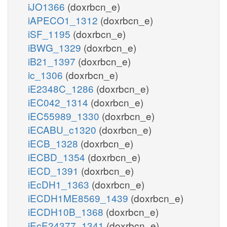
iJO1366
(doxrbcn_e)
iAPECO1_1312
(doxrbcn_e)
iSF_1195
(doxrbcn_e)
iBWG_1329
(doxrbcn_e)
iB21_1397
(doxrbcn_e)
ic_1306
(doxrbcn_e)
iE2348C_1286
(doxrbcn_e)
iEC042_1314
(doxrbcn_e)
iEC55989_1330
(doxrbcn_e)
iECABU_c1320
(doxrbcn_e)
iECB_1328
(doxrbcn_e)
iECBD_1354
(doxrbcn_e)
iECD_1391
(doxrbcn_e)
iEcDH1_1363
(doxrbcn_e)
iECDH1ME8569_1439
(doxrbcn_e)
iECDH10B_1368
(doxrbcn_e)
iEcE24377_1341
(doxrbcn_e)