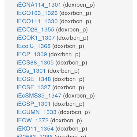
iECNA114_1301
(doxrbcn_p)
iECO103_1326
(doxrbcn_p)
iECO111_1330
(doxrbcn_p)
iECO26_1355
(doxrbcn_p)
iECOK1_1307
(doxrbcn_p)
iEcolC_1368
(doxrbcn_p)
iECP_1309
(doxrbcn_p)
iECS88_1305
(doxrbcn_p)
iECs_1301
(doxrbcn_p)
iECSE_1348
(doxrbcn_p)
iECSF_1327
(doxrbcn_p)
iEcSMS35_1347
(doxrbcn_p)
iECSP_1301
(doxrbcn_p)
iECUMN_1333
(doxrbcn_p)
iECW_1372
(doxrbcn_p)
iEKO11_1354
(doxrbcn_p)
iG2583_1286
(doxrbcn_p)