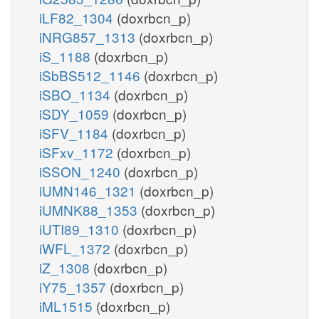
iLF82_1304
(doxrbcn_p)
iNRG857_1313
(doxrbcn_p)
iS_1188
(doxrbcn_p)
iSbBS512_1146
(doxrbcn_p)
iSBO_1134
(doxrbcn_p)
iSDY_1059
(doxrbcn_p)
iSFV_1184
(doxrbcn_p)
iSFxv_1172
(doxrbcn_p)
iSSON_1240
(doxrbcn_p)
iUMN146_1321
(doxrbcn_p)
iUMNK88_1353
(doxrbcn_p)
iUTI89_1310
(doxrbcn_p)
iWFL_1372
(doxrbcn_p)
iZ_1308
(doxrbcn_p)
iY75_1357
(doxrbcn_p)
iML1515
(doxrbcn_p)