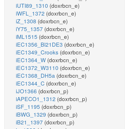
iUTI89_1310
(doxrbcn_e)
iWFL_1372
(doxrbcn_e)
iZ_1308
(doxrbcn_e)
iY75_1357
(doxrbcn_e)
iML1515
(doxrbcn_e)
iEC1356_Bl21DE3
(doxrbcn_e)
iEC1349_Crooks
(doxrbcn_e)
iEC1364_W
(doxrbcn_e)
iEC1372_W3110
(doxrbcn_e)
iEC1368_DH5a
(doxrbcn_e)
iEC1344_C
(doxrbcn_e)
iJO1366
(doxrbcn_p)
iAPECO1_1312
(doxrbcn_p)
iSF_1195
(doxrbcn_p)
iBWG_1329
(doxrbcn_p)
iB21_1397
(doxrbcn_p)