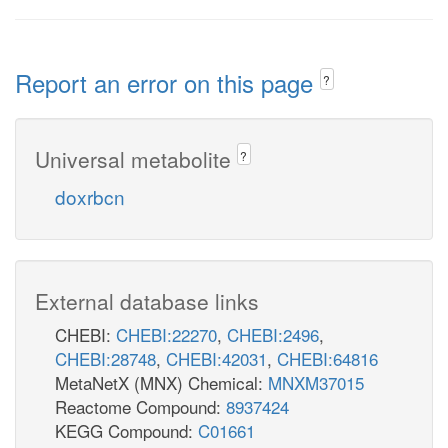
Report an error on this page
?
Universal metabolite
?
doxrbcn
External database links
CHEBI:
CHEBI:22270
,
CHEBI:2496
,
CHEBI:28748
,
CHEBI:42031
,
CHEBI:64816
MetaNetX (MNX) Chemical:
MNXM37015
Reactome Compound:
8937424
KEGG Compound:
C01661