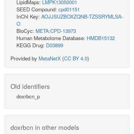
LipidMaps:
LMPK13050001
SEED Compound:
cpd01151
InChI Key:
AOJJSUZBOXZQNB-TZSSRYMLSA-
O
BioCyc:
META:CPD-13973
Human Metabolome Database:
HMDB15132
KEGG Drug:
D03899
Provided by
MetaNetX
(
CC BY 4.0
)
Old identifiers
doxrbcn_p
doxrbcn in other models