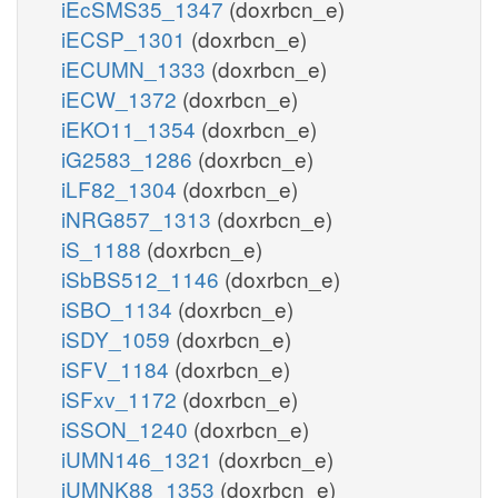
iEcSMS35_1347
(doxrbcn_e)
iECSP_1301
(doxrbcn_e)
iECUMN_1333
(doxrbcn_e)
iECW_1372
(doxrbcn_e)
iEKO11_1354
(doxrbcn_e)
iG2583_1286
(doxrbcn_e)
iLF82_1304
(doxrbcn_e)
iNRG857_1313
(doxrbcn_e)
iS_1188
(doxrbcn_e)
iSbBS512_1146
(doxrbcn_e)
iSBO_1134
(doxrbcn_e)
iSDY_1059
(doxrbcn_e)
iSFV_1184
(doxrbcn_e)
iSFxv_1172
(doxrbcn_e)
iSSON_1240
(doxrbcn_e)
iUMN146_1321
(doxrbcn_e)
iUMNK88_1353
(doxrbcn_e)