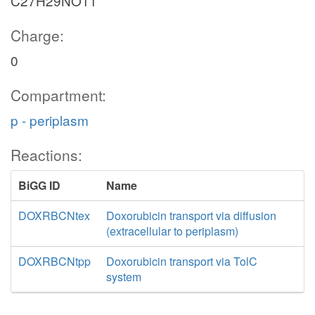
C27H29NO11
Charge:
0
Compartment:
p - periplasm
Reactions:
BiGG ID
Name
DOXRBCNtex
Doxorubicin transport via diffusion
(extracellular to periplasm)
DOXRBCNtpp
Doxorubicin transport via TolC
system