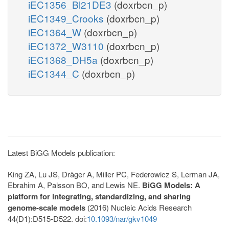
iEC1356_Bl21DE3
(doxrbcn_p)
iEC1349_Crooks
(doxrbcn_p)
iEC1364_W
(doxrbcn_p)
iEC1372_W3110
(doxrbcn_p)
iEC1368_DH5a
(doxrbcn_p)
iEC1344_C
(doxrbcn_p)
Latest BiGG Models publication:
King ZA, Lu JS, Dräger A, Miller PC, Federowicz S, Lerman JA,
Ebrahim A, Palsson BO, and Lewis NE.
BiGG Models: A
platform for integrating, standardizing, and sharing
genome-scale models
(2016) Nucleic Acids Research
44(D1):D515-D522. doi:
10.1093/nar/gkv1049