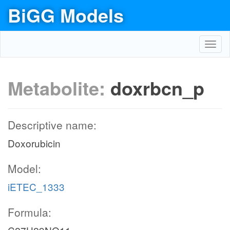
BiGG Models
Toggl
navig
Metabolite:
doxrbcn_p
Descriptive name:
Doxorubicin
Model:
iETEC_1333
Formula: