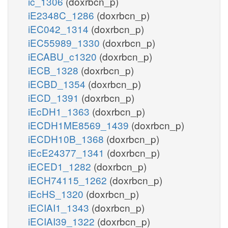
ic_1306
(doxrbcn_p)
iE2348C_1286
(doxrbcn_p)
iEC042_1314
(doxrbcn_p)
iEC55989_1330
(doxrbcn_p)
iECABU_c1320
(doxrbcn_p)
iECB_1328
(doxrbcn_p)
iECBD_1354
(doxrbcn_p)
iECD_1391
(doxrbcn_p)
iEcDH1_1363
(doxrbcn_p)
iECDH1ME8569_1439
(doxrbcn_p)
iECDH10B_1368
(doxrbcn_p)
iEcE24377_1341
(doxrbcn_p)
iECED1_1282
(doxrbcn_p)
iECH74115_1262
(doxrbcn_p)
iEcHS_1320
(doxrbcn_p)
iECIAI1_1343
(doxrbcn_p)
iECIAI39_1322
(doxrbcn_p)