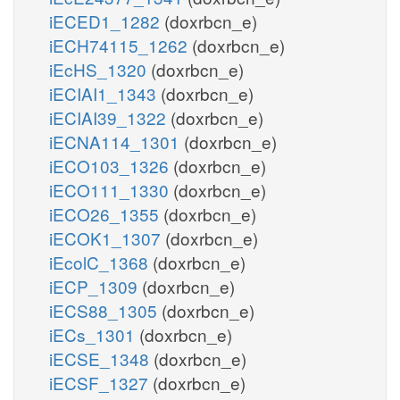
iECED1_1282
(doxrbcn_e)
iECH74115_1262
(doxrbcn_e)
iEcHS_1320
(doxrbcn_e)
iECIAI1_1343
(doxrbcn_e)
iECIAI39_1322
(doxrbcn_e)
iECNA114_1301
(doxrbcn_e)
iECO103_1326
(doxrbcn_e)
iECO111_1330
(doxrbcn_e)
iECO26_1355
(doxrbcn_e)
iECOK1_1307
(doxrbcn_e)
iEcolC_1368
(doxrbcn_e)
iECP_1309
(doxrbcn_e)
iECS88_1305
(doxrbcn_e)
iECs_1301
(doxrbcn_e)
iECSE_1348
(doxrbcn_e)
iECSF_1327
(doxrbcn_e)