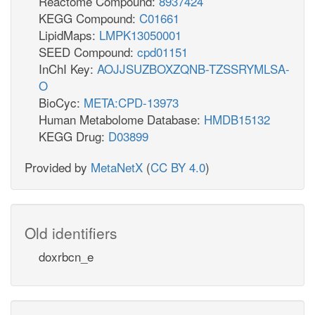
Reactome Compound:
8937424
KEGG Compound:
C01661
LipidMaps:
LMPK13050001
SEED Compound:
cpd01151
InChI Key:
AOJJSUZBOXZQNB-TZSSRYMLSA-
O
BioCyc:
META:CPD-13973
Human Metabolome Database:
HMDB15132
KEGG Drug:
D03899
Provided by
MetaNetX
(
CC BY 4.0
)
Old identifiers
doxrbcn_e