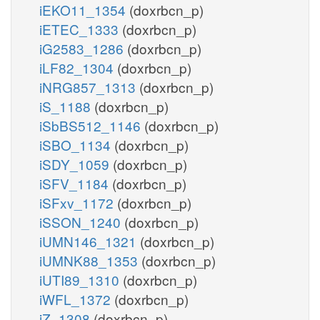
iEKO11_1354
(doxrbcn_p)
iETEC_1333
(doxrbcn_p)
iG2583_1286
(doxrbcn_p)
iLF82_1304
(doxrbcn_p)
iNRG857_1313
(doxrbcn_p)
iS_1188
(doxrbcn_p)
iSbBS512_1146
(doxrbcn_p)
iSBO_1134
(doxrbcn_p)
iSDY_1059
(doxrbcn_p)
iSFV_1184
(doxrbcn_p)
iSFxv_1172
(doxrbcn_p)
iSSON_1240
(doxrbcn_p)
iUMN146_1321
(doxrbcn_p)
iUMNK88_1353
(doxrbcn_p)
iUTI89_1310
(doxrbcn_p)
iWFL_1372
(doxrbcn_p)
iZ_1308
(doxrbcn_p)