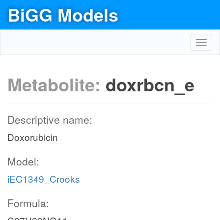
BiGG Models
Toggl
navig
Metabolite:
doxrbcn_e
Descriptive name:
Doxorubicin
Model:
iEC1349_Crooks
Formula: