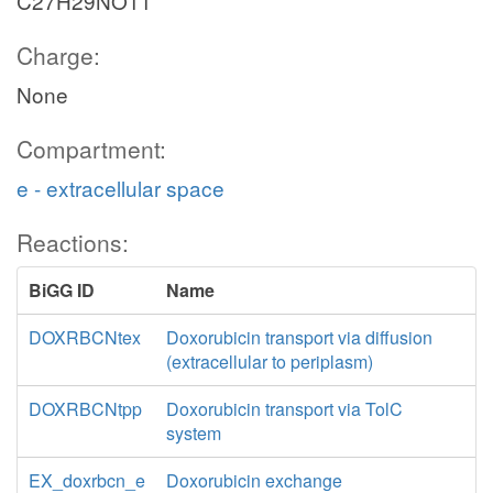
C27H29NO11
Charge:
None
Compartment:
e - extracellular space
Reactions:
BiGG ID
Name
DOXRBCNtex
Doxorubicin transport via diffusion
(extracellular to periplasm)
DOXRBCNtpp
Doxorubicin transport via TolC
system
EX_doxrbcn_e
Doxorubicin exchange