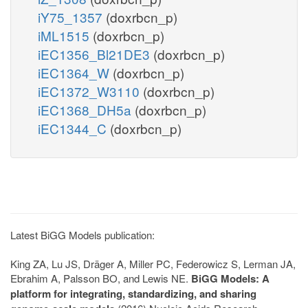
iY75_1357
(doxrbcn_p)
iML1515
(doxrbcn_p)
iEC1356_Bl21DE3
(doxrbcn_p)
iEC1364_W
(doxrbcn_p)
iEC1372_W3110
(doxrbcn_p)
iEC1368_DH5a
(doxrbcn_p)
iEC1344_C
(doxrbcn_p)
Latest BiGG Models publication:
King ZA, Lu JS, Dräger A, Miller PC, Federowicz S, Lerman JA,
Ebrahim A, Palsson BO, and Lewis NE.
BiGG Models: A
platform for integrating, standardizing, and sharing