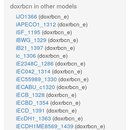
doxrbcn in other models
iJO1366
(doxrbcn_e)
iAPECO1_1312
(doxrbcn_e)
iSF_1195
(doxrbcn_e)
iBWG_1329
(doxrbcn_e)
iB21_1397
(doxrbcn_e)
ic_1306
(doxrbcn_e)
iE2348C_1286
(doxrbcn_e)
iEC042_1314
(doxrbcn_e)
iEC55989_1330
(doxrbcn_e)
iECABU_c1320
(doxrbcn_e)
iECB_1328
(doxrbcn_e)
iECBD_1354
(doxrbcn_e)
iECD_1391
(doxrbcn_e)
iEcDH1_1363
(doxrbcn_e)
iECDH1ME8569_1439
(doxrbcn_e)