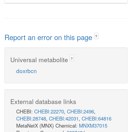
Report an error on this page
?
Universal metabolite
?
doxrbcn
External database links
CHEBI:
CHEBI:22270
,
CHEBI:2496
,
CHEBI:28748
,
CHEBI:42031
,
CHEBI:64816
MetaNetX (MNX) Chemical:
MNXM37015