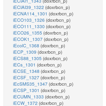
iECIAI1_1343
(doxrbcn_p)
iECIAI39_1322
(doxrbcn_p)
iECNA114_1301
(doxrbcn_p)
iECO103_1326
(doxrbcn_p)
iECO111_1330
(doxrbcn_p)
iECO26_1355
(doxrbcn_p)
iECOK1_1307
(doxrbcn_p)
iEcolC_1368
(doxrbcn_p)
iECP_1309
(doxrbcn_p)
iECS88_1305
(doxrbcn_p)
iECs_1301
(doxrbcn_p)
iECSE_1348
(doxrbcn_p)
iECSF_1327
(doxrbcn_p)
iEcSMS35_1347
(doxrbcn_p)
iECSP_1301
(doxrbcn_p)
iECUMN_1333
(doxrbcn_p)
iECW_1372
(doxrbcn_p)