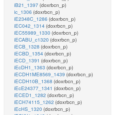
iB21_1397
(doxrbcn_p)
ic_1306
(doxrbcn_p)
iE2348C_1286
(doxrbcn_p)
iEC042_1314
(doxrbcn_p)
iEC55989_1330
(doxrbcn_p)
iECABU_c1320
(doxrbcn_p)
iECB_1328
(doxrbcn_p)
iECBD_1354
(doxrbcn_p)
iECD_1391
(doxrbcn_p)
iEcDH1_1363
(doxrbcn_p)
iECDH1ME8569_1439
(doxrbcn_p)
iECDH10B_1368
(doxrbcn_p)
iEcE24377_1341
(doxrbcn_p)
iECED1_1282
(doxrbcn_p)
iECH74115_1262
(doxrbcn_p)
iEcHS_1320
(doxrbcn_p)