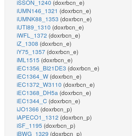
iSSON_1240
(doxrbcn_e)
iUMN146_1321
(doxrbcn_e)
iUMNK88_1353
(doxrbcn_e)
iUTI89_1310
(doxrbcn_e)
iWFL_1372
(doxrbcn_e)
iZ_1308
(doxrbcn_e)
iY75_1357
(doxrbcn_e)
iML1515
(doxrbcn_e)
iEC1356_Bl21DE3
(doxrbcn_e)
iEC1364_W
(doxrbcn_e)
iEC1372_W3110
(doxrbcn_e)
iEC1368_DH5a
(doxrbcn_e)
iEC1344_C
(doxrbcn_e)
iJO1366
(doxrbcn_p)
iAPECO1_1312
(doxrbcn_p)
iSF_1195
(doxrbcn_p)
iBWG_1329
(doxrbcn_p)