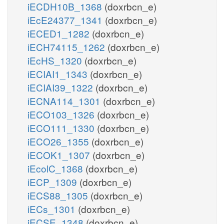
iECDH10B_1368
(doxrbcn_e)
iEcE24377_1341
(doxrbcn_e)
iECED1_1282
(doxrbcn_e)
iECH74115_1262
(doxrbcn_e)
iEcHS_1320
(doxrbcn_e)
iECIAI1_1343
(doxrbcn_e)
iECIAI39_1322
(doxrbcn_e)
iECNA114_1301
(doxrbcn_e)
iECO103_1326
(doxrbcn_e)
iECO111_1330
(doxrbcn_e)
iECO26_1355
(doxrbcn_e)
iECOK1_1307
(doxrbcn_e)
iEcolC_1368
(doxrbcn_e)
iECP_1309
(doxrbcn_e)
iECS88_1305
(doxrbcn_e)
iECs_1301
(doxrbcn_e)
iECSE_1348
(doxrbcn_e)