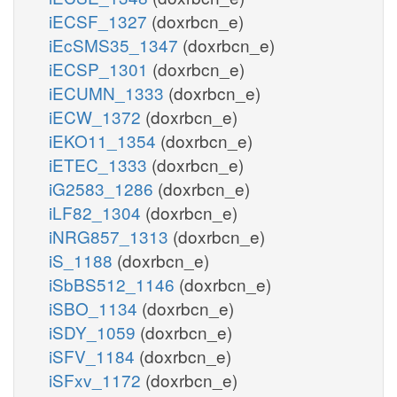
iECSF_1327
(doxrbcn_e)
iEcSMS35_1347
(doxrbcn_e)
iECSP_1301
(doxrbcn_e)
iECUMN_1333
(doxrbcn_e)
iECW_1372
(doxrbcn_e)
iEKO11_1354
(doxrbcn_e)
iETEC_1333
(doxrbcn_e)
iG2583_1286
(doxrbcn_e)
iLF82_1304
(doxrbcn_e)
iNRG857_1313
(doxrbcn_e)
iS_1188
(doxrbcn_e)
iSbBS512_1146
(doxrbcn_e)
iSBO_1134
(doxrbcn_e)
iSDY_1059
(doxrbcn_e)
iSFV_1184
(doxrbcn_e)
iSFxv_1172
(doxrbcn_e)