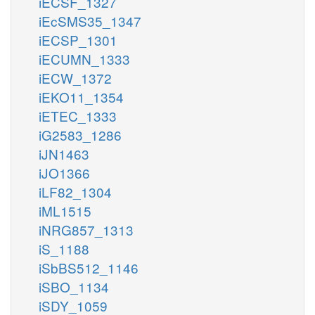
iECSF_1327
iEcSMS35_1347
iECSP_1301
iECUMN_1333
iECW_1372
iEKO11_1354
iETEC_1333
iG2583_1286
iJN1463
iJO1366
iLF82_1304
iML1515
iNRG857_1313
iS_1188
iSbBS512_1146
iSBO_1134
iSDY_1059