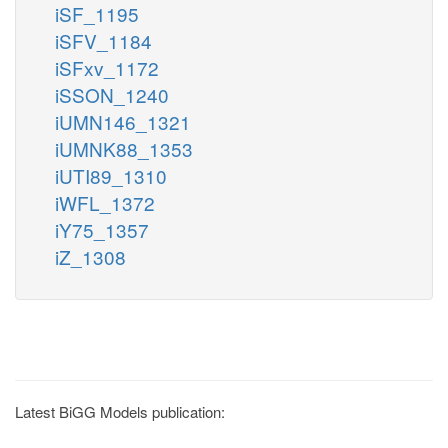
iSF_1195
iSFV_1184
iSFxv_1172
iSSON_1240
iUMN146_1321
iUMNK88_1353
iUTI89_1310
iWFL_1372
iY75_1357
iZ_1308
Latest BiGG Models publication: