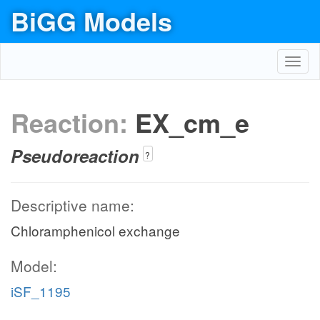
BiGG Models
Toggl
navig
Reaction:
EX_cm_e
Pseudoreaction
?
Descriptive name:
Chloramphenicol exchange
Model:
iSF_1195