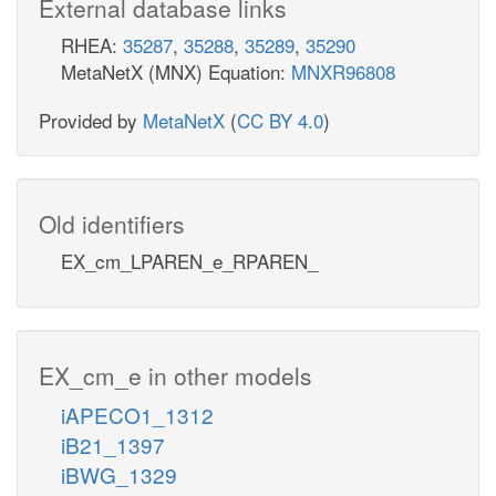
External database links
RHEA:
35287
,
35288
,
35289
,
35290
MetaNetX (MNX) Equation:
MNXR96808
Provided by
MetaNetX
(
CC BY 4.0
)
Old identifiers
EX_cm_LPAREN_e_RPAREN_
EX_cm_e in other models
iAPECO1_1312
iB21_1397
iBWG_1329