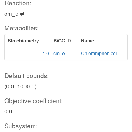
Reaction:
cm_e ⇌
Metabolites:
Stoichiometry
BiGG ID
Name
-1.0
cm_e
Chloramphenicol
Default bounds:
(0.0, 1000.0)
Objective coefficient:
0.0
Subsystem: