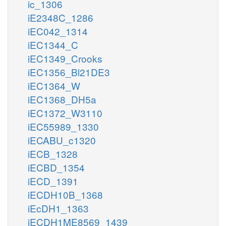
ic_1306
iE2348C_1286
iEC042_1314
iEC1344_C
iEC1349_Crooks
iEC1356_Bl21DE3
iEC1364_W
iEC1368_DH5a
iEC1372_W3110
iEC55989_1330
iECABU_c1320
iECB_1328
iECBD_1354
iECD_1391
iECDH10B_1368
iEcDH1_1363
iECDH1ME8569_1439