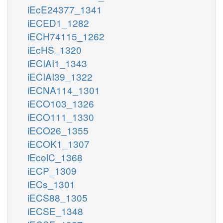
iEcE24377_1341
iECED1_1282
iECH74115_1262
iEcHS_1320
iECIAI1_1343
iECIAI39_1322
iECNA114_1301
iECO103_1326
iECO111_1330
iECO26_1355
iECOK1_1307
iEcolC_1368
iECP_1309
iECs_1301
iECS88_1305
iECSE_1348