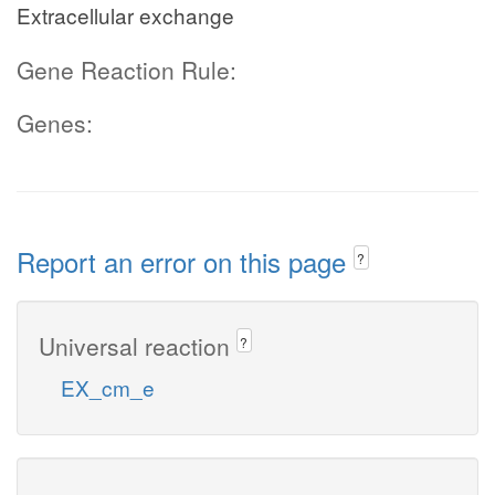
Extracellular exchange
Gene Reaction Rule:
Genes:
Report an error on this page
?
Universal reaction
?
EX_cm_e