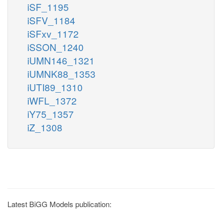
iSF_1195
iSFV_1184
iSFxv_1172
iSSON_1240
iUMN146_1321
iUMNK88_1353
iUTI89_1310
iWFL_1372
iY75_1357
iZ_1308
Latest BiGG Models publication: