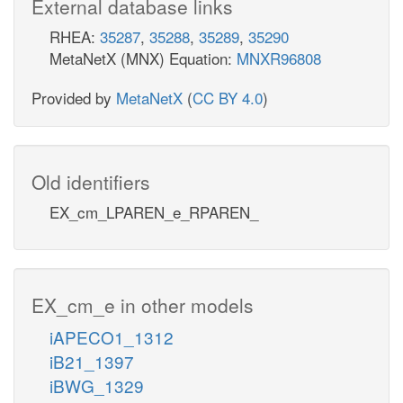
External database links
RHEA:
35287
,
35288
,
35289
,
35290
MetaNetX (MNX) Equation:
MNXR96808
Provided by
MetaNetX
(
CC BY 4.0
)
Old identifiers
EX_cm_LPAREN_e_RPAREN_
EX_cm_e in other models
iAPECO1_1312
iB21_1397
iBWG_1329