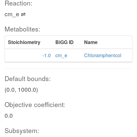
Reaction:
cm_e ⇌
Metabolites:
Stoichiometry
BiGG ID
Name
-1.0
cm_e
Chloramphenicol
Default bounds:
(0.0, 1000.0)
Objective coefficient:
0.0
Subsystem: