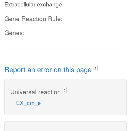
Extracellular exchange
Gene Reaction Rule:
Genes:
Report an error on this page
?
Universal reaction
?
EX_cm_e