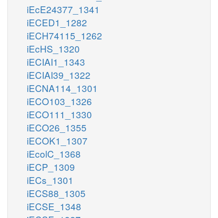
iEcE24377_1341
iECED1_1282
iECH74115_1262
iEcHS_1320
iECIAI1_1343
iECIAI39_1322
iECNA114_1301
iECO103_1326
iECO111_1330
iECO26_1355
iECOK1_1307
iEcolC_1368
iECP_1309
iECs_1301
iECS88_1305
iECSE_1348