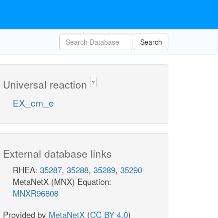
Search
Universal reaction
?
EX_cm_e
External database links
RHEA:
35287
,
35288
,
35289
,
35290
MetaNetX (MNX) Equation:
MNXR96808
Provided by
MetaNetX
(
CC BY 4.0
)