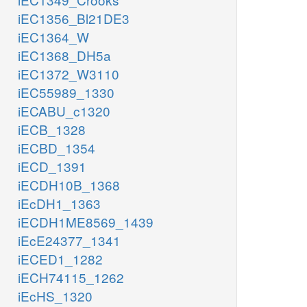
iEC1356_Bl21DE3
iEC1364_W
iEC1368_DH5a
iEC1372_W3110
iEC55989_1330
iECABU_c1320
iECB_1328
iECBD_1354
iECD_1391
iECDH10B_1368
iEcDH1_1363
iECDH1ME8569_1439
iEcE24377_1341
iECED1_1282
iECH74115_1262
iEcHS_1320