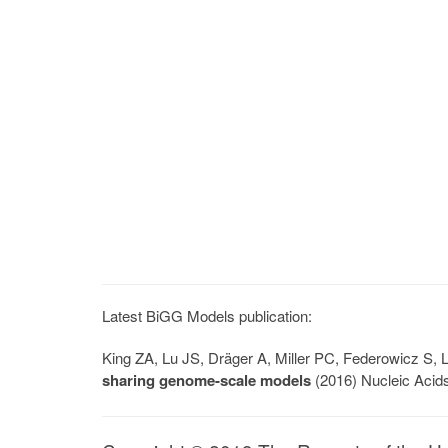
Latest BiGG Models publication:
King ZA, Lu JS, Dräger A, Miller PC, Federowicz S
sharing genome-scale models
(2016) Nucleic Acid