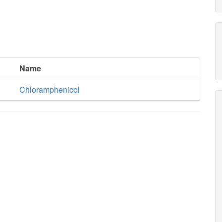
Name
Chloramphenicol