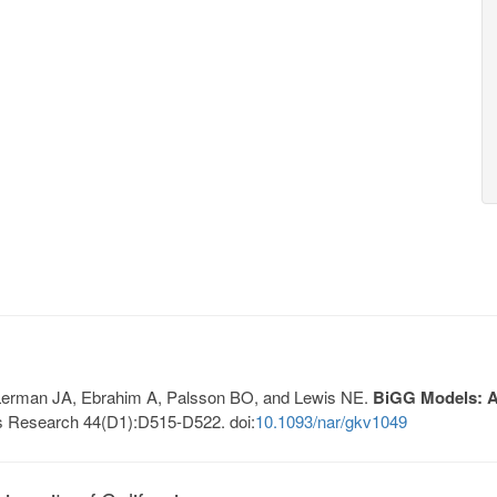
, Lerman JA, Ebrahim A, Palsson BO, and Lewis NE.
BiGG Models: A 
s Research 44(D1):D515-D522. doi:
10.1093/nar/gkv1049