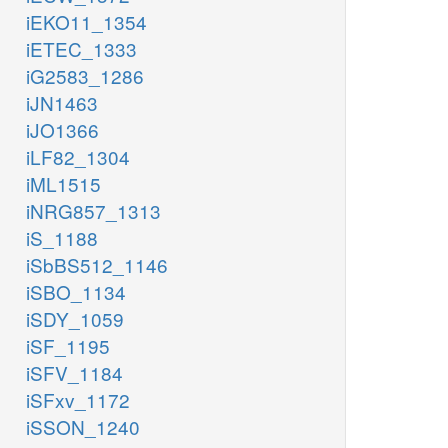
iEKO11_1354
iETEC_1333
iG2583_1286
iJN1463
iJO1366
iLF82_1304
iML1515
iNRG857_1313
iS_1188
iSbBS512_1146
iSBO_1134
iSDY_1059
iSF_1195
iSFV_1184
iSFxv_1172
iSSON_1240