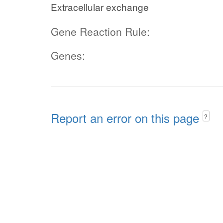
Extracellular exchange
Gene Reaction Rule:
Genes:
Report an error on this page
?