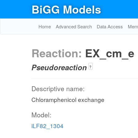
BiGG Models
Home
Advanced Search
Data Access
Memo
Reaction:
EX_cm_e
Pseudoreaction
?
Descriptive name:
Chloramphenicol exchange
Model:
iLF82_1304