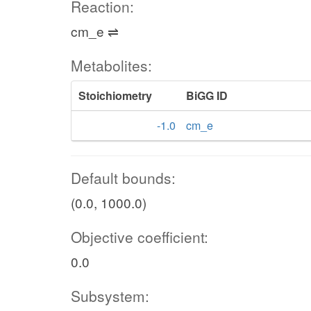
Reaction:
cm_e ⇌
Metabolites:
Stoichiometry
BiGG ID
-1.0
cm_e
Default bounds:
(0.0, 1000.0)
Objective coefficient:
0.0
Subsystem: