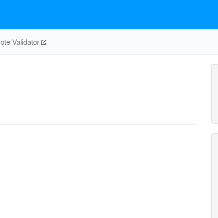
te Validator