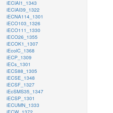
iECIAI1_1343
iECIAI39_1322
iECNA114_1301
iECO103_1326
iECO111_1330
iECO26_1355
iECOK1_1307
iEcolC_1368
iECP_1309
iECs_1301
iECS88_1305
iECSE_1348
iECSF_1327
iEcSMS35_1347
iECSP_1301
iECUMN_1333
iECW_1372