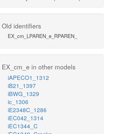
Old identifiers
EX_cm_LPAREN_e_RPAREN_
EX_cm_e in other models
iAPECO1_1312
iB21_1397
iBWG_1329
ic_1306
iE2348C_1286
iEC042_1314
iEC1344_C
iEC1349_Crooks