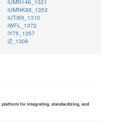
iUMN146_1321
iUMNK88_1353
iUTI89_1310
iWFL_1372
iY75_1357
iZ_1308
platform for integrating, standardizing, and