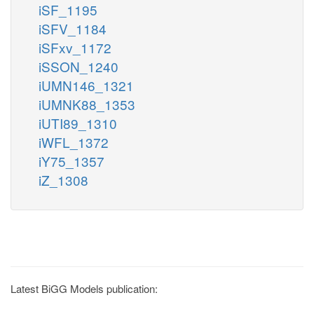
iSF_1195
iSFV_1184
iSFxv_1172
iSSON_1240
iUMN146_1321
iUMNK88_1353
iUTI89_1310
iWFL_1372
iY75_1357
iZ_1308
Latest BiGG Models publication: