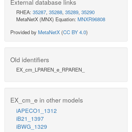
External database links
RHEA:
35287
,
35288
,
35289
,
35290
MetaNetX (MNX) Equation:
MNXR96808
Provided by
MetaNetX
(
CC BY 4.0
)
Old identifiers
EX_cm_LPAREN_e_RPAREN_
EX_cm_e in other models
iAPECO1_1312
iB21_1397
iBWG_1329