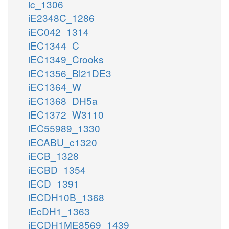
ic_1306
iE2348C_1286
iEC042_1314
iEC1344_C
iEC1349_Crooks
iEC1356_Bl21DE3
iEC1364_W
iEC1368_DH5a
iEC1372_W3110
iEC55989_1330
iECABU_c1320
iECB_1328
iECBD_1354
iECD_1391
iECDH10B_1368
iEcDH1_1363
iECDH1ME8569_1439