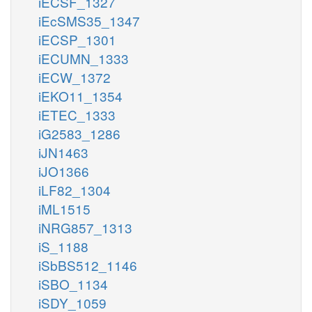
iECSF_1327
iEcSMS35_1347
iECSP_1301
iECUMN_1333
iECW_1372
iEKO11_1354
iETEC_1333
iG2583_1286
iJN1463
iJO1366
iLF82_1304
iML1515
iNRG857_1313
iS_1188
iSbBS512_1146
iSBO_1134
iSDY_1059