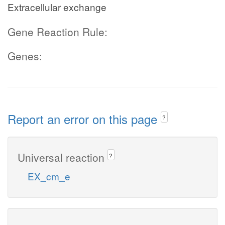
Extracellular exchange
Gene Reaction Rule:
Genes:
Report an error on this page
?
Universal reaction
?
EX_cm_e