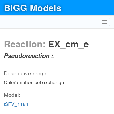
BiGG Models
Toggl
navig
Reaction:
EX_cm_e
Pseudoreaction
?
Descriptive name:
Chloramphenicol exchange
Model:
iSFV_1184