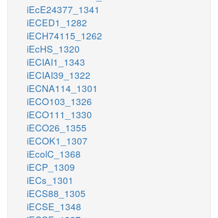
iEcE24377_1341
iECED1_1282
iECH74115_1262
iEcHS_1320
iECIAI1_1343
iECIAI39_1322
iECNA114_1301
iECO103_1326
iECO111_1330
iECO26_1355
iECOK1_1307
iEcolC_1368
iECP_1309
iECs_1301
iECS88_1305
iECSE_1348