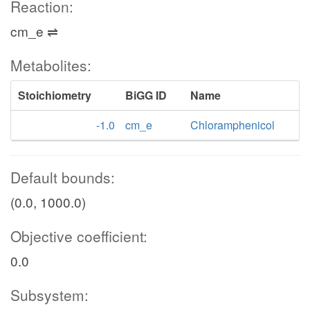
Reaction:
cm_e ⇌
Metabolites:
Stoichiometry
BiGG ID
Name
-1.0
cm_e
Chloramphenicol
Default bounds:
(0.0, 1000.0)
Objective coefficient:
0.0
Subsystem: