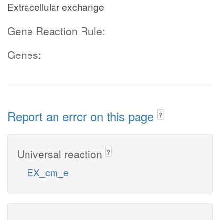
Extracellular exchange
Gene Reaction Rule:
Genes:
Report an error on this page
?
Universal reaction
?
EX_cm_e