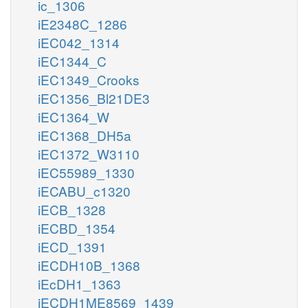
ic_1306
iE2348C_1286
iEC042_1314
iEC1344_C
iEC1349_Crooks
iEC1356_Bl21DE3
iEC1364_W
iEC1368_DH5a
iEC1372_W3110
iEC55989_1330
iECABU_c1320
iECB_1328
iECBD_1354
iECD_1391
iECDH10B_1368
iEcDH1_1363
iECDH1ME8569_1439