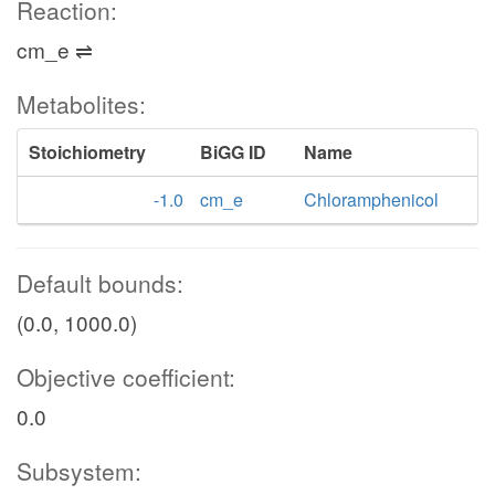
Reaction:
cm_e ⇌
Metabolites:
Stoichiometry
BiGG ID
Name
-1.0
cm_e
Chloramphenicol
Default bounds:
(0.0, 1000.0)
Objective coefficient:
0.0
Subsystem: