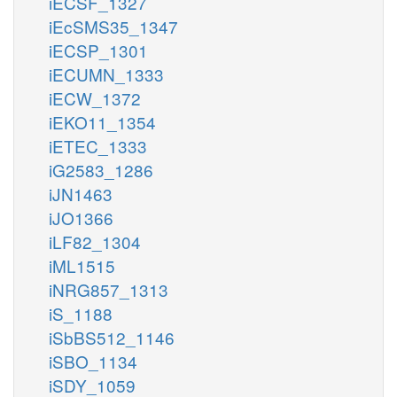
iECSF_1327
iEcSMS35_1347
iECSP_1301
iECUMN_1333
iECW_1372
iEKO11_1354
iETEC_1333
iG2583_1286
iJN1463
iJO1366
iLF82_1304
iML1515
iNRG857_1313
iS_1188
iSbBS512_1146
iSBO_1134
iSDY_1059