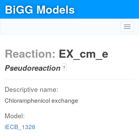
BiGG Models
Toggl
navig
Reaction:
EX_cm_e
Pseudoreaction
?
Descriptive name:
Chloramphenicol exchange
Model:
iECB_1328