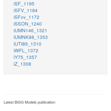
iSF_1195
iSFV_1184
iSFxv_1172
iSSON_1240
iUMN146_1321
iUMNK88_1353
iUTI89_1310
iWFL_1372
iY75_1357
iZ_1308
Latest BiGG Models publication: