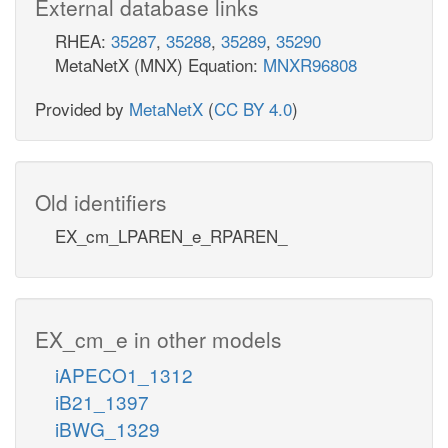
External database links
RHEA:
35287
,
35288
,
35289
,
35290
MetaNetX (MNX) Equation:
MNXR96808
Provided by
MetaNetX
(
CC BY 4.0
)
Old identifiers
EX_cm_LPAREN_e_RPAREN_
EX_cm_e in other models
iAPECO1_1312
iB21_1397
iBWG_1329