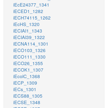
iEcE24377_1341
iECED1_1282
iECH74115_1262
iEcHS_1320
iECIAI1_1343
iECIAI39_1322
iECNA114_1301
iECO103_1326
iECO111_1330
iECO26_1355
iECOK1_1307
iEcolC_1368
iECP_1309
iECs_1301
iECS88_1305
iECSE_1348