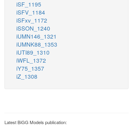
iSF_1195
iSFV_1184
iSFxv_1172
iSSON_1240
iUMN146_1321
iUMNK88_1353
iUTI89_1310
iWFL_1372
iY75_1357
iZ_1308
Latest BiGG Models publication: