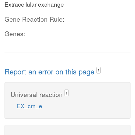
Extracellular exchange
Gene Reaction Rule:
Genes:
Report an error on this page
?
Universal reaction
?
EX_cm_e