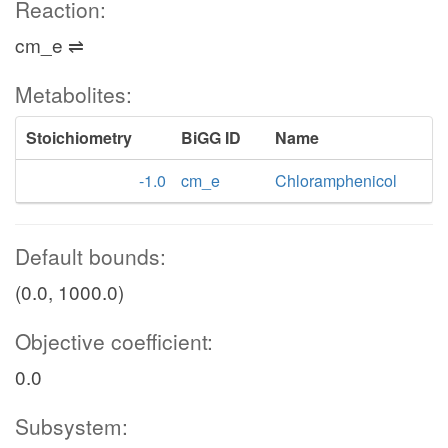
Reaction:
cm_e ⇌
Metabolites:
Stoichiometry
BiGG ID
Name
-1.0
cm_e
Chloramphenicol
Default bounds:
(0.0, 1000.0)
Objective coefficient:
0.0
Subsystem: