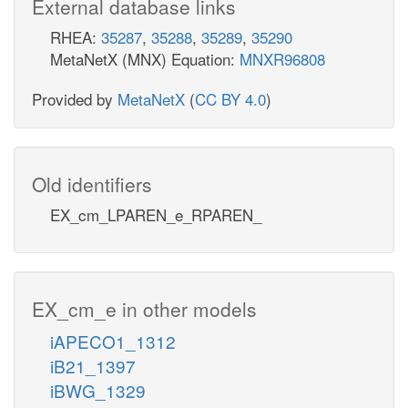
External database links
RHEA:
35287
,
35288
,
35289
,
35290
MetaNetX (MNX) Equation:
MNXR96808
Provided by
MetaNetX
(
CC BY 4.0
)
Old identifiers
EX_cm_LPAREN_e_RPAREN_
EX_cm_e in other models
iAPECO1_1312
iB21_1397
iBWG_1329