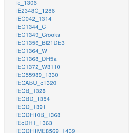
ic_1306
iE2348C_1286
iEC042_1314
iEC1344_C
iEC1349_Crooks
iEC1356_Bl21DE3
iEC1364_W
iEC1368_DH5a
iEC1372_W3110
iEC55989_1330
iECABU_c1320
iECB_1328
iECBD_1354
iECD_1391
iECDH10B_1368
iEcDH1_1363
iECDH1ME8569_1439