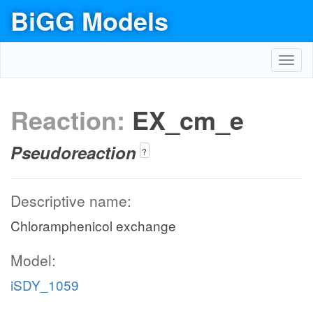
BiGG Models
Toggl
navig
Reaction:
EX_cm_e
Pseudoreaction
?
Descriptive name:
Chloramphenicol exchange
Model:
iSDY_1059