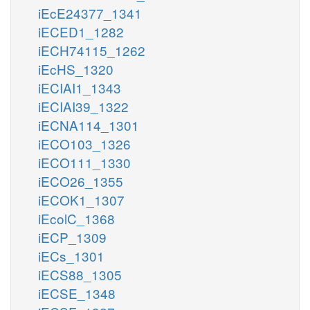
iEcE24377_1341
iECED1_1282
iECH74115_1262
iEcHS_1320
iECIAI1_1343
iECIAI39_1322
iECNA114_1301
iECO103_1326
iECO111_1330
iECO26_1355
iECOK1_1307
iEcolC_1368
iECP_1309
iECs_1301
iECS88_1305
iECSE_1348