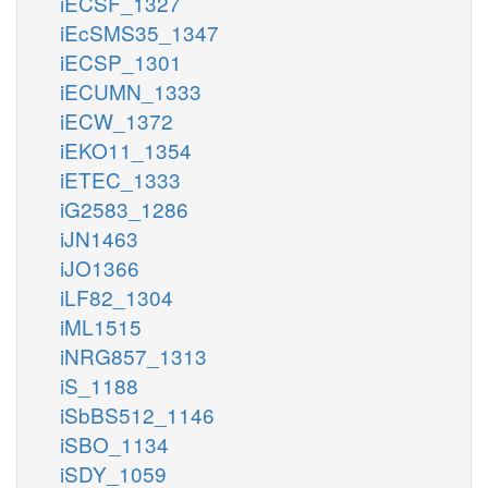
iECSF_1327
iEcSMS35_1347
iECSP_1301
iECUMN_1333
iECW_1372
iEKO11_1354
iETEC_1333
iG2583_1286
iJN1463
iJO1366
iLF82_1304
iML1515
iNRG857_1313
iS_1188
iSbBS512_1146
iSBO_1134
iSDY_1059