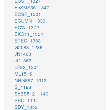
iECSF_1327
iEcSMS35_1347
iECSP_1301
iECUMN_1333
iECW_1372
iEKO11_1354
iETEC_1333
iG2583_1286
iJN1463
iJO1366
iLF82_1304
iML1515
iNRG857_1313
iS_1188
iSbBS512_1146
iSBO_1134
iSDY_1059