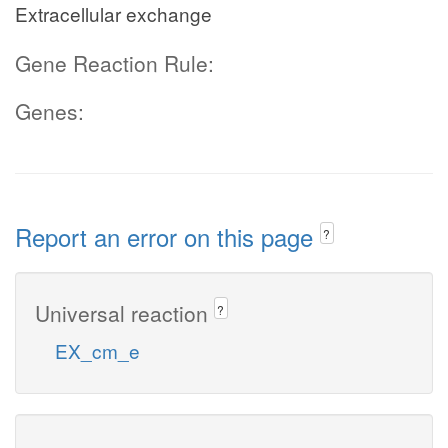
Extracellular exchange
Gene Reaction Rule:
Genes:
Report an error on this page
?
Universal reaction
?
EX_cm_e