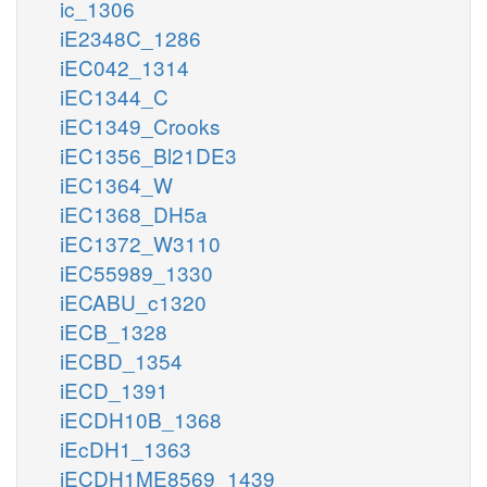
ic_1306
iE2348C_1286
iEC042_1314
iEC1344_C
iEC1349_Crooks
iEC1356_Bl21DE3
iEC1364_W
iEC1368_DH5a
iEC1372_W3110
iEC55989_1330
iECABU_c1320
iECB_1328
iECBD_1354
iECD_1391
iECDH10B_1368
iEcDH1_1363
iECDH1ME8569_1439