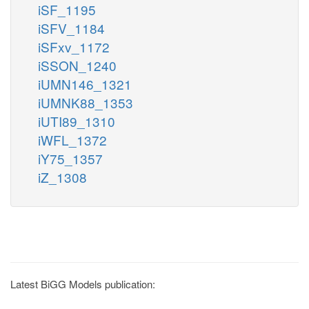
iSF_1195
iSFV_1184
iSFxv_1172
iSSON_1240
iUMN146_1321
iUMNK88_1353
iUTI89_1310
iWFL_1372
iY75_1357
iZ_1308
Latest BiGG Models publication: