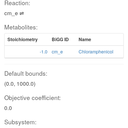
Reaction:
cm_e ⇌
Metabolites:
Stoichiometry
BiGG ID
Name
-1.0
cm_e
Chloramphenicol
Default bounds:
(0.0, 1000.0)
Objective coefficient:
0.0
Subsystem: