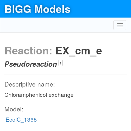
BiGG Models
Toggl
navig
Reaction:
EX_cm_e
Pseudoreaction
?
Descriptive name:
Chloramphenicol exchange
Model:
iEcolC_1368