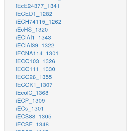
iEcE24377_1341
iECED1_1282
iECH74115_1262
iEcHS_1320
iECIAI1_1343
iECIAI39_1322
iECNA114_1301
iECO103_1326
iECO111_1330
iECO26_1355
iECOK1_1307
iEcolC_1368
iECP_1309
iECs_1301
iECS88_1305
iECSE_1348