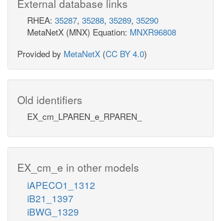
External database links
RHEA:
35287
,
35288
,
35289
,
35290
MetaNetX (MNX) Equation:
MNXR96808
Provided by
MetaNetX
(
CC BY 4.0
)
Old identifiers
EX_cm_LPAREN_e_RPAREN_
EX_cm_e in other models
iAPECO1_1312
iB21_1397
iBWG_1329