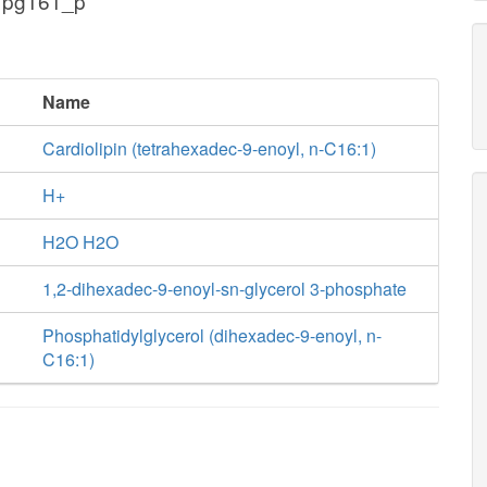
 pg161_p
Name
Cardiolipin (tetrahexadec-9-enoyl, n-C16:1)
H+
H2O H2O
1,2-dihexadec-9-enoyl-sn-glycerol 3-phosphate
Phosphatidylglycerol (dihexadec-9-enoyl, n-
C16:1)