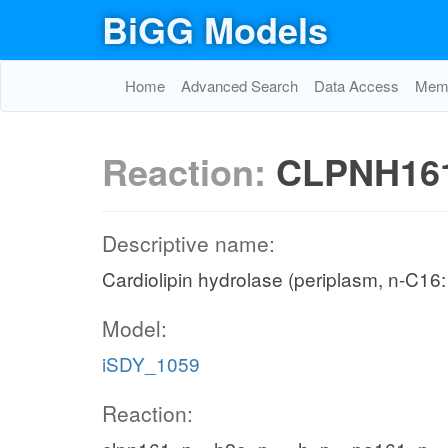
BiGG Models
Home
Advanced Search
Data Access
Memo
Reaction:
CLPNH16
Descriptive name:
Cardiolipin hydrolase (periplasm, n-C16:
Model:
iSDY_1059
Reaction: