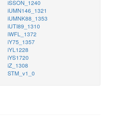
iSSON_1240
iUMN146_1321
iUMNK88_1353
iUTI89_1310
iWFL_1372
iY75_1357
iYL1228
iYS1720
iZ_1308
STM_v1_0