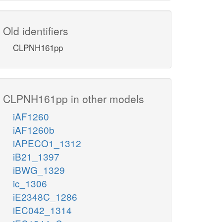
Old identifiers
CLPNH161pp
CLPNH161pp in other models
iAF1260
iAF1260b
iAPECO1_1312
iB21_1397
iBWG_1329
ic_1306
iE2348C_1286
iEC042_1314