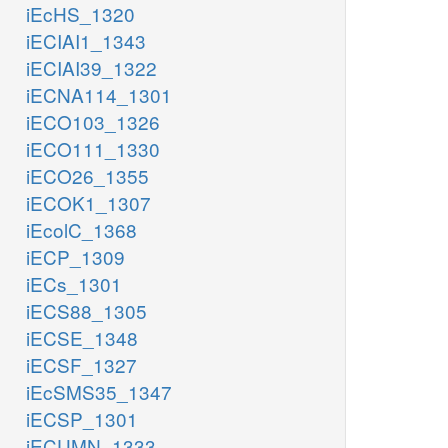
iEcHS_1320
iECIAI1_1343
iECIAI39_1322
iECNA114_1301
iECO103_1326
iECO111_1330
iECO26_1355
iECOK1_1307
iEcolC_1368
iECP_1309
iECs_1301
iECS88_1305
iECSE_1348
iECSF_1327
iEcSMS35_1347
iECSP_1301
iECUMN_1333