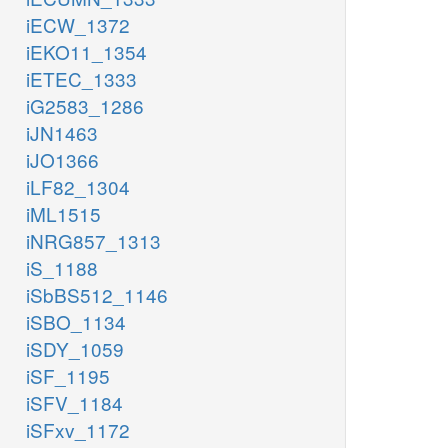
iECW_1372
iEKO11_1354
iETEC_1333
iG2583_1286
iJN1463
iJO1366
iLF82_1304
iML1515
iNRG857_1313
iS_1188
iSbBS512_1146
iSBO_1134
iSDY_1059
iSF_1195
iSFV_1184
iSFxv_1172