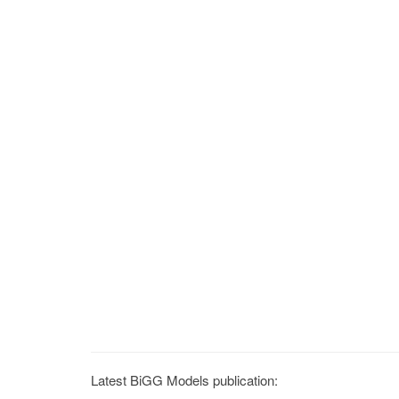
Latest BiGG Models publication: