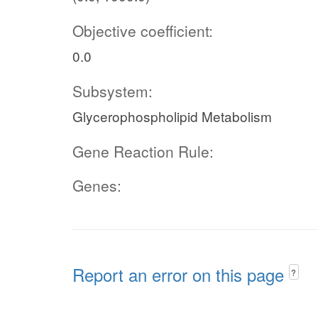
Objective coefficient:
0.0
Subsystem:
Glycerophospholipid Metabolism
Gene Reaction Rule:
Genes:
Report an error on this page
?