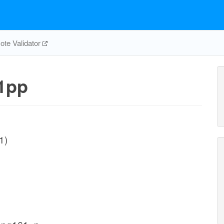
te Validator
1pp
1)