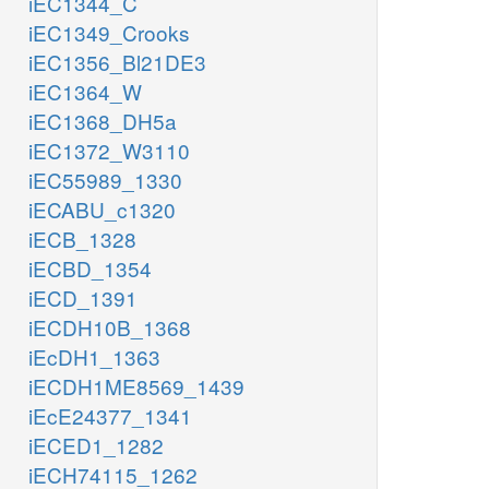
iEC1344_C
iEC1349_Crooks
iEC1356_Bl21DE3
iEC1364_W
iEC1368_DH5a
iEC1372_W3110
iEC55989_1330
iECABU_c1320
iECB_1328
iECBD_1354
iECD_1391
iECDH10B_1368
iEcDH1_1363
iECDH1ME8569_1439
iEcE24377_1341
iECED1_1282
iECH74115_1262