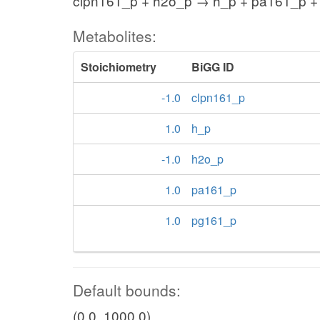
clpn161_p + h2o_p → h_p + pa161_p +
Metabolites:
Stoichiometry
BiGG ID
-1.0
clpn161_p
1.0
h_p
-1.0
h2o_p
1.0
pa161_p
1.0
pg161_p
Default bounds:
(0.0, 1000.0)