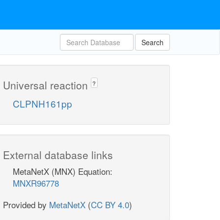
Search
Universal reaction
?
CLPNH161pp
External database links
MetaNetX (MNX) Equation:
MNXR96778
Provided by
MetaNetX
(
CC BY 4.0
)