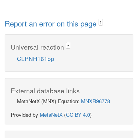
Report an error on this page
?
Universal reaction
?
CLPNH161pp
External database links
MetaNetX (MNX) Equation:
MNXR96778
Provided by
MetaNetX
(
CC BY 4.0
)