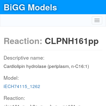
BiGG Models
Toggl
navig
Reaction:
CLPNH161pp
Descriptive name:
Cardiolipin hydrolase (periplasm, n-C16:1)
Model:
iECH74115_1262
Reaction: