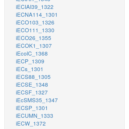
iECIAI39_1322
iECNA114_1301
iECO103_1326
iECO111_1330
iECO26_1355
iECOK1_1307
iEcolC_1368
iECP_1309
iECs_1301
iECS88_1305
iECSE_1348
iECSF_1327
iEcSMS35_1347
iECSP_1301
iECUMN_1333
iECW_1372