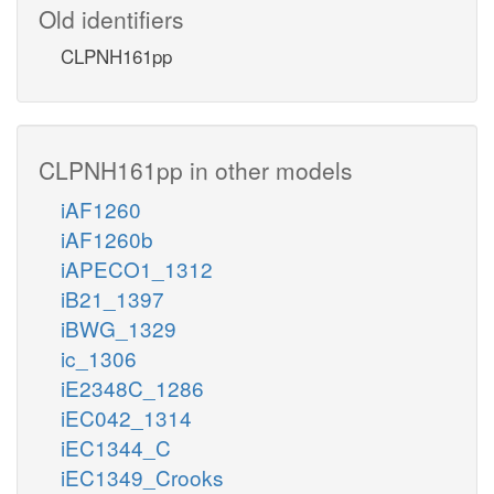
Old identifiers
CLPNH161pp
CLPNH161pp in other models
iAF1260
iAF1260b
iAPECO1_1312
iB21_1397
iBWG_1329
ic_1306
iE2348C_1286
iEC042_1314
iEC1344_C
iEC1349_Crooks