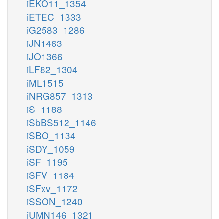
iEKO11_1354
iETEC_1333
iG2583_1286
iJN1463
iJO1366
iLF82_1304
iML1515
iNRG857_1313
iS_1188
iSbBS512_1146
iSBO_1134
iSDY_1059
iSF_1195
iSFV_1184
iSFxv_1172
iSSON_1240
iUMN146_1321