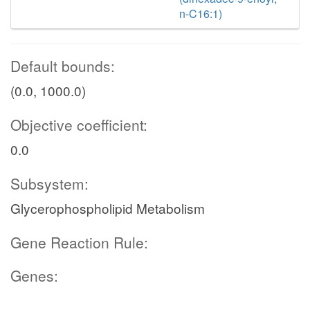
n-C16:1)
Default bounds:
(0.0, 1000.0)
Objective coefficient:
0.0
Subsystem:
Glycerophospholipid Metabolism
Gene Reaction Rule:
Genes: