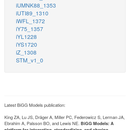
iUMNK88_1353
iUTI89_1310
iWFL_1372
iY75_1357
iYL1228
iYS1720
iZ_1308
STM_v1_0
Latest BiGG Models publication:
King ZA, Lu JS, Dräger A, Miller PC, Federowicz S, Lerman JA,
Ebrahim A, Palsson BO, and Lewis NE.
BiGG Models: A
platform for integrating, standardizing, and sharing