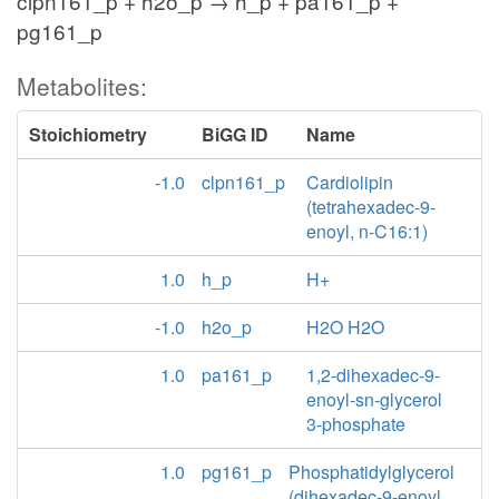
clpn161_p + h2o_p → h_p + pa161_p +
pg161_p
Metabolites:
Stoichiometry
BiGG ID
Name
-1.0
clpn161_p
Cardiolipin
(tetrahexadec-9-
enoyl, n-C16:1)
1.0
h_p
H+
-1.0
h2o_p
H2O H2O
1.0
pa161_p
1,2-dihexadec-9-
enoyl-sn-glycerol
3-phosphate
1.0
pg161_p
Phosphatidylglycerol
(dihexadec-9-enoyl,