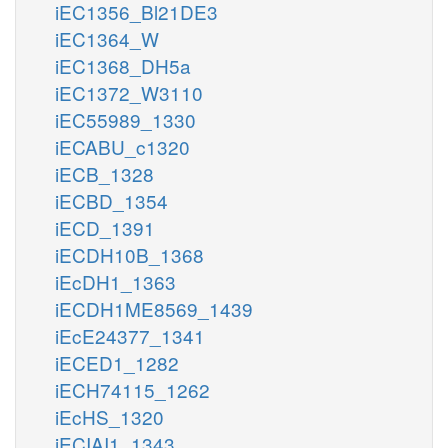
iEC1356_Bl21DE3
iEC1364_W
iEC1368_DH5a
iEC1372_W3110
iEC55989_1330
iECABU_c1320
iECB_1328
iECBD_1354
iECD_1391
iECDH10B_1368
iEcDH1_1363
iECDH1ME8569_1439
iEcE24377_1341
iECED1_1282
iECH74115_1262
iEcHS_1320
iECIAI1_1343