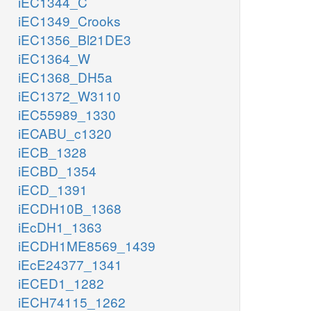
iEC1344_C
iEC1349_Crooks
iEC1356_Bl21DE3
iEC1364_W
iEC1368_DH5a
iEC1372_W3110
iEC55989_1330
iECABU_c1320
iECB_1328
iECBD_1354
iECD_1391
iECDH10B_1368
iEcDH1_1363
iECDH1ME8569_1439
iEcE24377_1341
iECED1_1282
iECH74115_1262