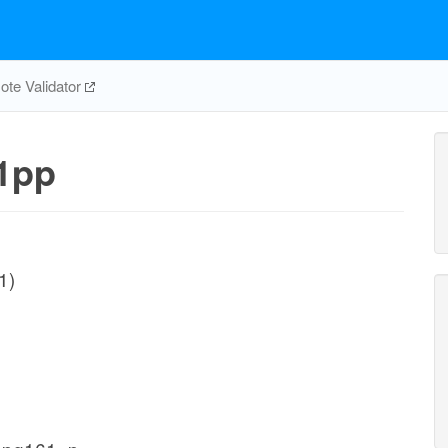
te Validator
1pp
1)