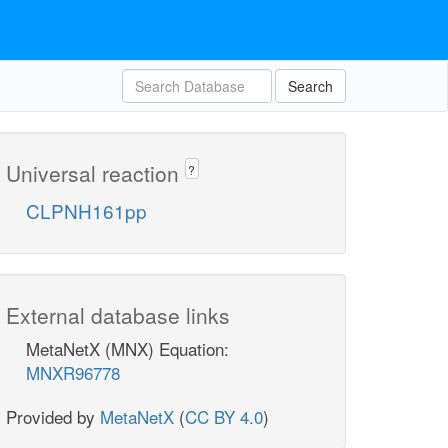
Search
Universal reaction
?
CLPNH161pp
External database links
MetaNetX (MNX) Equation:
MNXR96778
Provided by
MetaNetX
(
CC BY 4.0
)