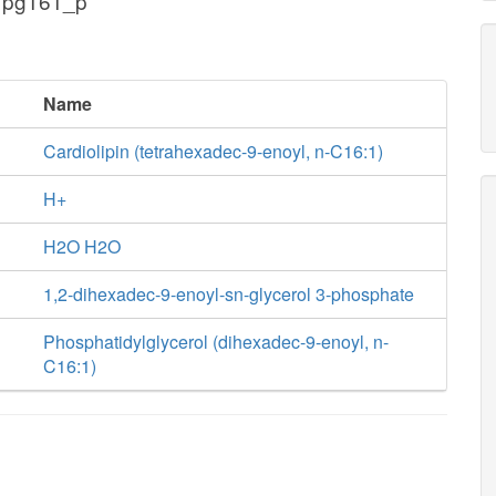
 pg161_p
Name
Cardiolipin (tetrahexadec-9-enoyl, n-C16:1)
H+
H2O H2O
1,2-dihexadec-9-enoyl-sn-glycerol 3-phosphate
Phosphatidylglycerol (dihexadec-9-enoyl, n-
C16:1)