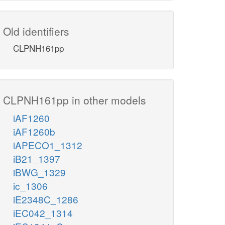
Old identifiers
CLPNH161pp
CLPNH161pp in other models
iAF1260
iAF1260b
iAPECO1_1312
iB21_1397
iBWG_1329
ic_1306
iE2348C_1286
iEC042_1314