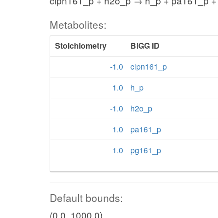
clpn161_p + h2o_p → h_p + pa161_p +
Metabolites:
Stoichiometry
BiGG ID
-1.0
clpn161_p
1.0
h_p
-1.0
h2o_p
1.0
pa161_p
1.0
pg161_p
Default bounds:
(0.0, 1000.0)