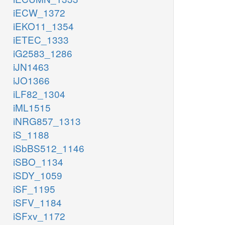
iECW_1372
iEKO11_1354
iETEC_1333
iG2583_1286
iJN1463
iJO1366
iLF82_1304
iML1515
iNRG857_1313
iS_1188
iSbBS512_1146
iSBO_1134
iSDY_1059
iSF_1195
iSFV_1184
iSFxv_1172