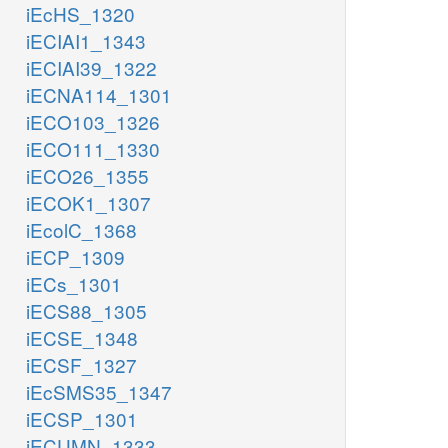
iEcHS_1320
iECIAI1_1343
iECIAI39_1322
iECNA114_1301
iECO103_1326
iECO111_1330
iECO26_1355
iECOK1_1307
iEcolC_1368
iECP_1309
iECs_1301
iECS88_1305
iECSE_1348
iECSF_1327
iEcSMS35_1347
iECSP_1301
iECUMN_1333