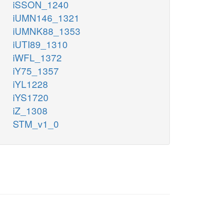
iSSON_1240
iUMN146_1321
iUMNK88_1353
iUTI89_1310
iWFL_1372
iY75_1357
iYL1228
iYS1720
iZ_1308
STM_v1_0