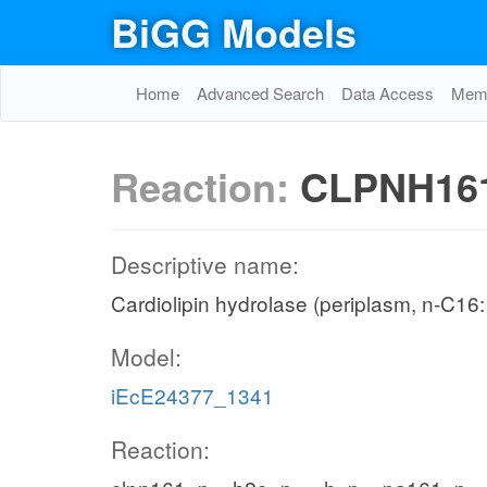
BiGG Models
Home
Advanced Search
Data Access
Memo
Reaction:
CLPNH16
Descriptive name:
Cardiolipin hydrolase (periplasm, n-C16:
Model:
iEcE24377_1341
Reaction: