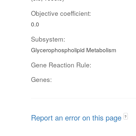
Objective coefficient:
0.0
Subsystem:
Glycerophospholipid Metabolism
Gene Reaction Rule:
Genes:
Report an error on this page
?