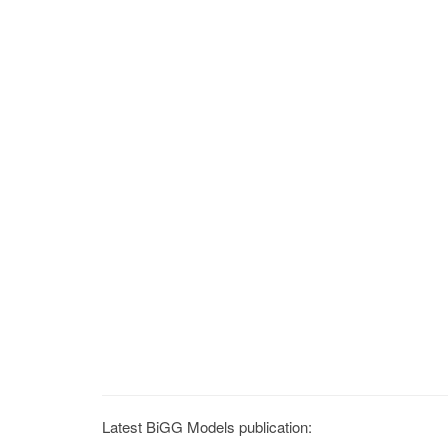
Latest BiGG Models publication: