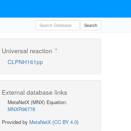
Search
Universal reaction
?
CLPNH161pp
External database links
MetaNetX (MNX) Equation:
MNXR96778
Provided by
MetaNetX
(
CC BY 4.0
)