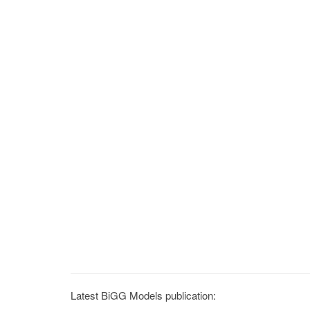
Latest BiGG Models publication: