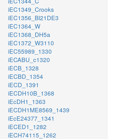
iEC1344_C
iEC1349_Crooks
iEC1356_Bl21DE3
iEC1364_W
iEC1368_DH5a
iEC1372_W3110
iEC55989_1330
iECABU_c1320
iECB_1328
iECBD_1354
iECD_1391
iECDH10B_1368
iEcDH1_1363
iECDH1ME8569_1439
iEcE24377_1341
iECED1_1282
iECH74115_1262