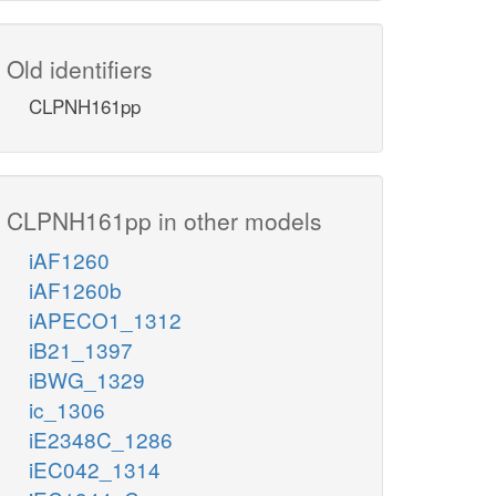
Old identifiers
CLPNH161pp
CLPNH161pp in other models
iAF1260
iAF1260b
iAPECO1_1312
iB21_1397
iBWG_1329
ic_1306
iE2348C_1286
iEC042_1314