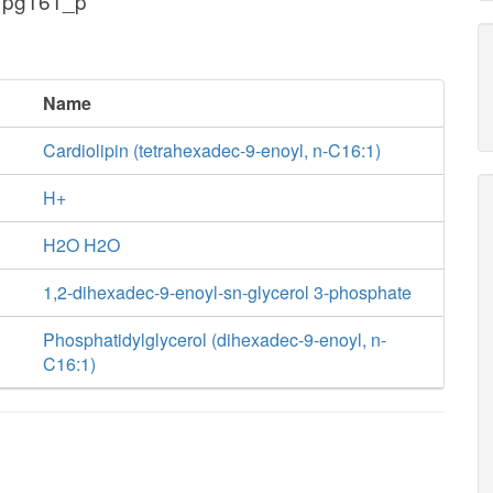
 pg161_p
Name
Cardiolipin (tetrahexadec-9-enoyl, n-C16:1)
H+
H2O H2O
1,2-dihexadec-9-enoyl-sn-glycerol 3-phosphate
Phosphatidylglycerol (dihexadec-9-enoyl, n-
C16:1)