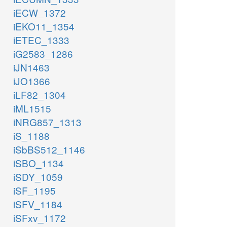
iECW_1372
iEKO11_1354
iETEC_1333
iG2583_1286
iJN1463
iJO1366
iLF82_1304
iML1515
iNRG857_1313
iS_1188
iSbBS512_1146
iSBO_1134
iSDY_1059
iSF_1195
iSFV_1184
iSFxv_1172