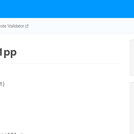
te Validator
1pp
1)