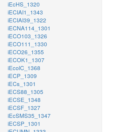
iEcHS_1320
iECIAI1_1343
iECIAI39_1322
iECNA114_1301
iECO103_1326
iECO111_1330
iECO26_1355
iECOK1_1307
iEcolC_1368
iECP_1309
iECs_1301
iECS88_1305
iECSE_1348
iECSF_1327
iEcSMS35_1347
iECSP_1301
iECUMN_1333