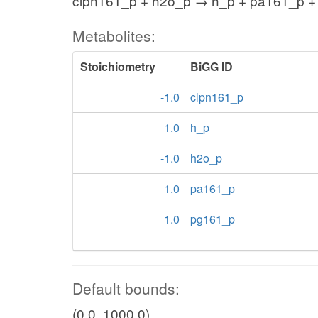
clpn161_p + h2o_p → h_p + pa161_p +
Metabolites:
Stoichiometry
BiGG ID
-1.0
clpn161_p
1.0
h_p
-1.0
h2o_p
1.0
pa161_p
1.0
pg161_p
Default bounds:
(0.0, 1000.0)