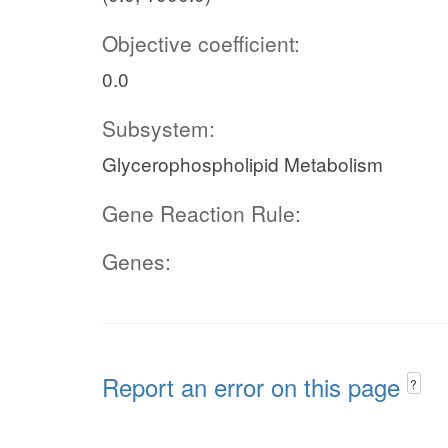
Objective coefficient:
0.0
Subsystem:
Glycerophospholipid Metabolism
Gene Reaction Rule:
Genes:
Report an error on this page
?