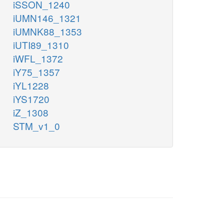
iSSON_1240
iUMN146_1321
iUMNK88_1353
iUTI89_1310
iWFL_1372
iY75_1357
iYL1228
iYS1720
iZ_1308
STM_v1_0