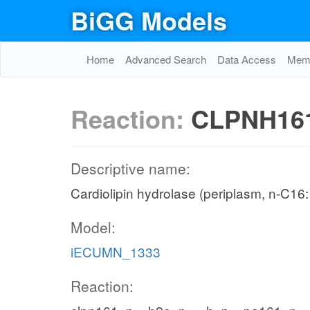
BiGG Models
Home
Advanced Search
Data Access
Memo
Reaction:
CLPNH16
Descriptive name:
Cardiolipin hydrolase (periplasm, n-C16:
Model:
iECUMN_1333
Reaction: