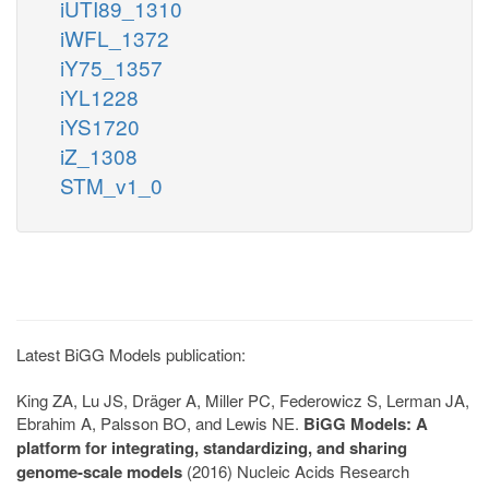
iUTI89_1310
iWFL_1372
iY75_1357
iYL1228
iYS1720
iZ_1308
STM_v1_0
Latest BiGG Models publication:
King ZA, Lu JS, Dräger A, Miller PC, Federowicz S, Lerman JA,
Ebrahim A, Palsson BO, and Lewis NE.
BiGG Models: A
platform for integrating, standardizing, and sharing
genome-scale models
(2016) Nucleic Acids Research