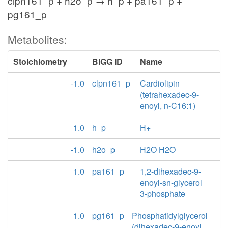
clpn161_p + h2o_p → h_p + pa161_p +
pg161_p
Metabolites:
Stoichiometry
BiGG ID
Name
-1.0
clpn161_p
Cardiolipin
(tetrahexadec-9-
enoyl, n-C16:1)
1.0
h_p
H+
-1.0
h2o_p
H2O H2O
1.0
pa161_p
1,2-dihexadec-9-
enoyl-sn-glycerol
3-phosphate
1.0
pg161_p
Phosphatidylglycerol
(dihexadec-9-enoyl,