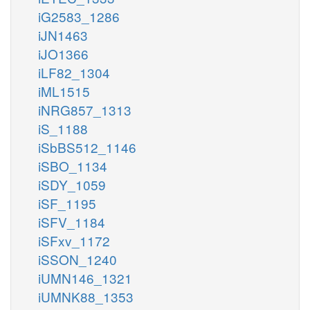
iG2583_1286
iJN1463
iJO1366
iLF82_1304
iML1515
iNRG857_1313
iS_1188
iSbBS512_1146
iSBO_1134
iSDY_1059
iSF_1195
iSFV_1184
iSFxv_1172
iSSON_1240
iUMN146_1321
iUMNK88_1353