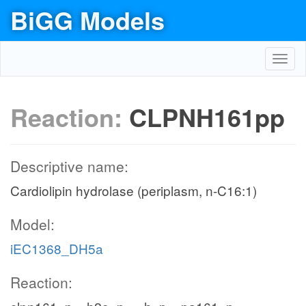
BiGG Models
Toggl
navig
Reaction:
CLPNH161pp
Descriptive name:
Cardiolipin hydrolase (periplasm, n-C16:1)
Model:
iEC1368_DH5a
Reaction: