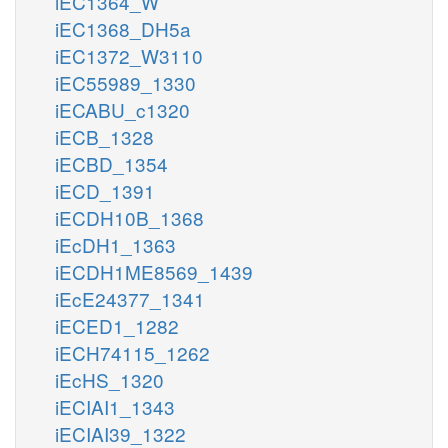
iEC1364_W
iEC1368_DH5a
iEC1372_W3110
iEC55989_1330
iECABU_c1320
iECB_1328
iECBD_1354
iECD_1391
iECDH10B_1368
iEcDH1_1363
iECDH1ME8569_1439
iEcE24377_1341
iECED1_1282
iECH74115_1262
iEcHS_1320
iECIAI1_1343
iECIAI39_1322