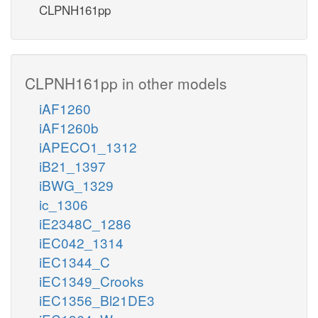
CLPNH161pp
CLPNH161pp in other models
iAF1260
iAF1260b
iAPECO1_1312
iB21_1397
iBWG_1329
ic_1306
iE2348C_1286
iEC042_1314
iEC1344_C
iEC1349_Crooks
iEC1356_Bl21DE3