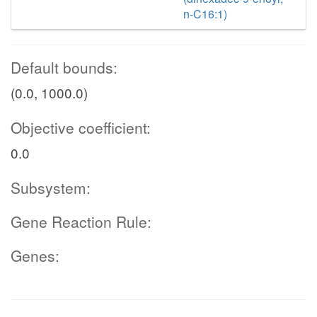
n-C16:1)
Default bounds:
(0.0, 1000.0)
Objective coefficient:
0.0
Subsystem:
Gene Reaction Rule:
Genes: