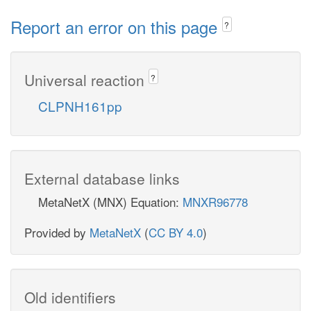
Report an error on this page
?
Universal reaction
?
CLPNH161pp
External database links
MetaNetX (MNX) Equation:
MNXR96778
Provided by
MetaNetX
(
CC BY 4.0
)
Old identifiers