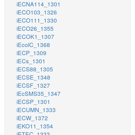
iECNA114_1301
iECO103_1326
iECO111_1330
iECO26_1355
iECOK1_1307
iEcolC_1368
iECP_1309
iECs_1301
iECS88_1305
iECSE_1348
iECSF_1327
iEcSMS35_1347
iECSP_1301
iECUMN_1333
iECW_1372
iEKO11_1354
iETEC_1333