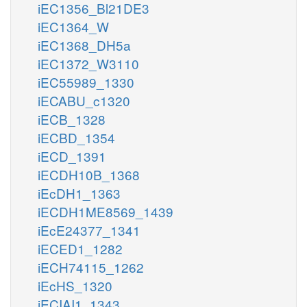
iEC1356_Bl21DE3
iEC1364_W
iEC1368_DH5a
iEC1372_W3110
iEC55989_1330
iECABU_c1320
iECB_1328
iECBD_1354
iECD_1391
iECDH10B_1368
iEcDH1_1363
iECDH1ME8569_1439
iEcE24377_1341
iECED1_1282
iECH74115_1262
iEcHS_1320
iECIAI1_1343