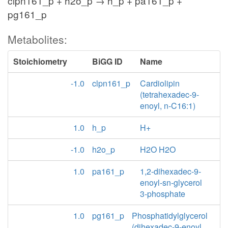
clpn161_p + h2o_p → h_p + pa161_p +
pg161_p
Metabolites:
Stoichiometry
BiGG ID
Name
-1.0
clpn161_p
Cardiolipin
(tetrahexadec-9-
enoyl, n-C16:1)
1.0
h_p
H+
-1.0
h2o_p
H2O H2O
1.0
pa161_p
1,2-dihexadec-9-
enoyl-sn-glycerol
3-phosphate
1.0
pg161_p
Phosphatidylglycerol
(dihexadec-9-enoyl,