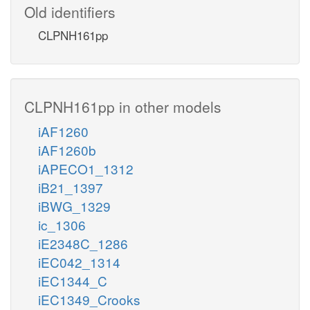
Old identifiers
CLPNH161pp
CLPNH161pp in other models
iAF1260
iAF1260b
iAPECO1_1312
iB21_1397
iBWG_1329
ic_1306
iE2348C_1286
iEC042_1314
iEC1344_C
iEC1349_Crooks