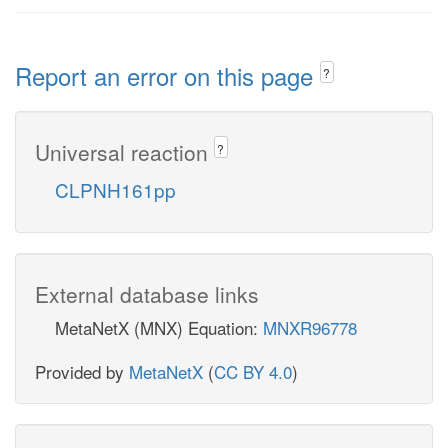
Report an error on this page
?
Universal reaction
?
CLPNH161pp
External database links
MetaNetX (MNX) Equation:
MNXR96778
Provided by
MetaNetX
(
CC BY 4.0
)