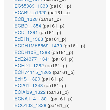
iEC55989_1330
(pa161_p)
iECABU_c1320
(pa161_p)
iECB_1328
(pa161_p)
iECBD_1354
(pa161_p)
iECD_1391
(pa161_p)
iEcDH1_1363
(pa161_p)
iECDH1ME8569_1439
(pa161_p)
iECDH10B_1368
(pa161_p)
iEcE24377_1341
(pa161_p)
iECED1_1282
(pa161_p)
iECH74115_1262
(pa161_p)
iEcHS_1320
(pa161_p)
iECIAI1_1343
(pa161_p)
iECIAI39_1322
(pa161_p)
iECNA114_1301
(pa161_p)
iECO103_1326
(pa161_p)