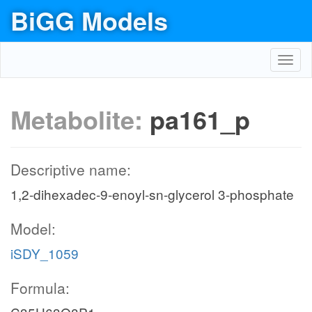
BiGG Models
Toggl
navig
Metabolite:
pa161_p
Descriptive name:
1,2-dihexadec-9-enoyl-sn-glycerol 3-phosphate
Model:
iSDY_1059
Formula: