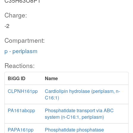
C35H63O8P1
Charge:
-2
Compartment:
p - periplasm
Reactions:
BiGG ID
Name
CLPNH161pp
Cardiolipin hydrolase (periplasm, n-
C16:1)
PA161abcpp
Phosphatidate transport via ABC
system (n-C16:1, periplasm)
PAPA161pp
Phosphatidate phosphatase