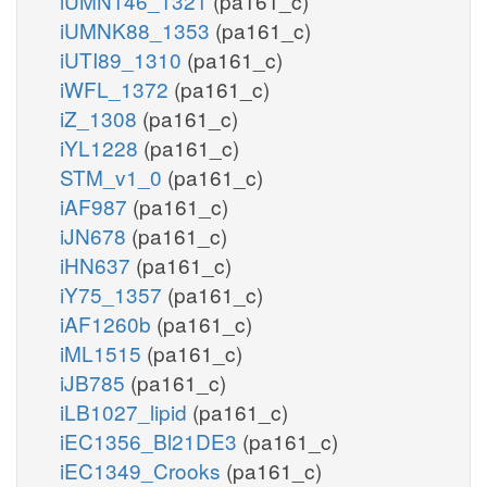
iUMN146_1321
(pa161_c)
iUMNK88_1353
(pa161_c)
iUTI89_1310
(pa161_c)
iWFL_1372
(pa161_c)
iZ_1308
(pa161_c)
iYL1228
(pa161_c)
STM_v1_0
(pa161_c)
iAF987
(pa161_c)
iJN678
(pa161_c)
iHN637
(pa161_c)
iY75_1357
(pa161_c)
iAF1260b
(pa161_c)
iML1515
(pa161_c)
iJB785
(pa161_c)
iLB1027_lipid
(pa161_c)
iEC1356_Bl21DE3
(pa161_c)
iEC1349_Crooks
(pa161_c)