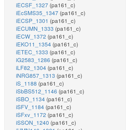
iECSF_1327
(pa161_c)
iEcSMS35_1347
(pa161_c)
iECSP_1301
(pa161_c)
iECUMN_1333
(pa161_c)
iECW_1372
(pa161_c)
iEKO11_1354
(pa161_c)
iETEC_1333
(pa161_c)
iG2583_1286
(pa161_c)
iLF82_1304
(pa161_c)
iNRG857_1313
(pa161_c)
iS_1188
(pa161_c)
iSbBS512_1146
(pa161_c)
iSBO_1134
(pa161_c)
iSFV_1184
(pa161_c)
iSFxv_1172
(pa161_c)
iSSON_1240
(pa161_c)