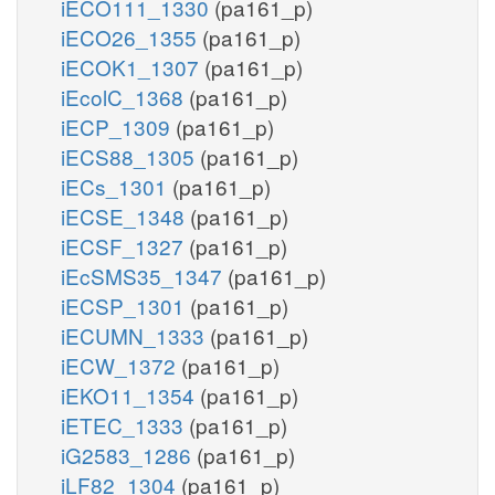
iECO111_1330
(pa161_p)
iECO26_1355
(pa161_p)
iECOK1_1307
(pa161_p)
iEcolC_1368
(pa161_p)
iECP_1309
(pa161_p)
iECS88_1305
(pa161_p)
iECs_1301
(pa161_p)
iECSE_1348
(pa161_p)
iECSF_1327
(pa161_p)
iEcSMS35_1347
(pa161_p)
iECSP_1301
(pa161_p)
iECUMN_1333
(pa161_p)
iECW_1372
(pa161_p)
iEKO11_1354
(pa161_p)
iETEC_1333
(pa161_p)
iG2583_1286
(pa161_p)
iLF82_1304
(pa161_p)