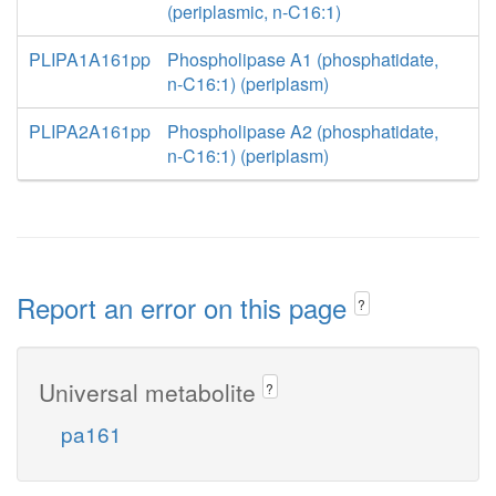
(periplasmic, n-C16:1)
PLIPA1A161pp
Phospholipase A1 (phosphatidate,
n-C16:1) (periplasm)
PLIPA2A161pp
Phospholipase A2 (phosphatidate,
n-C16:1) (periplasm)
Report an error on this page
?
Universal metabolite
?
pa161