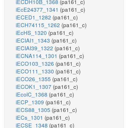
iECDH10B_1368
(pa161_c)
iEcE24377_1341
(pa161_c)
iECED1_1282
(pa161_c)
iECH74115_1262
(pa161_c)
iEcHS_1320
(pa161_c)
iECIAI1_1343
(pa161_c)
iECIAI39_1322
(pa161_c)
iECNA114_1301
(pa161_c)
iECO103_1326
(pa161_c)
iECO111_1330
(pa161_c)
iECO26_1355
(pa161_c)
iECOK1_1307
(pa161_c)
iEcolC_1368
(pa161_c)
iECP_1309
(pa161_c)
iECS88_1305
(pa161_c)
iECs_1301
(pa161_c)
iECSE_1348
(pa161_c)