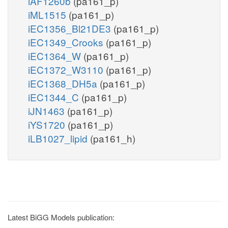
iAF1260b
(pa161_p)
iML1515
(pa161_p)
iEC1356_Bl21DE3
(pa161_p)
iEC1349_Crooks
(pa161_p)
iEC1364_W
(pa161_p)
iEC1372_W3110
(pa161_p)
iEC1368_DH5a
(pa161_p)
iEC1344_C
(pa161_p)
iJN1463
(pa161_p)
iYS1720
(pa161_p)
iLB1027_lipid
(pa161_h)
Latest BiGG Models publication: