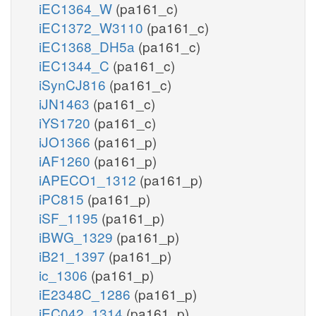
iEC1364_W
(pa161_c)
iEC1372_W3110
(pa161_c)
iEC1368_DH5a
(pa161_c)
iEC1344_C
(pa161_c)
iSynCJ816
(pa161_c)
iJN1463
(pa161_c)
iYS1720
(pa161_c)
iJO1366
(pa161_p)
iAF1260
(pa161_p)
iAPECO1_1312
(pa161_p)
iPC815
(pa161_p)
iSF_1195
(pa161_p)
iBWG_1329
(pa161_p)
iB21_1397
(pa161_p)
ic_1306
(pa161_p)
iE2348C_1286
(pa161_p)
iEC042_1314
(pa161_p)