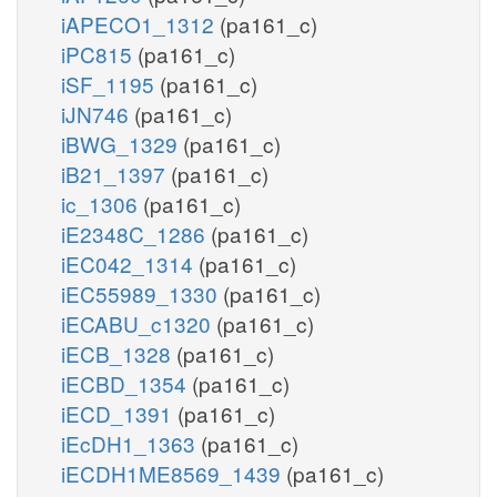
iAPECO1_1312
(pa161_c)
iPC815
(pa161_c)
iSF_1195
(pa161_c)
iJN746
(pa161_c)
iBWG_1329
(pa161_c)
iB21_1397
(pa161_c)
ic_1306
(pa161_c)
iE2348C_1286
(pa161_c)
iEC042_1314
(pa161_c)
iEC55989_1330
(pa161_c)
iECABU_c1320
(pa161_c)
iECB_1328
(pa161_c)
iECBD_1354
(pa161_c)
iECD_1391
(pa161_c)
iEcDH1_1363
(pa161_c)
iECDH1ME8569_1439
(pa161_c)