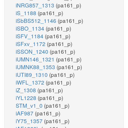
iNRG857_1313
(pa161_p)
iS_1188
(pa161_p)
iSbBS512_1146
(pa161_p)
iSBO_1134
(pa161_p)
iSFV_1184
(pa161_p)
iSFxv_1172
(pa161_p)
iSSON_1240
(pa161_p)
iUMN146_1321
(pa161_p)
iUMNK88_1353
(pa161_p)
iUTI89_1310
(pa161_p)
iWFL_1372
(pa161_p)
iZ_1308
(pa161_p)
iYL1228
(pa161_p)
STM_v1_0
(pa161_p)
iAF987
(pa161_p)
iY75_1357
(pa161_p)