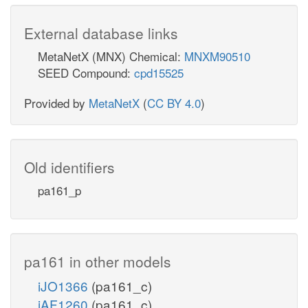
External database links
MetaNetX (MNX) Chemical:
MNXM90510
SEED Compound:
cpd15525
Provided by
MetaNetX
(
CC BY 4.0
)
Old identifiers
pa161_p
pa161 in other models
iJO1366
(pa161_c)
iAF1260
(pa161_c)