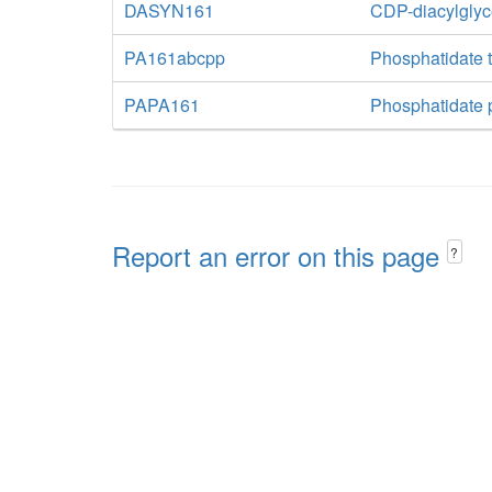
DASYN161
CDP-diacylglyc
PA161abcpp
Phosphatidate t
PAPA161
Phosphatidate 
Report an error on this page
?