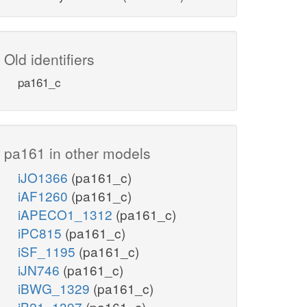
Old identifiers
pa161_c
pa161 in other models
iJO1366
(pa161_c)
iAF1260
(pa161_c)
iAPECO1_1312
(pa161_c)
iPC815
(pa161_c)
iSF_1195
(pa161_c)
iJN746
(pa161_c)
iBWG_1329
(pa161_c)
iB21_1397
(pa161_c)