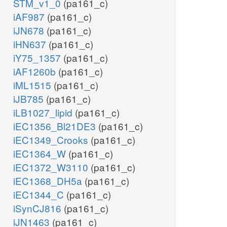
STM_v1_0
(pa161_c)
iAF987
(pa161_c)
iJN678
(pa161_c)
iHN637
(pa161_c)
iY75_1357
(pa161_c)
iAF1260b
(pa161_c)
iML1515
(pa161_c)
iJB785
(pa161_c)
iLB1027_lipid
(pa161_c)
iEC1356_Bl21DE3
(pa161_c)
iEC1349_Crooks
(pa161_c)
iEC1364_W
(pa161_c)
iEC1372_W3110
(pa161_c)
iEC1368_DH5a
(pa161_c)
iEC1344_C
(pa161_c)
iSynCJ816
(pa161_c)
iJN1463
(pa161_c)