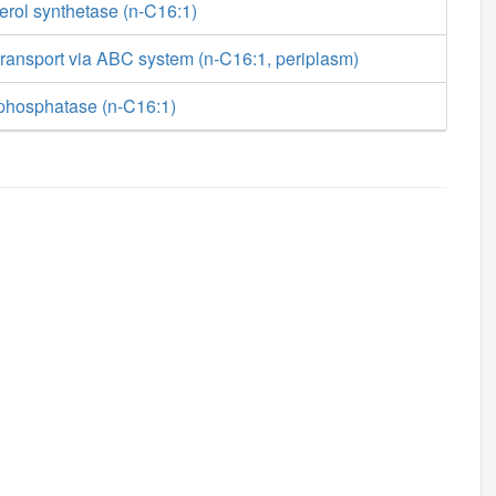
erol synthetase (n-C16:1)
ransport via ABC system (n-C16:1, periplasm)
phosphatase (n-C16:1)