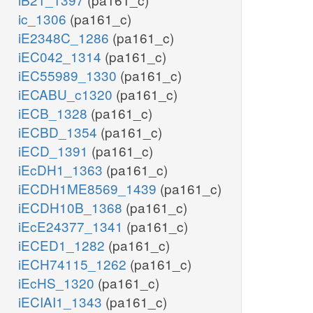
ic_1306
(pa161_c)
iE2348C_1286
(pa161_c)
iEC042_1314
(pa161_c)
iEC55989_1330
(pa161_c)
iECABU_c1320
(pa161_c)
iECB_1328
(pa161_c)
iECBD_1354
(pa161_c)
iECD_1391
(pa161_c)
iEcDH1_1363
(pa161_c)
iECDH1ME8569_1439
(pa161_c)
iECDH10B_1368
(pa161_c)
iEcE24377_1341
(pa161_c)
iECED1_1282
(pa161_c)
iECH74115_1262
(pa161_c)
iEcHS_1320
(pa161_c)
iECIAI1_1343
(pa161_c)