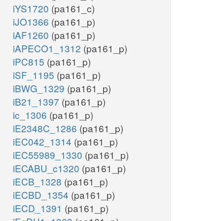
iYS1720
(pa161_c)
iJO1366
(pa161_p)
iAF1260
(pa161_p)
iAPECO1_1312
(pa161_p)
iPC815
(pa161_p)
iSF_1195
(pa161_p)
iBWG_1329
(pa161_p)
iB21_1397
(pa161_p)
ic_1306
(pa161_p)
iE2348C_1286
(pa161_p)
iEC042_1314
(pa161_p)
iEC55989_1330
(pa161_p)
iECABU_c1320
(pa161_p)
iECB_1328
(pa161_p)
iECBD_1354
(pa161_p)
iECD_1391
(pa161_p)