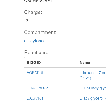
C35H63O8P1
Charge:
-2
Compartment:
c - cytosol
Reactions:
BiGG ID
Name
AGPAT161
1-hexadec-7-eno
C16:1)
CDAPPA161
CDP-Diacylglyc
DAGK161
Diacylglycerol 