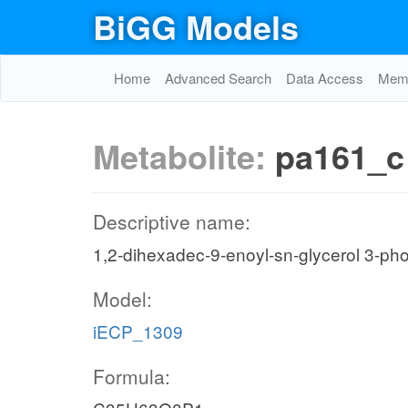
BiGG Models
Home
Advanced Search
Data Access
Memo
Metabolite:
pa161_c
Descriptive name:
1,2-dihexadec-9-enoyl-sn-glycerol 3-ph
Model:
iECP_1309
Formula: