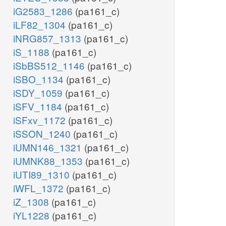
iG2583_1286
(pa161_c)
iLF82_1304
(pa161_c)
iNRG857_1313
(pa161_c)
iS_1188
(pa161_c)
iSbBS512_1146
(pa161_c)
iSBO_1134
(pa161_c)
iSDY_1059
(pa161_c)
iSFV_1184
(pa161_c)
iSFxv_1172
(pa161_c)
iSSON_1240
(pa161_c)
iUMN146_1321
(pa161_c)
iUMNK88_1353
(pa161_c)
iUTI89_1310
(pa161_c)
iWFL_1372
(pa161_c)
iZ_1308
(pa161_c)
iYL1228
(pa161_c)