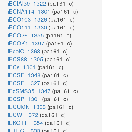
iECIAI39_1322
(pa161_c)
iECNA114_1301
(pa161_c)
iECO103_1326
(pa161_c)
iECO111_1330
(pa161_c)
iECO26_1355
(pa161_c)
iECOK1_1307
(pa161_c)
iEcolC_1368
(pa161_c)
iECS88_1305
(pa161_c)
iECs_1301
(pa161_c)
iECSE_1348
(pa161_c)
iECSF_1327
(pa161_c)
iEcSMS35_1347
(pa161_c)
iECSP_1301
(pa161_c)
iECUMN_1333
(pa161_c)
iECW_1372
(pa161_c)
iEKO11_1354
(pa161_c)
iETEC_1333
(pa161_c)