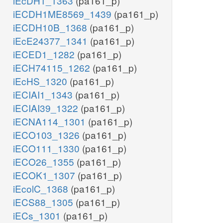
iEcDH1_1363
(pa161_p)
iECDH1ME8569_1439
(pa161_p)
iECDH10B_1368
(pa161_p)
iEcE24377_1341
(pa161_p)
iECED1_1282
(pa161_p)
iECH74115_1262
(pa161_p)
iEcHS_1320
(pa161_p)
iECIAI1_1343
(pa161_p)
iECIAI39_1322
(pa161_p)
iECNA114_1301
(pa161_p)
iECO103_1326
(pa161_p)
iECO111_1330
(pa161_p)
iECO26_1355
(pa161_p)
iECOK1_1307
(pa161_p)
iEcolC_1368
(pa161_p)
iECS88_1305
(pa161_p)
iECs_1301
(pa161_p)