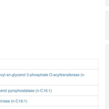
yl-sn-glycerol 3-phosphate O-acyltransferase (n-
erol pyrophostatase (n-C16:1)
kinase (n-C16:1)