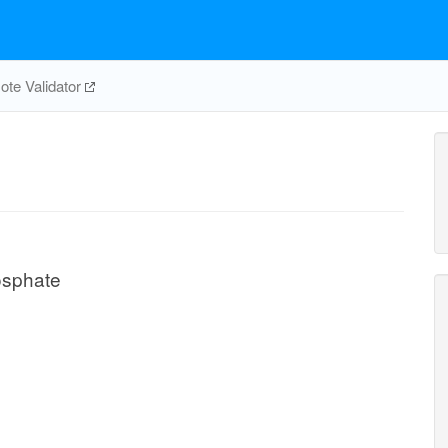
te Validator
osphate