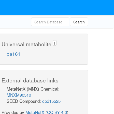
Search
Universal metabolite
?
pa161
External database links
MetaNetX (MNX) Chemical:
MNXM90510
SEED Compound:
cpd15525
Provided by
MetaNetX
(
CC BY 4.0
)