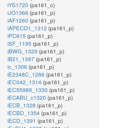
iYS1720
(pa161_c)
iJO1366
(pa161_p)
iAF1260
(pa161_p)
iAPECO1_1312
(pa161_p)
iPC815
(pa161_p)
iSF_1195
(pa161_p)
iBWG_1329
(pa161_p)
iB21_1397
(pa161_p)
ic_1306
(pa161_p)
iE2348C_1286
(pa161_p)
iEC042_1314
(pa161_p)
iEC55989_1330
(pa161_p)
iECABU_c1320
(pa161_p)
iECB_1328
(pa161_p)
iECBD_1354
(pa161_p)
iECD_1391
(pa161_p)