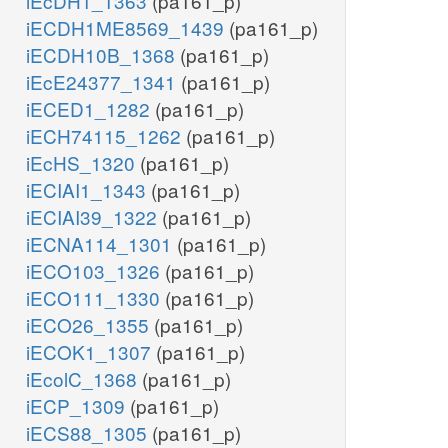
iEcDH1_1363
(pa161_p)
iECDH1ME8569_1439
(pa161_p)
iECDH10B_1368
(pa161_p)
iEcE24377_1341
(pa161_p)
iECED1_1282
(pa161_p)
iECH74115_1262
(pa161_p)
iEcHS_1320
(pa161_p)
iECIAI1_1343
(pa161_p)
iECIAI39_1322
(pa161_p)
iECNA114_1301
(pa161_p)
iECO103_1326
(pa161_p)
iECO111_1330
(pa161_p)
iECO26_1355
(pa161_p)
iECOK1_1307
(pa161_p)
iEcolC_1368
(pa161_p)
iECP_1309
(pa161_p)
iECS88_1305
(pa161_p)