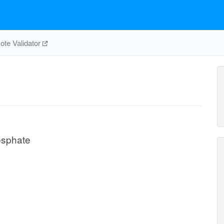
te Validator
osphate