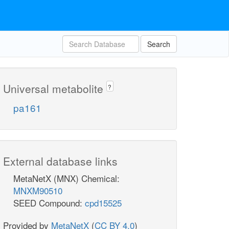
Search
Universal metabolite
?
pa161
External database links
MetaNetX (MNX) Chemical:
MNXM90510
SEED Compound:
cpd15525
Provided by
MetaNetX
(
CC BY 4.0
)