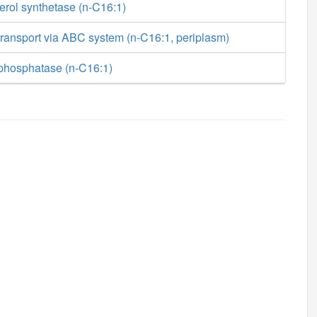
erol synthetase (n-C16:1)
ransport via ABC system (n-C16:1, periplasm)
phosphatase (n-C16:1)