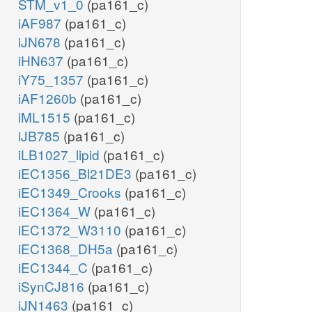
STM_v1_0
(pa161_c)
iAF987
(pa161_c)
iJN678
(pa161_c)
iHN637
(pa161_c)
iY75_1357
(pa161_c)
iAF1260b
(pa161_c)
iML1515
(pa161_c)
iJB785
(pa161_c)
iLB1027_lipid
(pa161_c)
iEC1356_Bl21DE3
(pa161_c)
iEC1349_Crooks
(pa161_c)
iEC1364_W
(pa161_c)
iEC1372_W3110
(pa161_c)
iEC1368_DH5a
(pa161_c)
iEC1344_C
(pa161_c)
iSynCJ816
(pa161_c)
iJN1463
(pa161_c)