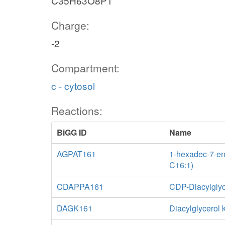
C35H63O8P1
Charge:
-2
Compartment:
c - cytosol
Reactions:
BiGG ID
Name
AGPAT161
1-hexadec-7-eno
C16:1)
CDAPPA161
CDP-Diacylglyc
DAGK161
Diacylglycerol 