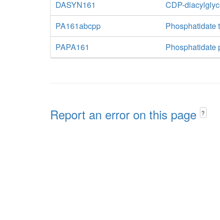
DASYN161
CDP-diacylglyc
PA161abcpp
Phosphatidate t
PAPA161
Phosphatidate 
Report an error on this page
?