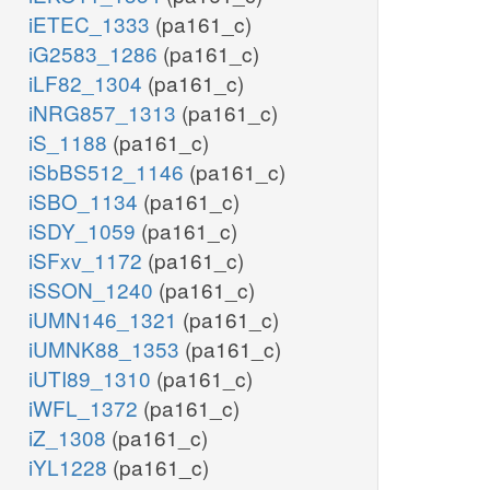
iETEC_1333
(pa161_c)
iG2583_1286
(pa161_c)
iLF82_1304
(pa161_c)
iNRG857_1313
(pa161_c)
iS_1188
(pa161_c)
iSbBS512_1146
(pa161_c)
iSBO_1134
(pa161_c)
iSDY_1059
(pa161_c)
iSFxv_1172
(pa161_c)
iSSON_1240
(pa161_c)
iUMN146_1321
(pa161_c)
iUMNK88_1353
(pa161_c)
iUTI89_1310
(pa161_c)
iWFL_1372
(pa161_c)
iZ_1308
(pa161_c)
iYL1228
(pa161_c)