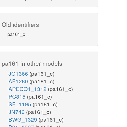
Old identifiers
pa161_c
pa161 in other models
iJO1366
(pa161_c)
iAF1260
(pa161_c)
iAPECO1_1312
(pa161_c)
iPC815
(pa161_c)
iSF_1195
(pa161_c)
iJN746
(pa161_c)
iBWG_1329
(pa161_c)
iB21_1397
(pa161_c)