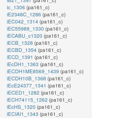
ic_1306
(pa161_c)
iE2348C_1286
(pa161_c)
iEC042_1314
(pa161_c)
iEC55989_1330
(pa161_c)
iECABU_c1320
(pa161_c)
iECB_1328
(pa161_c)
iECBD_1354
(pa161_c)
iECD_1391
(pa161_c)
iEcDH1_1363
(pa161_c)
iECDH1ME8569_1439
(pa161_c)
iECDH10B_1368
(pa161_c)
iEcE24377_1341
(pa161_c)
iECED1_1282
(pa161_c)
iECH74115_1262
(pa161_c)
iEcHS_1320
(pa161_c)
iECIAI1_1343
(pa161_c)