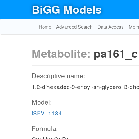
BiGG Models
Home
Advanced Search
Data Access
Memo
Metabolite:
pa161_c
Descriptive name:
1,2-dihexadec-9-enoyl-sn-glycerol 3-ph
Model:
iSFV_1184
Formula: