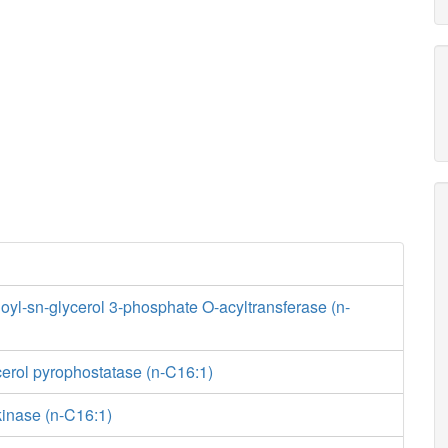
yl-sn-glycerol 3-phosphate O-acyltransferase (n-
erol pyrophostatase (n-C16:1)
kinase (n-C16:1)