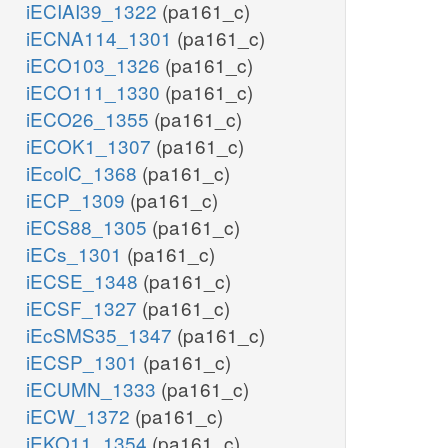
iECIAI39_1322
(pa161_c)
iECNA114_1301
(pa161_c)
iECO103_1326
(pa161_c)
iECO111_1330
(pa161_c)
iECO26_1355
(pa161_c)
iECOK1_1307
(pa161_c)
iEcolC_1368
(pa161_c)
iECP_1309
(pa161_c)
iECS88_1305
(pa161_c)
iECs_1301
(pa161_c)
iECSE_1348
(pa161_c)
iECSF_1327
(pa161_c)
iEcSMS35_1347
(pa161_c)
iECSP_1301
(pa161_c)
iECUMN_1333
(pa161_c)
iECW_1372
(pa161_c)
iEKO11_1354
(pa161_c)