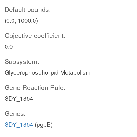
Default bounds:
(0.0, 1000.0)
Objective coefficient:
0.0
Subsystem:
Glycerophospholipid Metabolism
Gene Reaction Rule:
SDY_1354
Genes:
SDY_1354
(pgpB)