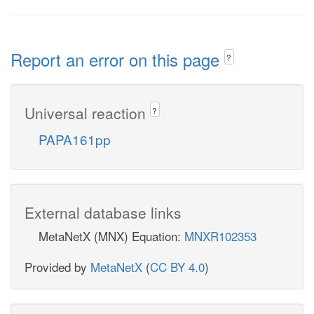
Report an error on this page
?
Universal reaction
?
PAPA161pp
External database links
MetaNetX (MNX) Equation:
MNXR102353
Provided by
MetaNetX
(
CC BY 4.0
)