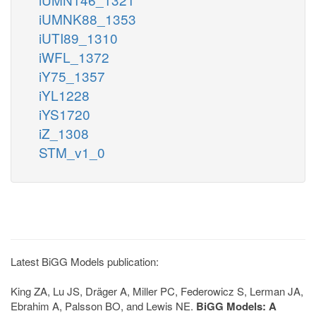
iUMNK88_1353
iUTI89_1310
iWFL_1372
iY75_1357
iYL1228
iYS1720
iZ_1308
STM_v1_0
Latest BiGG Models publication:
King ZA, Lu JS, Dräger A, Miller PC, Federowicz S, Lerman JA,
Ebrahim A, Palsson BO, and Lewis NE.
BiGG Models: A