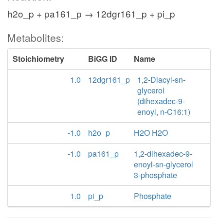
h2o_p + pa161_p → 12dgr161_p + pi_p
Metabolites:
Stoichiometry
BiGG ID
Name
1.0
12dgr161_p
1,2-Diacyl-sn-
glycerol
(dihexadec-9-
enoyl, n-C16:1)
-1.0
h2o_p
H2O H2O
-1.0
pa161_p
1,2-dihexadec-9-
enoyl-sn-glycerol
3-phosphate
1.0
pi_p
Phosphate