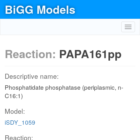
BiGG Models
Toggl
navig
Reaction:
PAPA161pp
Descriptive name:
Phosphatidate phosphatase (periplasmic, n-
C16:1)
Model:
iSDY_1059
Reaction: