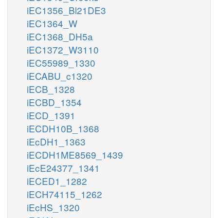
iEC1356_Bl21DE3
iEC1364_W
iEC1368_DH5a
iEC1372_W3110
iEC55989_1330
iECABU_c1320
iECB_1328
iECBD_1354
iECD_1391
iECDH10B_1368
iEcDH1_1363
iECDH1ME8569_1439
iEcE24377_1341
iECED1_1282
iECH74115_1262
iEcHS_1320