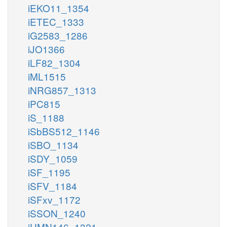
iEKO11_1354
iETEC_1333
iG2583_1286
iJO1366
iLF82_1304
iML1515
iNRG857_1313
iPC815
iS_1188
iSbBS512_1146
iSBO_1134
iSDY_1059
iSF_1195
iSFV_1184
iSFxv_1172
iSSON_1240
iUMN146_1321