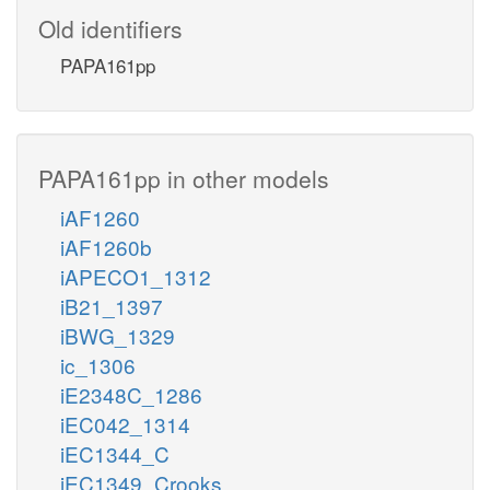
Old identifiers
PAPA161pp
PAPA161pp in other models
iAF1260
iAF1260b
iAPECO1_1312
iB21_1397
iBWG_1329
ic_1306
iE2348C_1286
iEC042_1314
iEC1344_C
iEC1349_Crooks