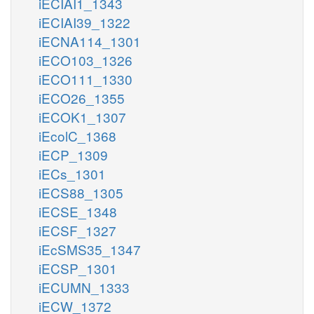
iECIAI1_1343
iECIAI39_1322
iECNA114_1301
iECO103_1326
iECO111_1330
iECO26_1355
iECOK1_1307
iEcolC_1368
iECP_1309
iECs_1301
iECS88_1305
iECSE_1348
iECSF_1327
iEcSMS35_1347
iECSP_1301
iECUMN_1333
iECW_1372