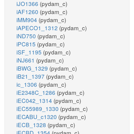
iJO1366
(pydam_c)
iAF1260
(pydam_c)
iMM904
(pydam_c)
iAPECO1_1312
(pydam_c)
iND750
(pydam_c)
iPC815
(pydam_c)
iSF_1195
(pydam_c)
iNJ661
(pydam_c)
iBWG_1329
(pydam_c)
iB21_1397
(pydam_c)
ic_1306
(pydam_c)
iE2348C_1286
(pydam_c)
iEC042_1314
(pydam_c)
iEC55989_1330
(pydam_c)
iECABU_c1320
(pydam_c)
iECB_1328
(pydam_c)
iECBD_1354
(pydam_c)