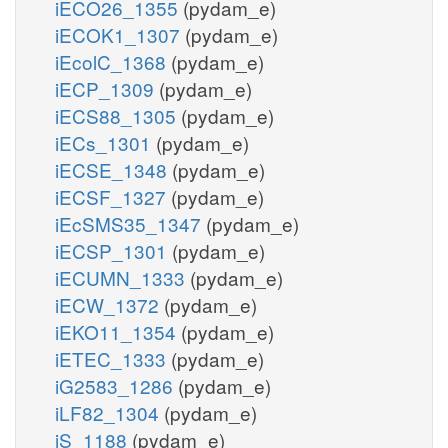
iECO26_1355
(pydam_e)
iECOK1_1307
(pydam_e)
iEcolC_1368
(pydam_e)
iECP_1309
(pydam_e)
iECS88_1305
(pydam_e)
iECs_1301
(pydam_e)
iECSE_1348
(pydam_e)
iECSF_1327
(pydam_e)
iEcSMS35_1347
(pydam_e)
iECSP_1301
(pydam_e)
iECUMN_1333
(pydam_e)
iECW_1372
(pydam_e)
iEKO11_1354
(pydam_e)
iETEC_1333
(pydam_e)
iG2583_1286
(pydam_e)
iLF82_1304
(pydam_e)
iS_1188
(pydam_e)