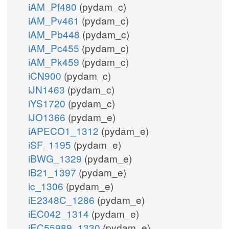
iAM_Pf480
(pydam_c)
iAM_Pv461
(pydam_c)
iAM_Pb448
(pydam_c)
iAM_Pc455
(pydam_c)
iAM_Pk459
(pydam_c)
iCN900
(pydam_c)
iJN1463
(pydam_c)
iYS1720
(pydam_c)
iJO1366
(pydam_e)
iAPECO1_1312
(pydam_e)
iSF_1195
(pydam_e)
iBWG_1329
(pydam_e)
iB21_1397
(pydam_e)
ic_1306
(pydam_e)
iE2348C_1286
(pydam_e)
iEC042_1314
(pydam_e)
iEC55989_1330
(pydam_e)