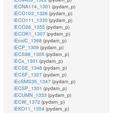
iECNA114_1301
(pydam_p)
iECO103_1326
(pydam_p)
iECO111_1330
(pydam_p)
iECO26_1355
(pydam_p)
iECOK1_1307
(pydam_p)
iEcolC_1368
(pydam_p)
iECP_1309
(pydam_p)
iECS88_1305
(pydam_p)
iECs_1301
(pydam_p)
iECSE_1348
(pydam_p)
iECSF_1327
(pydam_p)
iEcSMS35_1347
(pydam_p)
iECSP_1301
(pydam_p)
iECUMN_1333
(pydam_p)
iECW_1372
(pydam_p)
iEKO11_1354
(pydam_p)