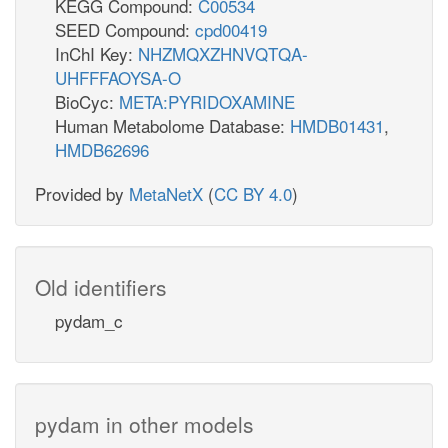
KEGG Compound:
C00534
SEED Compound:
cpd00419
InChI Key:
NHZMQXZHNVQTQA-
UHFFFAOYSA-O
BioCyc:
META:PYRIDOXAMINE
Human Metabolome Database:
HMDB01431
,
HMDB62696
Provided by
MetaNetX
(
CC BY 4.0
)
Old identifiers
pydam_c
pydam in other models