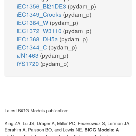
iEC1356_Bl21DE3
(pydam_p)
iEC1349_Crooks
(pydam_p)
iEC1364_W
(pydam_p)
iEC1372_W3110
(pydam_p)
iEC1368_DH5a
(pydam_p)
iEC1344_C
(pydam_p)
iJN1463
(pydam_p)
iYS1720
(pydam_p)
Latest BiGG Models publication:
King ZA, Lu JS, Dräger A, Miller PC, Federowicz S, Lerman JA,
Ebrahim A, Palsson BO, and Lewis NE.
BiGG Models: A