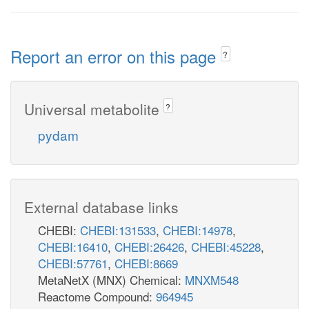
Report an error on this page
?
Universal metabolite
?
pydam
External database links
CHEBI:
CHEBI:131533
,
CHEBI:14978
,
CHEBI:16410
,
CHEBI:26426
,
CHEBI:45228
,
CHEBI:57761
,
CHEBI:8669
MetaNetX (MNX) Chemical:
MNXM548
Reactome Compound:
964945