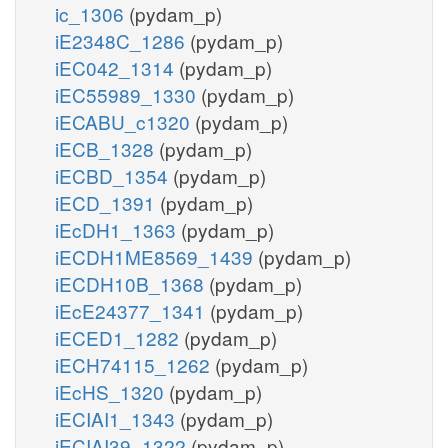
ic_1306
(pydam_p)
iE2348C_1286
(pydam_p)
iEC042_1314
(pydam_p)
iEC55989_1330
(pydam_p)
iECABU_c1320
(pydam_p)
iECB_1328
(pydam_p)
iECBD_1354
(pydam_p)
iECD_1391
(pydam_p)
iEcDH1_1363
(pydam_p)
iECDH1ME8569_1439
(pydam_p)
iECDH10B_1368
(pydam_p)
iEcE24377_1341
(pydam_p)
iECED1_1282
(pydam_p)
iECH74115_1262
(pydam_p)
iEcHS_1320
(pydam_p)
iECIAI1_1343
(pydam_p)
iECIAI39_1322
(pydam_p)