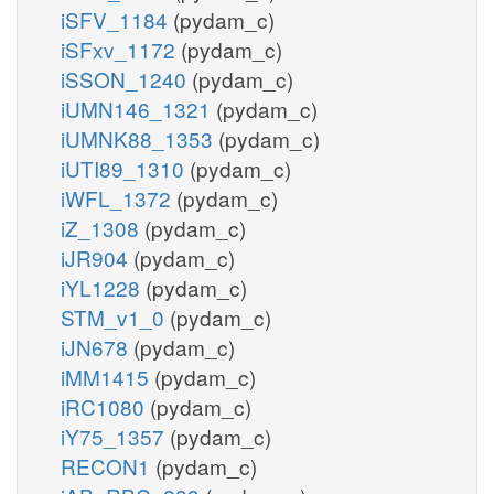
iSFV_1184
(pydam_c)
iSFxv_1172
(pydam_c)
iSSON_1240
(pydam_c)
iUMN146_1321
(pydam_c)
iUMNK88_1353
(pydam_c)
iUTI89_1310
(pydam_c)
iWFL_1372
(pydam_c)
iZ_1308
(pydam_c)
iJR904
(pydam_c)
iYL1228
(pydam_c)
STM_v1_0
(pydam_c)
iJN678
(pydam_c)
iMM1415
(pydam_c)
iRC1080
(pydam_c)
iY75_1357
(pydam_c)
RECON1
(pydam_c)