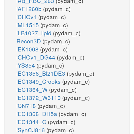
iAB_RBC_283
(pydam_c)
iAF1260b
(pydam_c)
iCHOv1
(pydam_c)
iML1515
(pydam_c)
iLB1027_lipid
(pydam_c)
Recon3D
(pydam_c)
iEK1008
(pydam_c)
iCHOv1_DG44
(pydam_c)
iYS854
(pydam_c)
iEC1356_Bl21DE3
(pydam_c)
iEC1349_Crooks
(pydam_c)
iEC1364_W
(pydam_c)
iEC1372_W3110
(pydam_c)
iCN718
(pydam_c)
iEC1368_DH5a
(pydam_c)
iEC1344_C
(pydam_c)
iSynCJ816
(pydam_c)