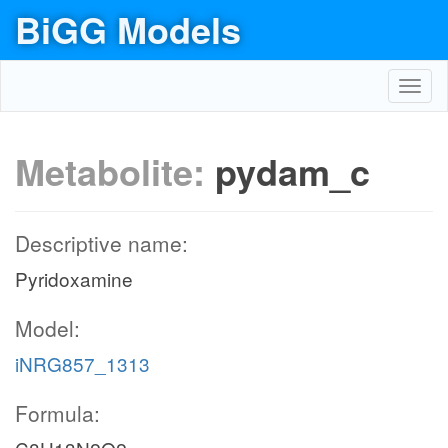
BiGG Models
Toggl
navig
Metabolite:
pydam_c
Descriptive name:
Pyridoxamine
Model:
iNRG857_1313
Formula: