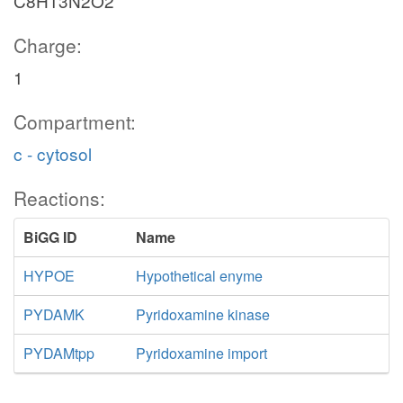
C8H13N2O2
Charge:
1
Compartment:
c - cytosol
Reactions:
BiGG ID
Name
HYPOE
Hypothetical enyme
PYDAMK
Pyridoxamine kinase
PYDAMtpp
Pyridoxamine import