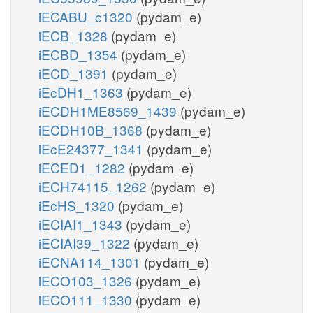
iECABU_c1320
(pydam_e)
iECB_1328
(pydam_e)
iECBD_1354
(pydam_e)
iECD_1391
(pydam_e)
iEcDH1_1363
(pydam_e)
iECDH1ME8569_1439
(pydam_e)
iECDH10B_1368
(pydam_e)
iEcE24377_1341
(pydam_e)
iECED1_1282
(pydam_e)
iECH74115_1262
(pydam_e)
iEcHS_1320
(pydam_e)
iECIAI1_1343
(pydam_e)
iECIAI39_1322
(pydam_e)
iECNA114_1301
(pydam_e)
iECO103_1326
(pydam_e)
iECO111_1330
(pydam_e)