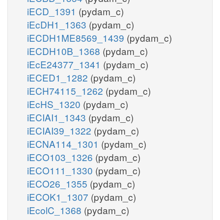
iECD_1391
(pydam_c)
iEcDH1_1363
(pydam_c)
iECDH1ME8569_1439
(pydam_c)
iECDH10B_1368
(pydam_c)
iEcE24377_1341
(pydam_c)
iECED1_1282
(pydam_c)
iECH74115_1262
(pydam_c)
iEcHS_1320
(pydam_c)
iECIAI1_1343
(pydam_c)
iECIAI39_1322
(pydam_c)
iECNA114_1301
(pydam_c)
iECO103_1326
(pydam_c)
iECO111_1330
(pydam_c)
iECO26_1355
(pydam_c)
iECOK1_1307
(pydam_c)
iEcolC_1368
(pydam_c)