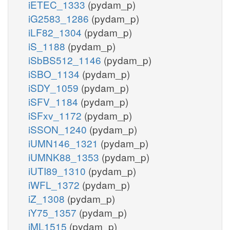
iETEC_1333
(pydam_p)
iG2583_1286
(pydam_p)
iLF82_1304
(pydam_p)
iS_1188
(pydam_p)
iSbBS512_1146
(pydam_p)
iSBO_1134
(pydam_p)
iSDY_1059
(pydam_p)
iSFV_1184
(pydam_p)
iSFxv_1172
(pydam_p)
iSSON_1240
(pydam_p)
iUMN146_1321
(pydam_p)
iUMNK88_1353
(pydam_p)
iUTI89_1310
(pydam_p)
iWFL_1372
(pydam_p)
iZ_1308
(pydam_p)
iY75_1357
(pydam_p)
iML1515
(pydam_p)