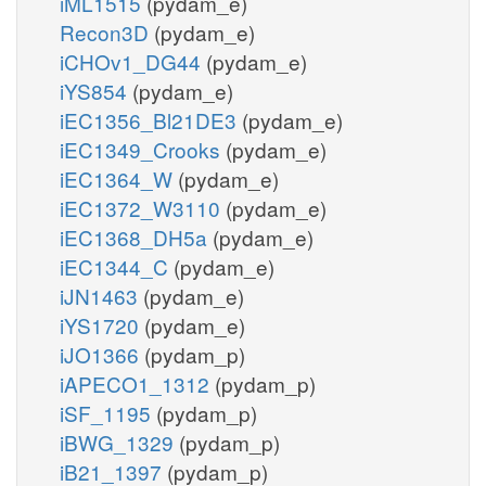
iML1515
(pydam_e)
Recon3D
(pydam_e)
iCHOv1_DG44
(pydam_e)
iYS854
(pydam_e)
iEC1356_Bl21DE3
(pydam_e)
iEC1349_Crooks
(pydam_e)
iEC1364_W
(pydam_e)
iEC1372_W3110
(pydam_e)
iEC1368_DH5a
(pydam_e)
iEC1344_C
(pydam_e)
iJN1463
(pydam_e)
iYS1720
(pydam_e)
iJO1366
(pydam_p)
iAPECO1_1312
(pydam_p)
iSF_1195
(pydam_p)
iBWG_1329
(pydam_p)
iB21_1397
(pydam_p)