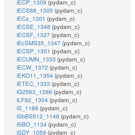
iECP_1309
(pydam_c)
iECS88_1305
(pydam_c)
iECs_1301
(pydam_c)
iECSE_1348
(pydam_c)
iECSF_1327
(pydam_c)
iEcSMS35_1347
(pydam_c)
iECSP_1301
(pydam_c)
iECUMN_1333
(pydam_c)
iECW_1372
(pydam_c)
iEKO11_1354
(pydam_c)
iETEC_1333
(pydam_c)
iG2583_1286
(pydam_c)
iLF82_1304
(pydam_c)
iS_1188
(pydam_c)
iSbBS512_1146
(pydam_c)
iSBO_1134
(pydam_c)
iSDY_1059
(pydam_c)