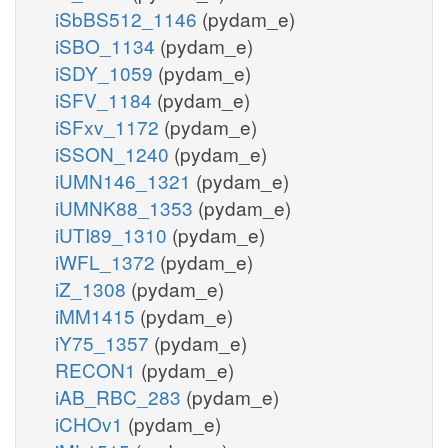
iSbBS512_1146
(pydam_e)
iSBO_1134
(pydam_e)
iSDY_1059
(pydam_e)
iSFV_1184
(pydam_e)
iSFxv_1172
(pydam_e)
iSSON_1240
(pydam_e)
iUMN146_1321
(pydam_e)
iUMNK88_1353
(pydam_e)
iUTI89_1310
(pydam_e)
iWFL_1372
(pydam_e)
iZ_1308
(pydam_e)
iMM1415
(pydam_e)
iY75_1357
(pydam_e)
RECON1
(pydam_e)
iAB_RBC_283
(pydam_e)
iCHOv1
(pydam_e)