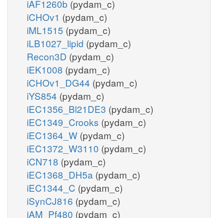
iAF1260b
(pydam_c)
iCHOv1
(pydam_c)
iML1515
(pydam_c)
iLB1027_lipid
(pydam_c)
Recon3D
(pydam_c)
iEK1008
(pydam_c)
iCHOv1_DG44
(pydam_c)
iYS854
(pydam_c)
iEC1356_Bl21DE3
(pydam_c)
iEC1349_Crooks
(pydam_c)
iEC1364_W
(pydam_c)
iEC1372_W3110
(pydam_c)
iCN718
(pydam_c)
iEC1368_DH5a
(pydam_c)
iEC1344_C
(pydam_c)
iSynCJ816
(pydam_c)
iAM_Pf480
(pydam_c)