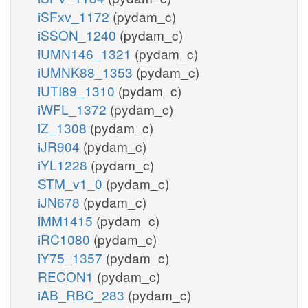
iSFxv_1172
(pydam_c)
iSSON_1240
(pydam_c)
iUMN146_1321
(pydam_c)
iUMNK88_1353
(pydam_c)
iUTI89_1310
(pydam_c)
iWFL_1372
(pydam_c)
iZ_1308
(pydam_c)
iJR904
(pydam_c)
iYL1228
(pydam_c)
STM_v1_0
(pydam_c)
iJN678
(pydam_c)
iMM1415
(pydam_c)
iRC1080
(pydam_c)
iY75_1357
(pydam_c)
RECON1
(pydam_c)
iAB_RBC_283
(pydam_c)