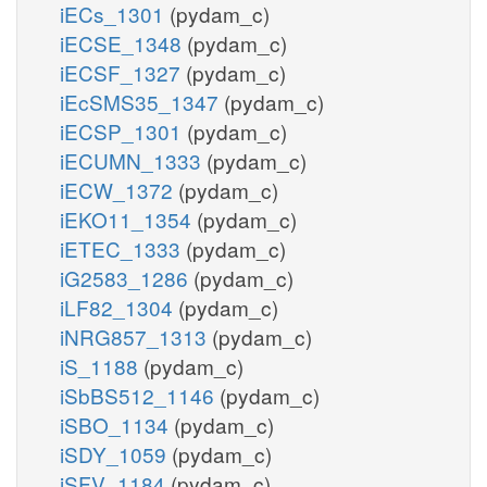
iECs_1301
(pydam_c)
iECSE_1348
(pydam_c)
iECSF_1327
(pydam_c)
iEcSMS35_1347
(pydam_c)
iECSP_1301
(pydam_c)
iECUMN_1333
(pydam_c)
iECW_1372
(pydam_c)
iEKO11_1354
(pydam_c)
iETEC_1333
(pydam_c)
iG2583_1286
(pydam_c)
iLF82_1304
(pydam_c)
iNRG857_1313
(pydam_c)
iS_1188
(pydam_c)
iSbBS512_1146
(pydam_c)
iSBO_1134
(pydam_c)
iSDY_1059
(pydam_c)
iSFV_1184
(pydam_c)