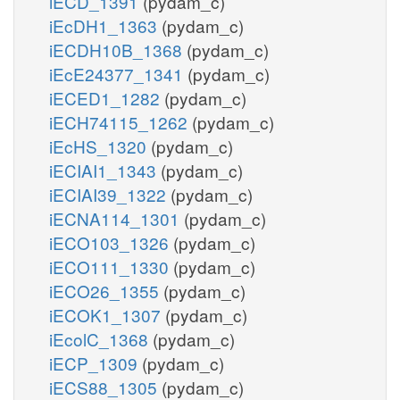
iECD_1391
(pydam_c)
iEcDH1_1363
(pydam_c)
iECDH10B_1368
(pydam_c)
iEcE24377_1341
(pydam_c)
iECED1_1282
(pydam_c)
iECH74115_1262
(pydam_c)
iEcHS_1320
(pydam_c)
iECIAI1_1343
(pydam_c)
iECIAI39_1322
(pydam_c)
iECNA114_1301
(pydam_c)
iECO103_1326
(pydam_c)
iECO111_1330
(pydam_c)
iECO26_1355
(pydam_c)
iECOK1_1307
(pydam_c)
iEcolC_1368
(pydam_c)
iECP_1309
(pydam_c)
iECS88_1305
(pydam_c)