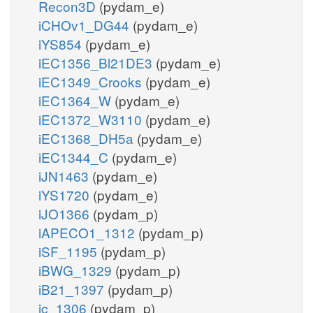
Recon3D
(pydam_e)
iCHOv1_DG44
(pydam_e)
iYS854
(pydam_e)
iEC1356_Bl21DE3
(pydam_e)
iEC1349_Crooks
(pydam_e)
iEC1364_W
(pydam_e)
iEC1372_W3110
(pydam_e)
iEC1368_DH5a
(pydam_e)
iEC1344_C
(pydam_e)
iJN1463
(pydam_e)
iYS1720
(pydam_e)
iJO1366
(pydam_p)
iAPECO1_1312
(pydam_p)
iSF_1195
(pydam_p)
iBWG_1329
(pydam_p)
iB21_1397
(pydam_p)
ic_1306
(pydam_p)