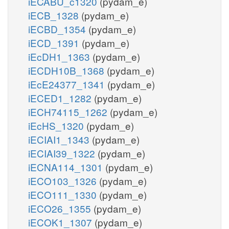
iECABU_c1320
(pydam_e)
iECB_1328
(pydam_e)
iECBD_1354
(pydam_e)
iECD_1391
(pydam_e)
iEcDH1_1363
(pydam_e)
iECDH10B_1368
(pydam_e)
iEcE24377_1341
(pydam_e)
iECED1_1282
(pydam_e)
iECH74115_1262
(pydam_e)
iEcHS_1320
(pydam_e)
iECIAI1_1343
(pydam_e)
iECIAI39_1322
(pydam_e)
iECNA114_1301
(pydam_e)
iECO103_1326
(pydam_e)
iECO111_1330
(pydam_e)
iECO26_1355
(pydam_e)
iECOK1_1307
(pydam_e)