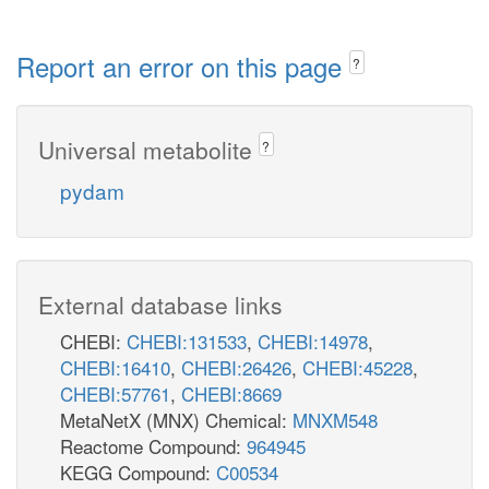
Report an error on this page
?
Universal metabolite
?
pydam
External database links
CHEBI:
CHEBI:131533
,
CHEBI:14978
,
CHEBI:16410
,
CHEBI:26426
,
CHEBI:45228
,
CHEBI:57761
,
CHEBI:8669
MetaNetX (MNX) Chemical:
MNXM548
Reactome Compound:
964945
KEGG Compound:
C00534