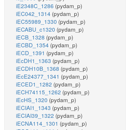
iE2348C_1286
(pydam_p)
iEC042_1314
(pydam_p)
iEC55989_1330
(pydam_p)
iECABU_c1320
(pydam_p)
iECB_1328
(pydam_p)
iECBD_1354
(pydam_p)
iECD_1391
(pydam_p)
iEcDH1_1363
(pydam_p)
iECDH10B_1368
(pydam_p)
iEcE24377_1341
(pydam_p)
iECED1_1282
(pydam_p)
iECH74115_1262
(pydam_p)
iEcHS_1320
(pydam_p)
iECIAI1_1343
(pydam_p)
iECIAI39_1322
(pydam_p)
iECNA114_1301
(pydam_p)