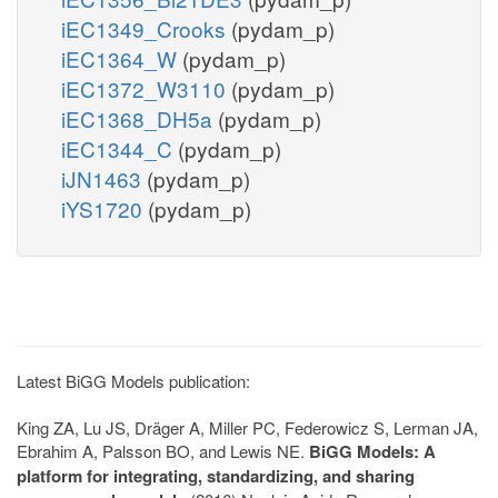
iEC1349_Crooks
(pydam_p)
iEC1364_W
(pydam_p)
iEC1372_W3110
(pydam_p)
iEC1368_DH5a
(pydam_p)
iEC1344_C
(pydam_p)
iJN1463
(pydam_p)
iYS1720
(pydam_p)
Latest BiGG Models publication:
King ZA, Lu JS, Dräger A, Miller PC, Federowicz S, Lerman JA,
Ebrahim A, Palsson BO, and Lewis NE.
BiGG Models: A
platform for integrating, standardizing, and sharing