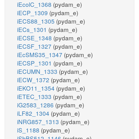
iEcolC_1368
(pydam_e)
iECP_1309
(pydam_e)
iECS88_1305
(pydam_e)
iECs_1301
(pydam_e)
iECSE_1348
(pydam_e)
iECSF_1327
(pydam_e)
iEcSMS35_1347
(pydam_e)
iECSP_1301
(pydam_e)
iECUMN_1333
(pydam_e)
iECW_1372
(pydam_e)
iEKO11_1354
(pydam_e)
iETEC_1333
(pydam_e)
iG2583_1286
(pydam_e)
iLF82_1304
(pydam_e)
iNRG857_1313
(pydam_e)
iS_1188
(pydam_e)
iSbBS512_1146
(pydam_e)