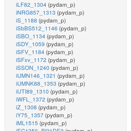
iLF82_1304
(pydam_p)
iNRG857_1313
(pydam_p)
iS_1188
(pydam_p)
iSbBS512_1146
(pydam_p)
iSBO_1134
(pydam_p)
iSDY_1059
(pydam_p)
iSFV_1184
(pydam_p)
iSFxv_1172
(pydam_p)
iSSON_1240
(pydam_p)
iUMN146_1321
(pydam_p)
iUMNK88_1353
(pydam_p)
iUTI89_1310
(pydam_p)
iWFL_1372
(pydam_p)
iZ_1308
(pydam_p)
iY75_1357
(pydam_p)
iML1515
(pydam_p)
iEC1356_Bl21DE3
(pydam_p)