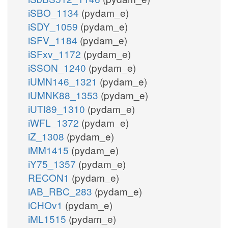
iSBO_1134
(pydam_e)
iSDY_1059
(pydam_e)
iSFV_1184
(pydam_e)
iSFxv_1172
(pydam_e)
iSSON_1240
(pydam_e)
iUMN146_1321
(pydam_e)
iUMNK88_1353
(pydam_e)
iUTI89_1310
(pydam_e)
iWFL_1372
(pydam_e)
iZ_1308
(pydam_e)
iMM1415
(pydam_e)
iY75_1357
(pydam_e)
RECON1
(pydam_e)
iAB_RBC_283
(pydam_e)
iCHOv1
(pydam_e)
iML1515
(pydam_e)