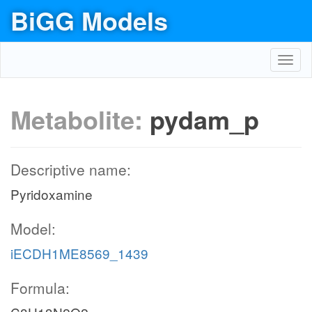
BiGG Models
Toggl
navig
Metabolite:
pydam_p
Descriptive name:
Pyridoxamine
Model:
iECDH1ME8569_1439
Formula: