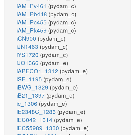
iAM_Pv461
(pydam_c)
iAM_Pb448
(pydam_c)
iAM_Pc455
(pydam_c)
iAM_Pk459
(pydam_c)
iCN900
(pydam_c)
iJN1463
(pydam_c)
iYS1720
(pydam_c)
iJO1366
(pydam_e)
iAPECO1_1312
(pydam_e)
iSF_1195
(pydam_e)
iBWG_1329
(pydam_e)
iB21_1397
(pydam_e)
ic_1306
(pydam_e)
iE2348C_1286
(pydam_e)
iEC042_1314
(pydam_e)
iEC55989_1330
(pydam_e)