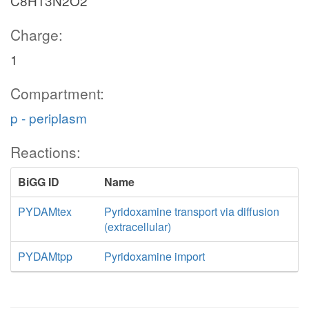
C8H13N2O2
Charge:
1
Compartment:
p - periplasm
Reactions:
BiGG ID
Name
PYDAMtex
Pyridoxamine transport via diffusion
(extracellular)
PYDAMtpp
Pyridoxamine import