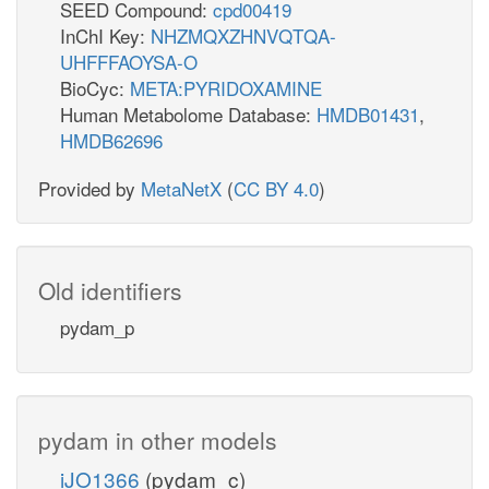
SEED Compound:
cpd00419
InChI Key:
NHZMQXZHNVQTQA-
UHFFFAOYSA-O
BioCyc:
META:PYRIDOXAMINE
Human Metabolome Database:
HMDB01431
,
HMDB62696
Provided by
MetaNetX
(
CC BY 4.0
)
Old identifiers
pydam_p
pydam in other models
iJO1366
(pydam_c)