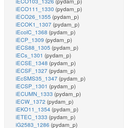
iECO103_1326
(pydam_p)
iECO111_1330
(pydam_p)
iECO26_1355
(pydam_p)
iECOK1_1307
(pydam_p)
iEcolC_1368
(pydam_p)
iECP_1309
(pydam_p)
iECS88_1305
(pydam_p)
iECs_1301
(pydam_p)
iECSE_1348
(pydam_p)
iECSF_1327
(pydam_p)
iEcSMS35_1347
(pydam_p)
iECSP_1301
(pydam_p)
iECUMN_1333
(pydam_p)
iECW_1372
(pydam_p)
iEKO11_1354
(pydam_p)
iETEC_1333
(pydam_p)
iG2583_1286
(pydam_p)