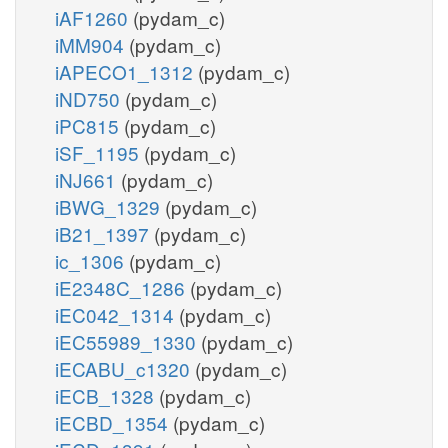
iAF1260
(pydam_c)
iMM904
(pydam_c)
iAPECO1_1312
(pydam_c)
iND750
(pydam_c)
iPC815
(pydam_c)
iSF_1195
(pydam_c)
iNJ661
(pydam_c)
iBWG_1329
(pydam_c)
iB21_1397
(pydam_c)
ic_1306
(pydam_c)
iE2348C_1286
(pydam_c)
iEC042_1314
(pydam_c)
iEC55989_1330
(pydam_c)
iECABU_c1320
(pydam_c)
iECB_1328
(pydam_c)
iECBD_1354
(pydam_c)