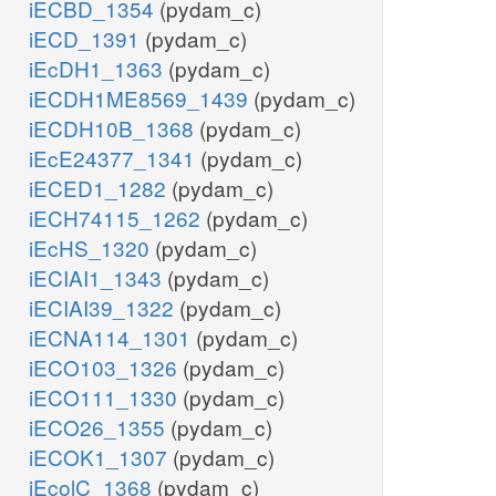
iECBD_1354
(pydam_c)
iECD_1391
(pydam_c)
iEcDH1_1363
(pydam_c)
iECDH1ME8569_1439
(pydam_c)
iECDH10B_1368
(pydam_c)
iEcE24377_1341
(pydam_c)
iECED1_1282
(pydam_c)
iECH74115_1262
(pydam_c)
iEcHS_1320
(pydam_c)
iECIAI1_1343
(pydam_c)
iECIAI39_1322
(pydam_c)
iECNA114_1301
(pydam_c)
iECO103_1326
(pydam_c)
iECO111_1330
(pydam_c)
iECO26_1355
(pydam_c)
iECOK1_1307
(pydam_c)
iEcolC_1368
(pydam_c)