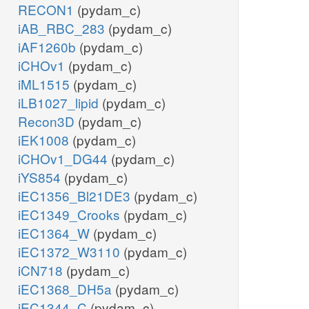
RECON1
(pydam_c)
iAB_RBC_283
(pydam_c)
iAF1260b
(pydam_c)
iCHOv1
(pydam_c)
iML1515
(pydam_c)
iLB1027_lipid
(pydam_c)
Recon3D
(pydam_c)
iEK1008
(pydam_c)
iCHOv1_DG44
(pydam_c)
iYS854
(pydam_c)
iEC1356_Bl21DE3
(pydam_c)
iEC1349_Crooks
(pydam_c)
iEC1364_W
(pydam_c)
iEC1372_W3110
(pydam_c)
iCN718
(pydam_c)
iEC1368_DH5a
(pydam_c)
iEC1344_C
(pydam_c)