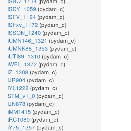
iSBO_1134
(pydam_c)
iSDY_1059
(pydam_c)
iSFV_1184
(pydam_c)
iSFxv_1172
(pydam_c)
iSSON_1240
(pydam_c)
iUMN146_1321
(pydam_c)
iUMNK88_1353
(pydam_c)
iUTI89_1310
(pydam_c)
iWFL_1372
(pydam_c)
iZ_1308
(pydam_c)
iJR904
(pydam_c)
iYL1228
(pydam_c)
STM_v1_0
(pydam_c)
iJN678
(pydam_c)
iMM1415
(pydam_c)
iRC1080
(pydam_c)
iY75_1357
(pydam_c)