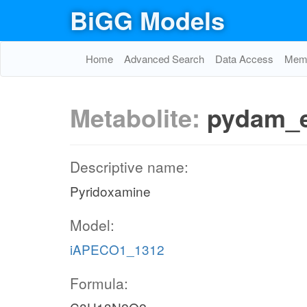
BiGG Models
Home
Advanced Search
Data Access
Memo
Metabolite:
pydam_
Descriptive name:
Pyridoxamine
Model:
iAPECO1_1312
Formula: