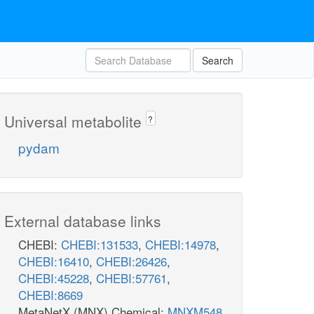
Search
Universal metabolite
?
pydam
External database links
CHEBI:
CHEBI:131533
,
CHEBI:14978
,
CHEBI:16410
,
CHEBI:26426
,
CHEBI:45228
,
CHEBI:57761
,
CHEBI:8669
MetaNetX (MNX) Chemical:
MNXM548