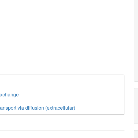
exchange
nsport via diffusion (extracellular)