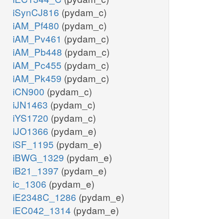
iSynCJ816
(pydam_c)
iAM_Pf480
(pydam_c)
iAM_Pv461
(pydam_c)
iAM_Pb448
(pydam_c)
iAM_Pc455
(pydam_c)
iAM_Pk459
(pydam_c)
iCN900
(pydam_c)
iJN1463
(pydam_c)
iYS1720
(pydam_c)
iJO1366
(pydam_e)
iSF_1195
(pydam_e)
iBWG_1329
(pydam_e)
iB21_1397
(pydam_e)
ic_1306
(pydam_e)
iE2348C_1286
(pydam_e)
iEC042_1314
(pydam_e)