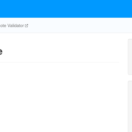
te Validator
e