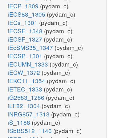
iECP_1309
(pydam_c)
iECS88_1305
(pydam_c)
iECs_1301
(pydam_c)
iECSE_1348
(pydam_c)
iECSF_1327
(pydam_c)
iEcSMS35_1347
(pydam_c)
iECSP_1301
(pydam_c)
iECUMN_1333
(pydam_c)
iECW_1372
(pydam_c)
iEKO11_1354
(pydam_c)
iETEC_1333
(pydam_c)
iG2583_1286
(pydam_c)
iLF82_1304
(pydam_c)
iNRG857_1313
(pydam_c)
iS_1188
(pydam_c)
iSbBS512_1146
(pydam_c)