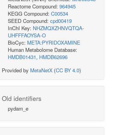
Reactome Compound:
964945
KEGG Compound:
C00534
SEED Compound:
cpd00419
InChI Key:
NHZMQXZHNVQTQA-
UHFFFAOYSA-O
BioCyc:
META:PYRIDOXAMINE
Human Metabolome Database:
HMDB01431
,
HMDB62696
Provided by
MetaNetX
(
CC BY 4.0
)
Old identifiers
pydam_e