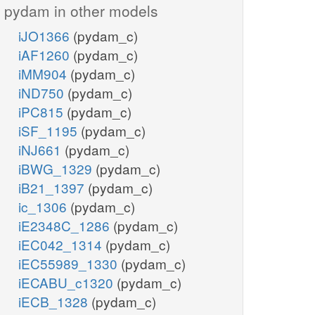
pydam in other models
iJO1366
(pydam_c)
iAF1260
(pydam_c)
iMM904
(pydam_c)
iND750
(pydam_c)
iPC815
(pydam_c)
iSF_1195
(pydam_c)
iNJ661
(pydam_c)
iBWG_1329
(pydam_c)
iB21_1397
(pydam_c)
ic_1306
(pydam_c)
iE2348C_1286
(pydam_c)
iEC042_1314
(pydam_c)
iEC55989_1330
(pydam_c)
iECABU_c1320
(pydam_c)
iECB_1328
(pydam_c)