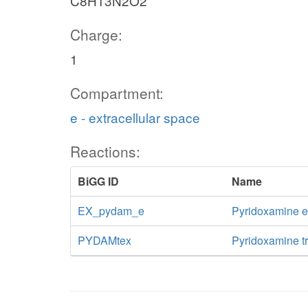
C8H13N2O2
Charge:
1
Compartment:
e - extracellular space
Reactions:
BiGG ID
Name
EX_pydam_e
Pyridoxamine 
PYDAMtex
Pyridoxamine tra