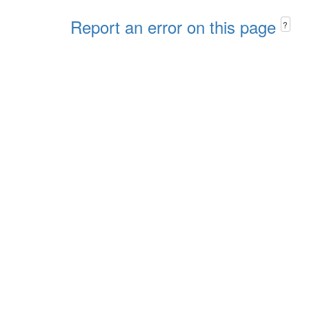
Report an error on this page
?