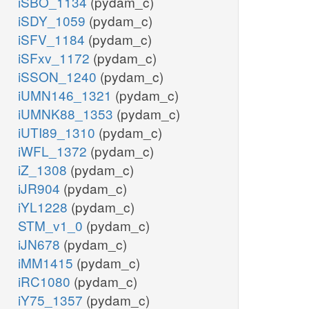
iSBO_1134
(pydam_c)
iSDY_1059
(pydam_c)
iSFV_1184
(pydam_c)
iSFxv_1172
(pydam_c)
iSSON_1240
(pydam_c)
iUMN146_1321
(pydam_c)
iUMNK88_1353
(pydam_c)
iUTI89_1310
(pydam_c)
iWFL_1372
(pydam_c)
iZ_1308
(pydam_c)
iJR904
(pydam_c)
iYL1228
(pydam_c)
STM_v1_0
(pydam_c)
iJN678
(pydam_c)
iMM1415
(pydam_c)
iRC1080
(pydam_c)
iY75_1357
(pydam_c)