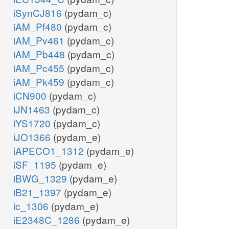
iSynCJ816
(pydam_c)
iAM_Pf480
(pydam_c)
iAM_Pv461
(pydam_c)
iAM_Pb448
(pydam_c)
iAM_Pc455
(pydam_c)
iAM_Pk459
(pydam_c)
iCN900
(pydam_c)
iJN1463
(pydam_c)
iYS1720
(pydam_c)
iJO1366
(pydam_e)
iAPECO1_1312
(pydam_e)
iSF_1195
(pydam_e)
iBWG_1329
(pydam_e)
iB21_1397
(pydam_e)
ic_1306
(pydam_e)
iE2348C_1286
(pydam_e)