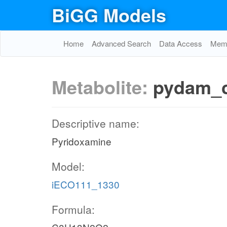
BiGG Models
Home
Advanced Search
Data Access
Memo
Metabolite:
pydam_
Descriptive name:
Pyridoxamine
Model:
iECO111_1330
Formula: