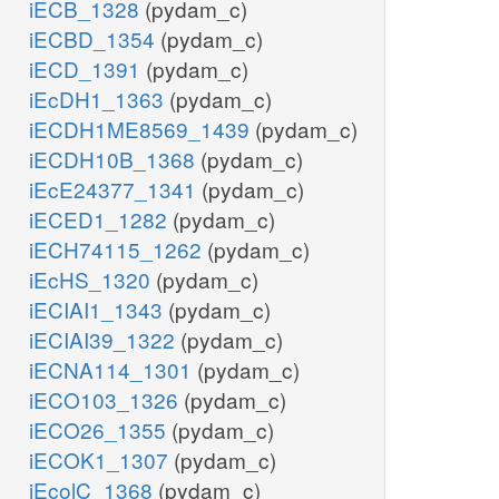
iECB_1328
(pydam_c)
iECBD_1354
(pydam_c)
iECD_1391
(pydam_c)
iEcDH1_1363
(pydam_c)
iECDH1ME8569_1439
(pydam_c)
iECDH10B_1368
(pydam_c)
iEcE24377_1341
(pydam_c)
iECED1_1282
(pydam_c)
iECH74115_1262
(pydam_c)
iEcHS_1320
(pydam_c)
iECIAI1_1343
(pydam_c)
iECIAI39_1322
(pydam_c)
iECNA114_1301
(pydam_c)
iECO103_1326
(pydam_c)
iECO26_1355
(pydam_c)
iECOK1_1307
(pydam_c)
iEcolC_1368
(pydam_c)