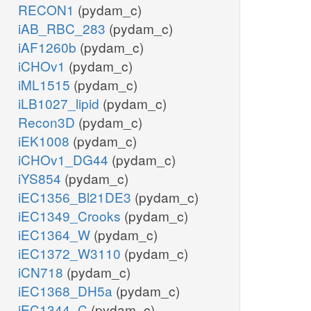
RECON1
(pydam_c)
iAB_RBC_283
(pydam_c)
iAF1260b
(pydam_c)
iCHOv1
(pydam_c)
iML1515
(pydam_c)
iLB1027_lipid
(pydam_c)
Recon3D
(pydam_c)
iEK1008
(pydam_c)
iCHOv1_DG44
(pydam_c)
iYS854
(pydam_c)
iEC1356_Bl21DE3
(pydam_c)
iEC1349_Crooks
(pydam_c)
iEC1364_W
(pydam_c)
iEC1372_W3110
(pydam_c)
iCN718
(pydam_c)
iEC1368_DH5a
(pydam_c)
iEC1344_C
(pydam_c)