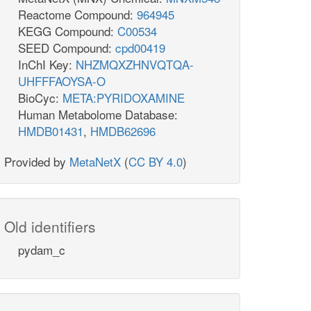
Reactome Compound:
964945
KEGG Compound:
C00534
SEED Compound:
cpd00419
InChI Key:
NHZMQXZHNVQTQA-
UHFFFAOYSA-O
BioCyc:
META:PYRIDOXAMINE
Human Metabolome Database:
HMDB01431
,
HMDB62696
Provided by
MetaNetX
(
CC BY 4.0
)
Old identifiers
pydam_c