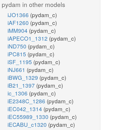
pydam in other models
iJO1366
(pydam_c)
iAF1260
(pydam_c)
iMM904
(pydam_c)
iAPECO1_1312
(pydam_c)
iND750
(pydam_c)
iPC815
(pydam_c)
iSF_1195
(pydam_c)
iNJ661
(pydam_c)
iBWG_1329
(pydam_c)
iB21_1397
(pydam_c)
ic_1306
(pydam_c)
iE2348C_1286
(pydam_c)
iEC042_1314
(pydam_c)
iEC55989_1330
(pydam_c)
iECABU_c1320
(pydam_c)