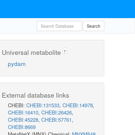
Search
Universal metabolite
?
pydam
External database links
CHEBI:
CHEBI:131533
,
CHEBI:14978
,
CHEBI:16410
,
CHEBI:26426
,
CHEBI:45228
,
CHEBI:57761
,
CHEBI:8669
MetaNetX (MNX) Chemical:
MNXM548