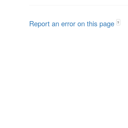
Report an error on this page
?