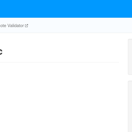
te Validator
c