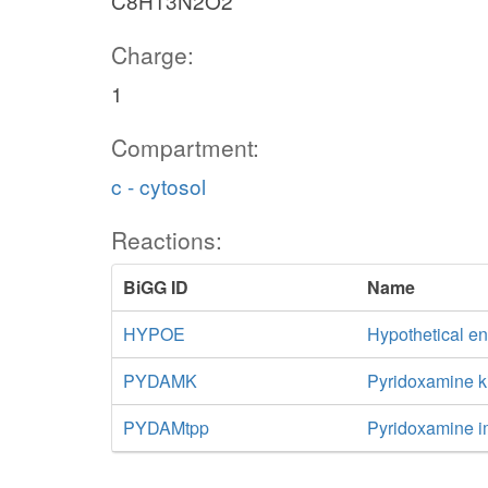
C8H13N2O2
Charge:
1
Compartment:
c - cytosol
Reactions:
BiGG ID
Name
HYPOE
Hypothetical e
PYDAMK
Pyridoxamine k
PYDAMtpp
Pyridoxamine i