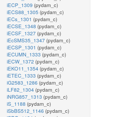
iECP_1309
(pydam_c)
iECS88_1305
(pydam_c)
iECs_1301
(pydam_c)
iECSE_1348
(pydam_c)
iECSF_1327
(pydam_c)
iEcSMS35_1347
(pydam_c)
iECSP_1301
(pydam_c)
iECUMN_1333
(pydam_c)
iECW_1372
(pydam_c)
iEKO11_1354
(pydam_c)
iETEC_1333
(pydam_c)
iG2583_1286
(pydam_c)
iLF82_1304
(pydam_c)
iNRG857_1313
(pydam_c)
iS_1188
(pydam_c)
iSbBS512_1146
(pydam_c)