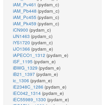
iAM_Pv461
(pydam_c)
iAM_Pb448
(pydam_c)
iAM_Pc455
(pydam_c)
iAM_Pk459
(pydam_c)
iCN900
(pydam_c)
iJN1463
(pydam_c)
iYS1720
(pydam_c)
iJO1366
(pydam_e)
iAPECO1_1312
(pydam_e)
iSF_1195
(pydam_e)
iBWG_1329
(pydam_e)
iB21_1397
(pydam_e)
ic_1306
(pydam_e)
iE2348C_1286
(pydam_e)
iEC042_1314
(pydam_e)
iEC55989_1330
(pydam_e)