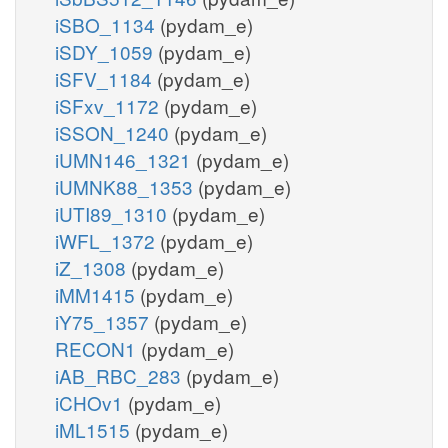
iSBO_1134
(pydam_e)
iSDY_1059
(pydam_e)
iSFV_1184
(pydam_e)
iSFxv_1172
(pydam_e)
iSSON_1240
(pydam_e)
iUMN146_1321
(pydam_e)
iUMNK88_1353
(pydam_e)
iUTI89_1310
(pydam_e)
iWFL_1372
(pydam_e)
iZ_1308
(pydam_e)
iMM1415
(pydam_e)
iY75_1357
(pydam_e)
RECON1
(pydam_e)
iAB_RBC_283
(pydam_e)
iCHOv1
(pydam_e)
iML1515
(pydam_e)