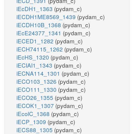
iECD_1391
(pydam_c)
iEcDH1_1363
(pydam_c)
iECDH1ME8569_1439
(pydam_c)
iECDH10B_1368
(pydam_c)
iEcE24377_1341
(pydam_c)
iECED1_1282
(pydam_c)
iECH74115_1262
(pydam_c)
iEcHS_1320
(pydam_c)
iECIAI1_1343
(pydam_c)
iECNA114_1301
(pydam_c)
iECO103_1326
(pydam_c)
iECO111_1330
(pydam_c)
iECO26_1355
(pydam_c)
iECOK1_1307
(pydam_c)
iEcolC_1368
(pydam_c)
iECP_1309
(pydam_c)
iECS88_1305
(pydam_c)