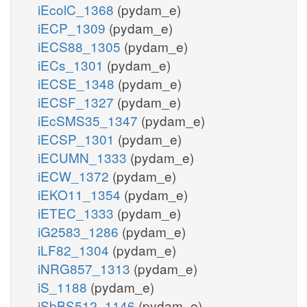
iEcolC_1368
(pydam_e)
iECP_1309
(pydam_e)
iECS88_1305
(pydam_e)
iECs_1301
(pydam_e)
iECSE_1348
(pydam_e)
iECSF_1327
(pydam_e)
iEcSMS35_1347
(pydam_e)
iECSP_1301
(pydam_e)
iECUMN_1333
(pydam_e)
iECW_1372
(pydam_e)
iEKO11_1354
(pydam_e)
iETEC_1333
(pydam_e)
iG2583_1286
(pydam_e)
iLF82_1304
(pydam_e)
iNRG857_1313
(pydam_e)
iS_1188
(pydam_e)
iSbBS512_1146
(pydam_e)