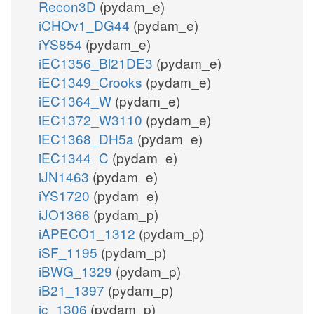
Recon3D
(pydam_e)
iCHOv1_DG44
(pydam_e)
iYS854
(pydam_e)
iEC1356_Bl21DE3
(pydam_e)
iEC1349_Crooks
(pydam_e)
iEC1364_W
(pydam_e)
iEC1372_W3110
(pydam_e)
iEC1368_DH5a
(pydam_e)
iEC1344_C
(pydam_e)
iJN1463
(pydam_e)
iYS1720
(pydam_e)
iJO1366
(pydam_p)
iAPECO1_1312
(pydam_p)
iSF_1195
(pydam_p)
iBWG_1329
(pydam_p)
iB21_1397
(pydam_p)
ic_1306
(pydam_p)