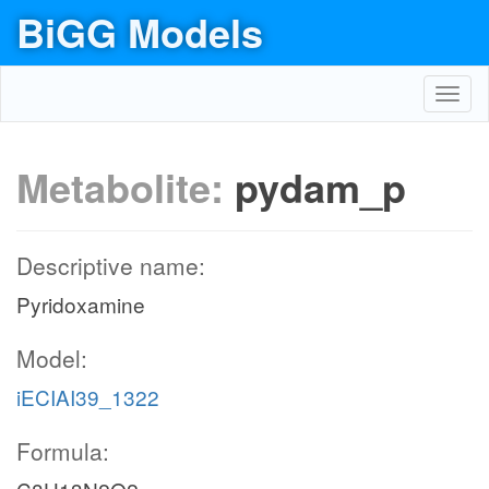
BiGG Models
Toggl
navig
Metabolite:
pydam_p
Descriptive name:
Pyridoxamine
Model:
iECIAI39_1322
Formula: