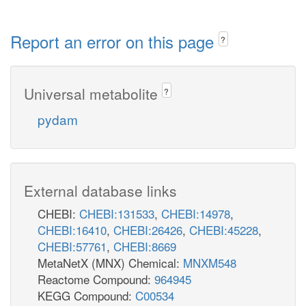
Report an error on this page
?
Universal metabolite
?
pydam
External database links
CHEBI:
CHEBI:131533
,
CHEBI:14978
,
CHEBI:16410
,
CHEBI:26426
,
CHEBI:45228
,
CHEBI:57761
,
CHEBI:8669
MetaNetX (MNX) Chemical:
MNXM548
Reactome Compound:
964945
KEGG Compound:
C00534