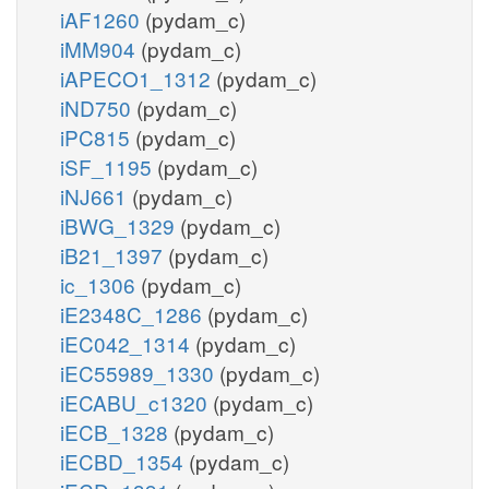
iAF1260
(pydam_c)
iMM904
(pydam_c)
iAPECO1_1312
(pydam_c)
iND750
(pydam_c)
iPC815
(pydam_c)
iSF_1195
(pydam_c)
iNJ661
(pydam_c)
iBWG_1329
(pydam_c)
iB21_1397
(pydam_c)
ic_1306
(pydam_c)
iE2348C_1286
(pydam_c)
iEC042_1314
(pydam_c)
iEC55989_1330
(pydam_c)
iECABU_c1320
(pydam_c)
iECB_1328
(pydam_c)
iECBD_1354
(pydam_c)