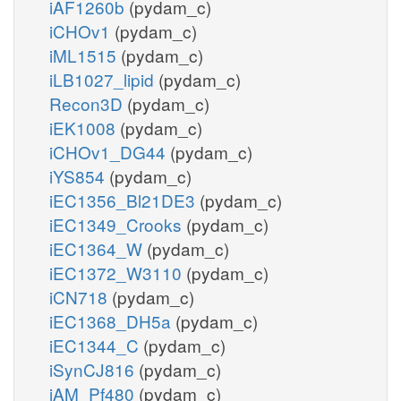
iAF1260b
(pydam_c)
iCHOv1
(pydam_c)
iML1515
(pydam_c)
iLB1027_lipid
(pydam_c)
Recon3D
(pydam_c)
iEK1008
(pydam_c)
iCHOv1_DG44
(pydam_c)
iYS854
(pydam_c)
iEC1356_Bl21DE3
(pydam_c)
iEC1349_Crooks
(pydam_c)
iEC1364_W
(pydam_c)
iEC1372_W3110
(pydam_c)
iCN718
(pydam_c)
iEC1368_DH5a
(pydam_c)
iEC1344_C
(pydam_c)
iSynCJ816
(pydam_c)
iAM_Pf480
(pydam_c)