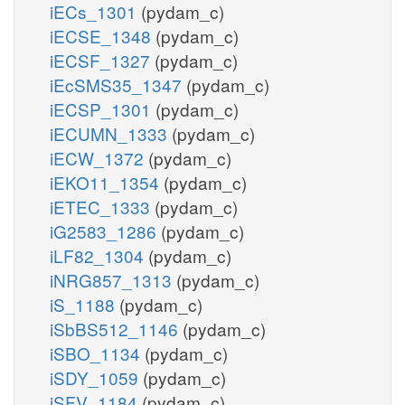
iECs_1301
(pydam_c)
iECSE_1348
(pydam_c)
iECSF_1327
(pydam_c)
iEcSMS35_1347
(pydam_c)
iECSP_1301
(pydam_c)
iECUMN_1333
(pydam_c)
iECW_1372
(pydam_c)
iEKO11_1354
(pydam_c)
iETEC_1333
(pydam_c)
iG2583_1286
(pydam_c)
iLF82_1304
(pydam_c)
iNRG857_1313
(pydam_c)
iS_1188
(pydam_c)
iSbBS512_1146
(pydam_c)
iSBO_1134
(pydam_c)
iSDY_1059
(pydam_c)
iSFV_1184
(pydam_c)