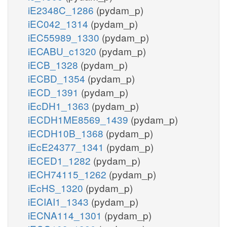
iE2348C_1286
(pydam_p)
iEC042_1314
(pydam_p)
iEC55989_1330
(pydam_p)
iECABU_c1320
(pydam_p)
iECB_1328
(pydam_p)
iECBD_1354
(pydam_p)
iECD_1391
(pydam_p)
iEcDH1_1363
(pydam_p)
iECDH1ME8569_1439
(pydam_p)
iECDH10B_1368
(pydam_p)
iEcE24377_1341
(pydam_p)
iECED1_1282
(pydam_p)
iECH74115_1262
(pydam_p)
iEcHS_1320
(pydam_p)
iECIAI1_1343
(pydam_p)
iECNA114_1301
(pydam_p)