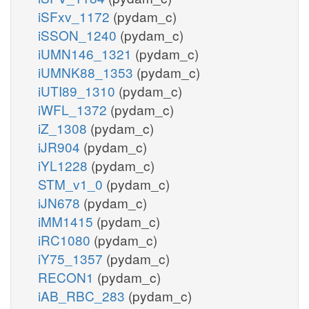
iSFxv_1172
(pydam_c)
iSSON_1240
(pydam_c)
iUMN146_1321
(pydam_c)
iUMNK88_1353
(pydam_c)
iUTI89_1310
(pydam_c)
iWFL_1372
(pydam_c)
iZ_1308
(pydam_c)
iJR904
(pydam_c)
iYL1228
(pydam_c)
STM_v1_0
(pydam_c)
iJN678
(pydam_c)
iMM1415
(pydam_c)
iRC1080
(pydam_c)
iY75_1357
(pydam_c)
RECON1
(pydam_c)
iAB_RBC_283
(pydam_c)