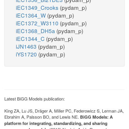
iEC1349_Crooks
(pydam_p)
iEC1364_W
(pydam_p)
iEC1372_W3110
(pydam_p)
iEC1368_DH5a
(pydam_p)
iEC1344_C
(pydam_p)
iJN1463
(pydam_p)
iYS1720
(pydam_p)
Latest BiGG Models publication:
King ZA, Lu JS, Dräger A, Miller PC, Federowicz S, Lerman JA,
Ebrahim A, Palsson BO, and Lewis NE.
BiGG Models: A
platform for integrating, standardizing, and sharing