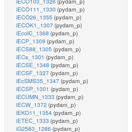
iECO103_1326
(pydam_p)
iECO111_1330
(pydam_p)
iECO26_1355
(pydam_p)
iECOK1_1307
(pydam_p)
iEcolC_1368
(pydam_p)
iECP_1309
(pydam_p)
iECS88_1305
(pydam_p)
iECs_1301
(pydam_p)
iECSE_1348
(pydam_p)
iECSF_1327
(pydam_p)
iEcSMS35_1347
(pydam_p)
iECSP_1301
(pydam_p)
iECUMN_1333
(pydam_p)
iECW_1372
(pydam_p)
iEKO11_1354
(pydam_p)
iETEC_1333
(pydam_p)
iG2583_1286
(pydam_p)