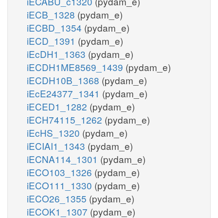
iECABU_c1320
(pydam_e)
iECB_1328
(pydam_e)
iECBD_1354
(pydam_e)
iECD_1391
(pydam_e)
iEcDH1_1363
(pydam_e)
iECDH1ME8569_1439
(pydam_e)
iECDH10B_1368
(pydam_e)
iEcE24377_1341
(pydam_e)
iECED1_1282
(pydam_e)
iECH74115_1262
(pydam_e)
iEcHS_1320
(pydam_e)
iECIAI1_1343
(pydam_e)
iECNA114_1301
(pydam_e)
iECO103_1326
(pydam_e)
iECO111_1330
(pydam_e)
iECO26_1355
(pydam_e)
iECOK1_1307
(pydam_e)