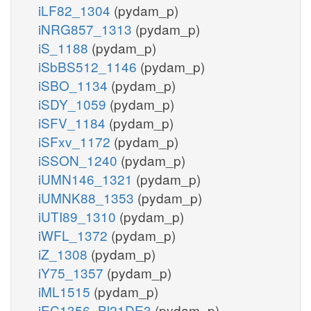
iLF82_1304
(pydam_p)
iNRG857_1313
(pydam_p)
iS_1188
(pydam_p)
iSbBS512_1146
(pydam_p)
iSBO_1134
(pydam_p)
iSDY_1059
(pydam_p)
iSFV_1184
(pydam_p)
iSFxv_1172
(pydam_p)
iSSON_1240
(pydam_p)
iUMN146_1321
(pydam_p)
iUMNK88_1353
(pydam_p)
iUTI89_1310
(pydam_p)
iWFL_1372
(pydam_p)
iZ_1308
(pydam_p)
iY75_1357
(pydam_p)
iML1515
(pydam_p)
iEC1356_Bl21DE3
(pydam_p)