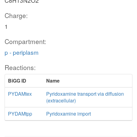
C8H13N2O2
Charge:
1
Compartment:
p - periplasm
Reactions:
BiGG ID
Name
PYDAMtex
Pyridoxamine transport via diffusion
(extracellular)
PYDAMtpp
Pyridoxamine import