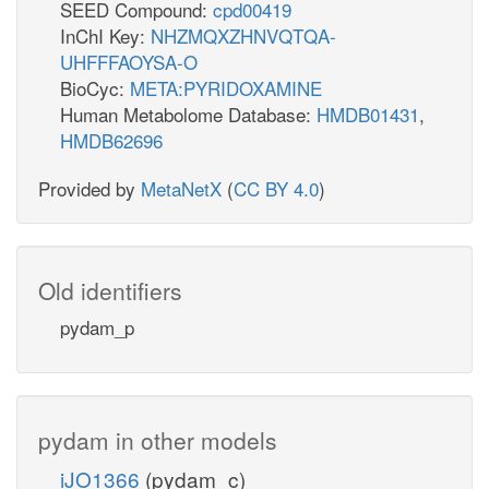
SEED Compound:
cpd00419
InChI Key:
NHZMQXZHNVQTQA-
UHFFFAOYSA-O
BioCyc:
META:PYRIDOXAMINE
Human Metabolome Database:
HMDB01431
,
HMDB62696
Provided by
MetaNetX
(
CC BY 4.0
)
Old identifiers
pydam_p
pydam in other models
iJO1366
(pydam_c)