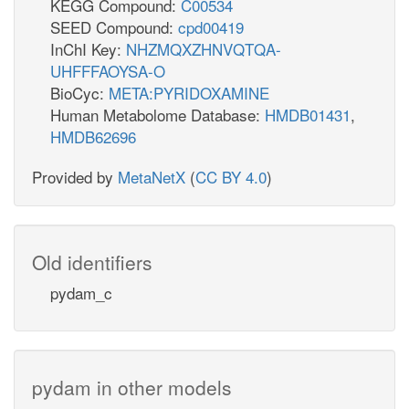
KEGG Compound:
C00534
SEED Compound:
cpd00419
InChI Key:
NHZMQXZHNVQTQA-
UHFFFAOYSA-O
BioCyc:
META:PYRIDOXAMINE
Human Metabolome Database:
HMDB01431
,
HMDB62696
Provided by
MetaNetX
(
CC BY 4.0
)
Old identifiers
pydam_c
pydam in other models