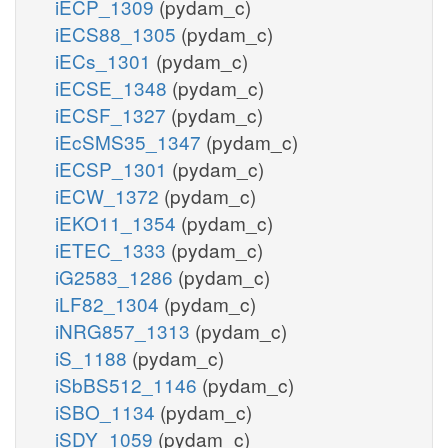
iECP_1309
(pydam_c)
iECS88_1305
(pydam_c)
iECs_1301
(pydam_c)
iECSE_1348
(pydam_c)
iECSF_1327
(pydam_c)
iEcSMS35_1347
(pydam_c)
iECSP_1301
(pydam_c)
iECW_1372
(pydam_c)
iEKO11_1354
(pydam_c)
iETEC_1333
(pydam_c)
iG2583_1286
(pydam_c)
iLF82_1304
(pydam_c)
iNRG857_1313
(pydam_c)
iS_1188
(pydam_c)
iSbBS512_1146
(pydam_c)
iSBO_1134
(pydam_c)
iSDY_1059
(pydam_c)