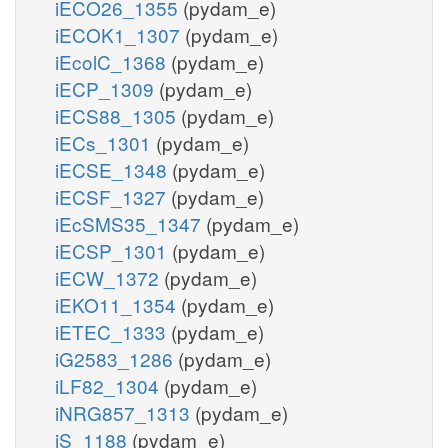
iECO26_1355
(pydam_e)
iECOK1_1307
(pydam_e)
iEcolC_1368
(pydam_e)
iECP_1309
(pydam_e)
iECS88_1305
(pydam_e)
iECs_1301
(pydam_e)
iECSE_1348
(pydam_e)
iECSF_1327
(pydam_e)
iEcSMS35_1347
(pydam_e)
iECSP_1301
(pydam_e)
iECW_1372
(pydam_e)
iEKO11_1354
(pydam_e)
iETEC_1333
(pydam_e)
iG2583_1286
(pydam_e)
iLF82_1304
(pydam_e)
iNRG857_1313
(pydam_e)
iS_1188
(pydam_e)