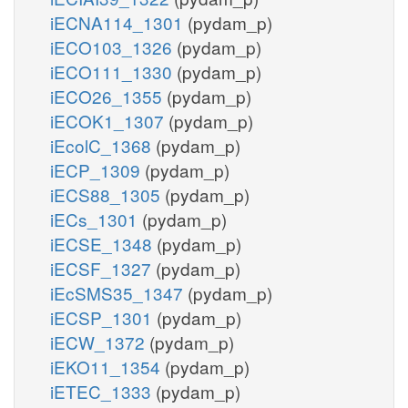
iECNA114_1301
(pydam_p)
iECO103_1326
(pydam_p)
iECO111_1330
(pydam_p)
iECO26_1355
(pydam_p)
iECOK1_1307
(pydam_p)
iEcolC_1368
(pydam_p)
iECP_1309
(pydam_p)
iECS88_1305
(pydam_p)
iECs_1301
(pydam_p)
iECSE_1348
(pydam_p)
iECSF_1327
(pydam_p)
iEcSMS35_1347
(pydam_p)
iECSP_1301
(pydam_p)
iECW_1372
(pydam_p)
iEKO11_1354
(pydam_p)
iETEC_1333
(pydam_p)