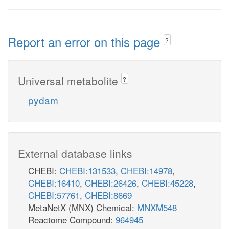
Report an error on this page
?
Universal metabolite
?
pydam
External database links
CHEBI:
CHEBI:131533
,
CHEBI:14978
,
CHEBI:16410
,
CHEBI:26426
,
CHEBI:45228
,
CHEBI:57761
,
CHEBI:8669
MetaNetX (MNX) Chemical:
MNXM548
Reactome Compound:
964945