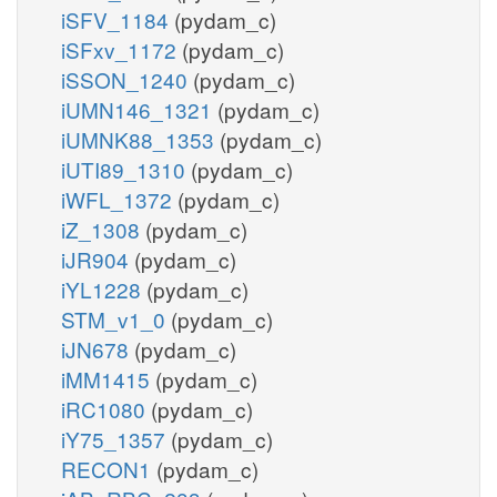
iSFV_1184
(pydam_c)
iSFxv_1172
(pydam_c)
iSSON_1240
(pydam_c)
iUMN146_1321
(pydam_c)
iUMNK88_1353
(pydam_c)
iUTI89_1310
(pydam_c)
iWFL_1372
(pydam_c)
iZ_1308
(pydam_c)
iJR904
(pydam_c)
iYL1228
(pydam_c)
STM_v1_0
(pydam_c)
iJN678
(pydam_c)
iMM1415
(pydam_c)
iRC1080
(pydam_c)
iY75_1357
(pydam_c)
RECON1
(pydam_c)