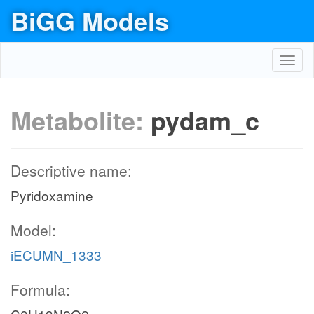
BiGG Models
Toggl
navig
Metabolite:
pydam_c
Descriptive name:
Pyridoxamine
Model:
iECUMN_1333
Formula: