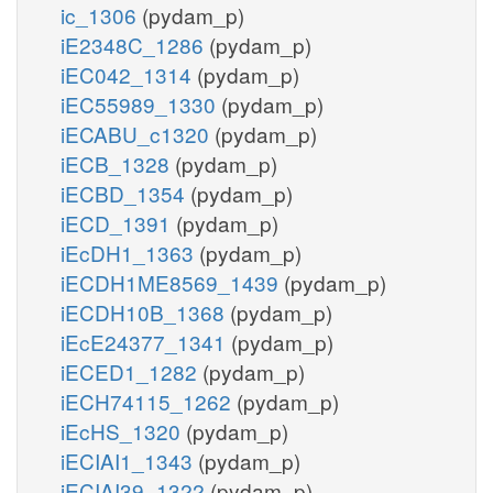
ic_1306
(pydam_p)
iE2348C_1286
(pydam_p)
iEC042_1314
(pydam_p)
iEC55989_1330
(pydam_p)
iECABU_c1320
(pydam_p)
iECB_1328
(pydam_p)
iECBD_1354
(pydam_p)
iECD_1391
(pydam_p)
iEcDH1_1363
(pydam_p)
iECDH1ME8569_1439
(pydam_p)
iECDH10B_1368
(pydam_p)
iEcE24377_1341
(pydam_p)
iECED1_1282
(pydam_p)
iECH74115_1262
(pydam_p)
iEcHS_1320
(pydam_p)
iECIAI1_1343
(pydam_p)
iECIAI39_1322
(pydam_p)