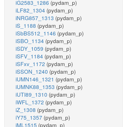
iG2583_1286
(pydam_p)
iLF82_1304
(pydam_p)
iNRG857_1313
(pydam_p)
iS_1188
(pydam_p)
iSbBS512_1146
(pydam_p)
iSBO_1134
(pydam_p)
iSDY_1059
(pydam_p)
iSFV_1184
(pydam_p)
iSFxv_1172
(pydam_p)
iSSON_1240
(pydam_p)
iUMN146_1321
(pydam_p)
iUMNK88_1353
(pydam_p)
iUTI89_1310
(pydam_p)
iWFL_1372
(pydam_p)
iZ_1308
(pydam_p)
iY75_1357
(pydam_p)
iML1515
(pydam_p)