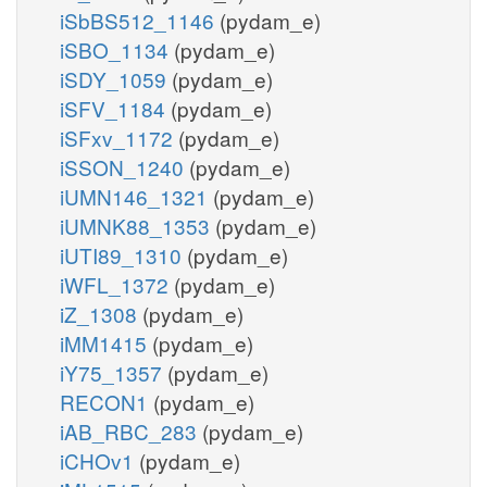
iSbBS512_1146
(pydam_e)
iSBO_1134
(pydam_e)
iSDY_1059
(pydam_e)
iSFV_1184
(pydam_e)
iSFxv_1172
(pydam_e)
iSSON_1240
(pydam_e)
iUMN146_1321
(pydam_e)
iUMNK88_1353
(pydam_e)
iUTI89_1310
(pydam_e)
iWFL_1372
(pydam_e)
iZ_1308
(pydam_e)
iMM1415
(pydam_e)
iY75_1357
(pydam_e)
RECON1
(pydam_e)
iAB_RBC_283
(pydam_e)
iCHOv1
(pydam_e)