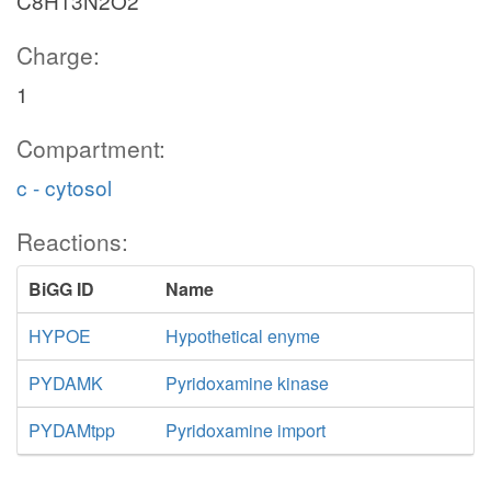
C8H13N2O2
Charge:
1
Compartment:
c - cytosol
Reactions:
BiGG ID
Name
HYPOE
Hypothetical enyme
PYDAMK
Pyridoxamine kinase
PYDAMtpp
Pyridoxamine import