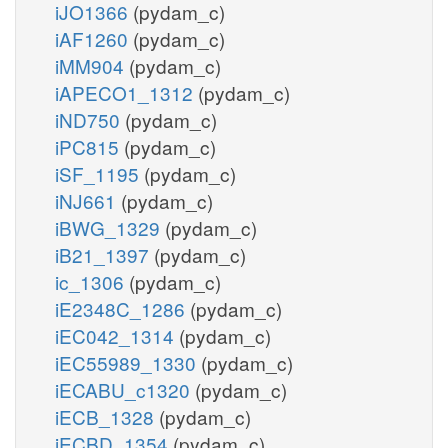
iJO1366
(pydam_c)
iAF1260
(pydam_c)
iMM904
(pydam_c)
iAPECO1_1312
(pydam_c)
iND750
(pydam_c)
iPC815
(pydam_c)
iSF_1195
(pydam_c)
iNJ661
(pydam_c)
iBWG_1329
(pydam_c)
iB21_1397
(pydam_c)
ic_1306
(pydam_c)
iE2348C_1286
(pydam_c)
iEC042_1314
(pydam_c)
iEC55989_1330
(pydam_c)
iECABU_c1320
(pydam_c)
iECB_1328
(pydam_c)
iECBD_1354
(pydam_c)