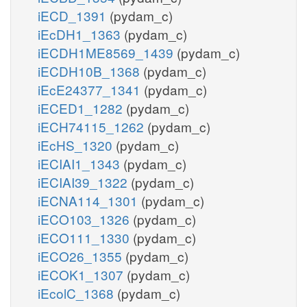
iECD_1391
(pydam_c)
iEcDH1_1363
(pydam_c)
iECDH1ME8569_1439
(pydam_c)
iECDH10B_1368
(pydam_c)
iEcE24377_1341
(pydam_c)
iECED1_1282
(pydam_c)
iECH74115_1262
(pydam_c)
iEcHS_1320
(pydam_c)
iECIAI1_1343
(pydam_c)
iECIAI39_1322
(pydam_c)
iECNA114_1301
(pydam_c)
iECO103_1326
(pydam_c)
iECO111_1330
(pydam_c)
iECO26_1355
(pydam_c)
iECOK1_1307
(pydam_c)
iEcolC_1368
(pydam_c)