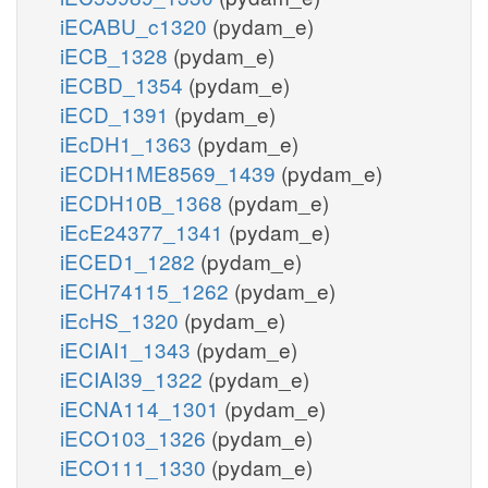
iECABU_c1320
(pydam_e)
iECB_1328
(pydam_e)
iECBD_1354
(pydam_e)
iECD_1391
(pydam_e)
iEcDH1_1363
(pydam_e)
iECDH1ME8569_1439
(pydam_e)
iECDH10B_1368
(pydam_e)
iEcE24377_1341
(pydam_e)
iECED1_1282
(pydam_e)
iECH74115_1262
(pydam_e)
iEcHS_1320
(pydam_e)
iECIAI1_1343
(pydam_e)
iECIAI39_1322
(pydam_e)
iECNA114_1301
(pydam_e)
iECO103_1326
(pydam_e)
iECO111_1330
(pydam_e)