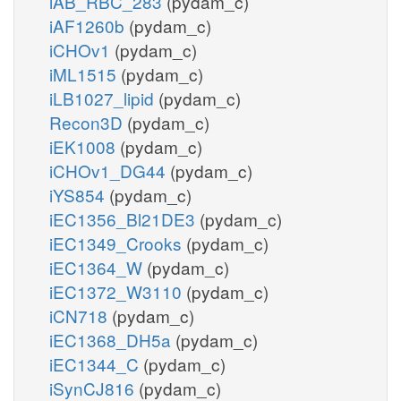
iAB_RBC_283
(pydam_c)
iAF1260b
(pydam_c)
iCHOv1
(pydam_c)
iML1515
(pydam_c)
iLB1027_lipid
(pydam_c)
Recon3D
(pydam_c)
iEK1008
(pydam_c)
iCHOv1_DG44
(pydam_c)
iYS854
(pydam_c)
iEC1356_Bl21DE3
(pydam_c)
iEC1349_Crooks
(pydam_c)
iEC1364_W
(pydam_c)
iEC1372_W3110
(pydam_c)
iCN718
(pydam_c)
iEC1368_DH5a
(pydam_c)
iEC1344_C
(pydam_c)
iSynCJ816
(pydam_c)