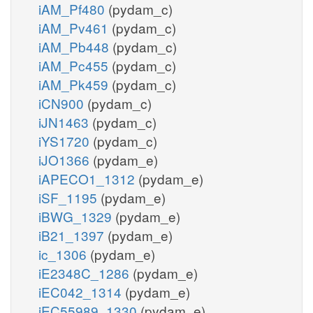
iAM_Pf480
(pydam_c)
iAM_Pv461
(pydam_c)
iAM_Pb448
(pydam_c)
iAM_Pc455
(pydam_c)
iAM_Pk459
(pydam_c)
iCN900
(pydam_c)
iJN1463
(pydam_c)
iYS1720
(pydam_c)
iJO1366
(pydam_e)
iAPECO1_1312
(pydam_e)
iSF_1195
(pydam_e)
iBWG_1329
(pydam_e)
iB21_1397
(pydam_e)
ic_1306
(pydam_e)
iE2348C_1286
(pydam_e)
iEC042_1314
(pydam_e)
iEC55989_1330
(pydam_e)