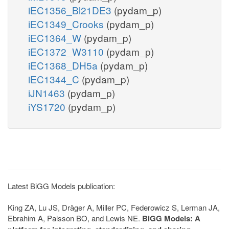
iEC1356_Bl21DE3
(pydam_p)
iEC1349_Crooks
(pydam_p)
iEC1364_W
(pydam_p)
iEC1372_W3110
(pydam_p)
iEC1368_DH5a
(pydam_p)
iEC1344_C
(pydam_p)
iJN1463
(pydam_p)
iYS1720
(pydam_p)
Latest BiGG Models publication:
King ZA, Lu JS, Dräger A, Miller PC, Federowicz S, Lerman JA,
Ebrahim A, Palsson BO, and Lewis NE.
BiGG Models: A