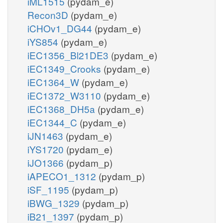
iML1515
(pydam_e)
Recon3D
(pydam_e)
iCHOv1_DG44
(pydam_e)
iYS854
(pydam_e)
iEC1356_Bl21DE3
(pydam_e)
iEC1349_Crooks
(pydam_e)
iEC1364_W
(pydam_e)
iEC1372_W3110
(pydam_e)
iEC1368_DH5a
(pydam_e)
iEC1344_C
(pydam_e)
iJN1463
(pydam_e)
iYS1720
(pydam_e)
iJO1366
(pydam_p)
iAPECO1_1312
(pydam_p)
iSF_1195
(pydam_p)
iBWG_1329
(pydam_p)
iB21_1397
(pydam_p)