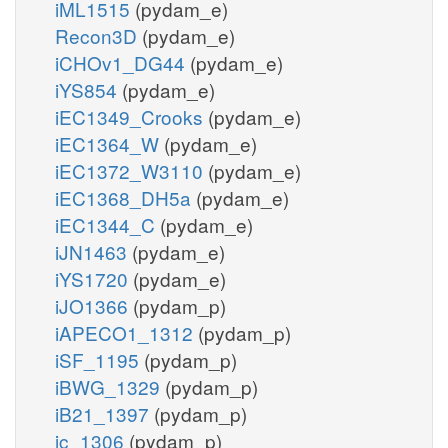
iML1515
(pydam_e)
Recon3D
(pydam_e)
iCHOv1_DG44
(pydam_e)
iYS854
(pydam_e)
iEC1349_Crooks
(pydam_e)
iEC1364_W
(pydam_e)
iEC1372_W3110
(pydam_e)
iEC1368_DH5a
(pydam_e)
iEC1344_C
(pydam_e)
iJN1463
(pydam_e)
iYS1720
(pydam_e)
iJO1366
(pydam_p)
iAPECO1_1312
(pydam_p)
iSF_1195
(pydam_p)
iBWG_1329
(pydam_p)
iB21_1397
(pydam_p)
ic_1306
(pydam_p)