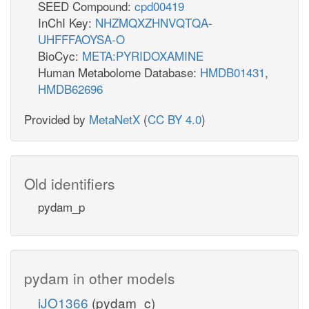
SEED Compound:
cpd00419
InChI Key:
NHZMQXZHNVQTQA-
UHFFFAOYSA-O
BioCyc:
META:PYRIDOXAMINE
Human Metabolome Database:
HMDB01431
,
HMDB62696
Provided by
MetaNetX
(
CC BY 4.0
)
Old identifiers
pydam_p
pydam in other models
iJO1366
(pydam_c)