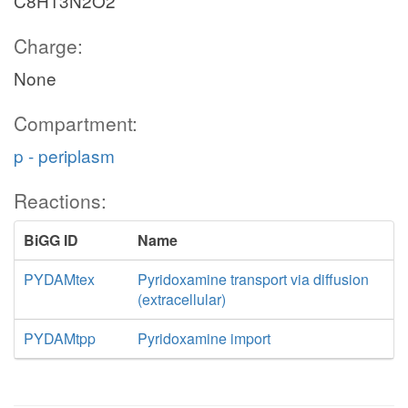
C8H13N2O2
Charge:
None
Compartment:
p - periplasm
Reactions:
BiGG ID
Name
PYDAMtex
Pyridoxamine transport via diffusion
(extracellular)
PYDAMtpp
Pyridoxamine import