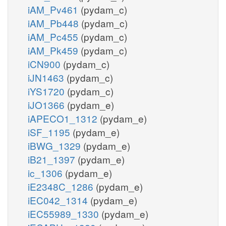
iAM_Pv461
(pydam_c)
iAM_Pb448
(pydam_c)
iAM_Pc455
(pydam_c)
iAM_Pk459
(pydam_c)
iCN900
(pydam_c)
iJN1463
(pydam_c)
iYS1720
(pydam_c)
iJO1366
(pydam_e)
iAPECO1_1312
(pydam_e)
iSF_1195
(pydam_e)
iBWG_1329
(pydam_e)
iB21_1397
(pydam_e)
ic_1306
(pydam_e)
iE2348C_1286
(pydam_e)
iEC042_1314
(pydam_e)
iEC55989_1330
(pydam_e)