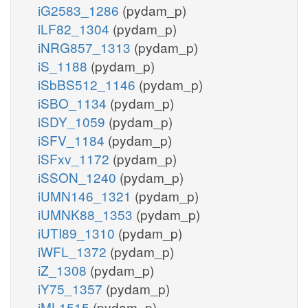
iG2583_1286
(pydam_p)
iLF82_1304
(pydam_p)
iNRG857_1313
(pydam_p)
iS_1188
(pydam_p)
iSbBS512_1146
(pydam_p)
iSBO_1134
(pydam_p)
iSDY_1059
(pydam_p)
iSFV_1184
(pydam_p)
iSFxv_1172
(pydam_p)
iSSON_1240
(pydam_p)
iUMN146_1321
(pydam_p)
iUMNK88_1353
(pydam_p)
iUTI89_1310
(pydam_p)
iWFL_1372
(pydam_p)
iZ_1308
(pydam_p)
iY75_1357
(pydam_p)
iML1515
(pydam_p)