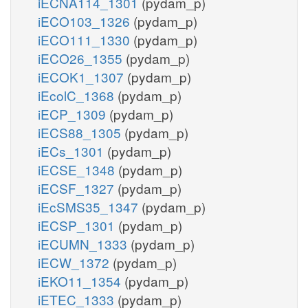
iECNA114_1301
(pydam_p)
iECO103_1326
(pydam_p)
iECO111_1330
(pydam_p)
iECO26_1355
(pydam_p)
iECOK1_1307
(pydam_p)
iEcolC_1368
(pydam_p)
iECP_1309
(pydam_p)
iECS88_1305
(pydam_p)
iECs_1301
(pydam_p)
iECSE_1348
(pydam_p)
iECSF_1327
(pydam_p)
iEcSMS35_1347
(pydam_p)
iECSP_1301
(pydam_p)
iECUMN_1333
(pydam_p)
iECW_1372
(pydam_p)
iEKO11_1354
(pydam_p)
iETEC_1333
(pydam_p)