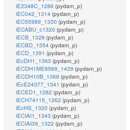
iE2348C_1286
(pydam_p)
iEC042_1314
(pydam_p)
iEC55989_1330
(pydam_p)
iECABU_c1320
(pydam_p)
iECB_1328
(pydam_p)
iECBD_1354
(pydam_p)
iECD_1391
(pydam_p)
iEcDH1_1363
(pydam_p)
iECDH1ME8569_1439
(pydam_p)
iECDH10B_1368
(pydam_p)
iEcE24377_1341
(pydam_p)
iECED1_1282
(pydam_p)
iECH74115_1262
(pydam_p)
iEcHS_1320
(pydam_p)
iECIAI1_1343
(pydam_p)
iECIAI39_1322
(pydam_p)