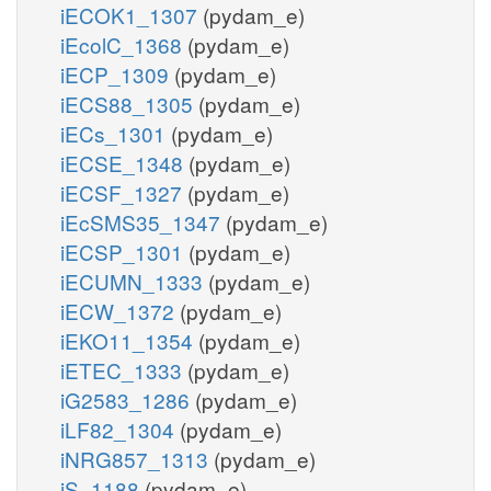
iECOK1_1307
(pydam_e)
iEcolC_1368
(pydam_e)
iECP_1309
(pydam_e)
iECS88_1305
(pydam_e)
iECs_1301
(pydam_e)
iECSE_1348
(pydam_e)
iECSF_1327
(pydam_e)
iEcSMS35_1347
(pydam_e)
iECSP_1301
(pydam_e)
iECUMN_1333
(pydam_e)
iECW_1372
(pydam_e)
iEKO11_1354
(pydam_e)
iETEC_1333
(pydam_e)
iG2583_1286
(pydam_e)
iLF82_1304
(pydam_e)
iNRG857_1313
(pydam_e)
iS_1188
(pydam_e)