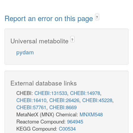
Report an error on this page
?
Universal metabolite
?
pydam
External database links
CHEBI:
CHEBI:131533
,
CHEBI:14978
,
CHEBI:16410
,
CHEBI:26426
,
CHEBI:45228
,
CHEBI:57761
,
CHEBI:8669
MetaNetX (MNX) Chemical:
MNXM548
Reactome Compound:
964945
KEGG Compound:
C00534