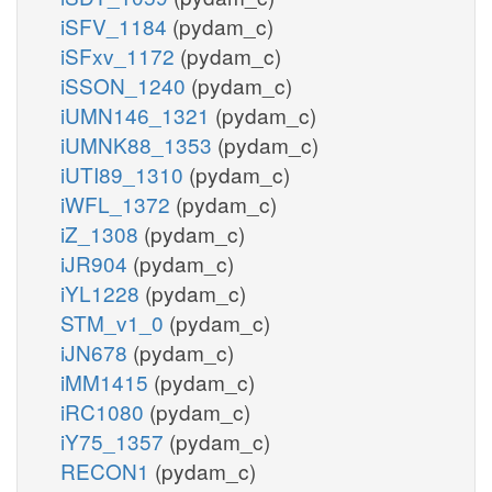
iSFV_1184
(pydam_c)
iSFxv_1172
(pydam_c)
iSSON_1240
(pydam_c)
iUMN146_1321
(pydam_c)
iUMNK88_1353
(pydam_c)
iUTI89_1310
(pydam_c)
iWFL_1372
(pydam_c)
iZ_1308
(pydam_c)
iJR904
(pydam_c)
iYL1228
(pydam_c)
STM_v1_0
(pydam_c)
iJN678
(pydam_c)
iMM1415
(pydam_c)
iRC1080
(pydam_c)
iY75_1357
(pydam_c)
RECON1
(pydam_c)