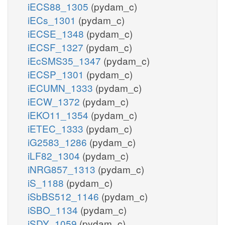
iECS88_1305
(pydam_c)
iECs_1301
(pydam_c)
iECSE_1348
(pydam_c)
iECSF_1327
(pydam_c)
iEcSMS35_1347
(pydam_c)
iECSP_1301
(pydam_c)
iECUMN_1333
(pydam_c)
iECW_1372
(pydam_c)
iEKO11_1354
(pydam_c)
iETEC_1333
(pydam_c)
iG2583_1286
(pydam_c)
iLF82_1304
(pydam_c)
iNRG857_1313
(pydam_c)
iS_1188
(pydam_c)
iSbBS512_1146
(pydam_c)
iSBO_1134
(pydam_c)
iSDY_1059
(pydam_c)