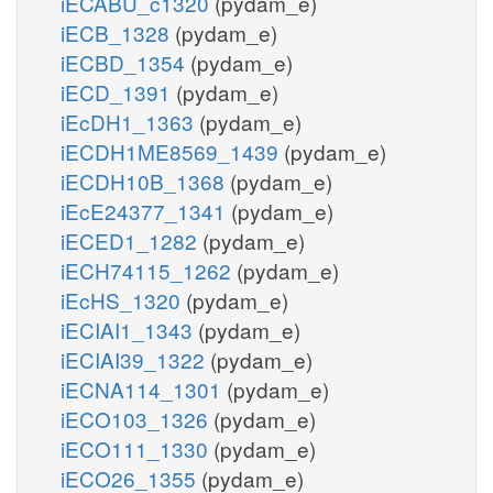
iECABU_c1320
(pydam_e)
iECB_1328
(pydam_e)
iECBD_1354
(pydam_e)
iECD_1391
(pydam_e)
iEcDH1_1363
(pydam_e)
iECDH1ME8569_1439
(pydam_e)
iECDH10B_1368
(pydam_e)
iEcE24377_1341
(pydam_e)
iECED1_1282
(pydam_e)
iECH74115_1262
(pydam_e)
iEcHS_1320
(pydam_e)
iECIAI1_1343
(pydam_e)
iECIAI39_1322
(pydam_e)
iECNA114_1301
(pydam_e)
iECO103_1326
(pydam_e)
iECO111_1330
(pydam_e)
iECO26_1355
(pydam_e)