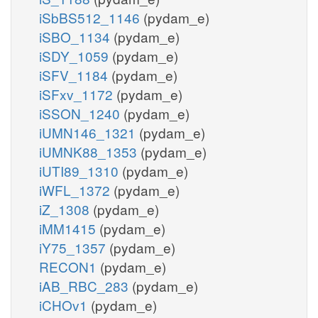
iSbBS512_1146
(pydam_e)
iSBO_1134
(pydam_e)
iSDY_1059
(pydam_e)
iSFV_1184
(pydam_e)
iSFxv_1172
(pydam_e)
iSSON_1240
(pydam_e)
iUMN146_1321
(pydam_e)
iUMNK88_1353
(pydam_e)
iUTI89_1310
(pydam_e)
iWFL_1372
(pydam_e)
iZ_1308
(pydam_e)
iMM1415
(pydam_e)
iY75_1357
(pydam_e)
RECON1
(pydam_e)
iAB_RBC_283
(pydam_e)
iCHOv1
(pydam_e)