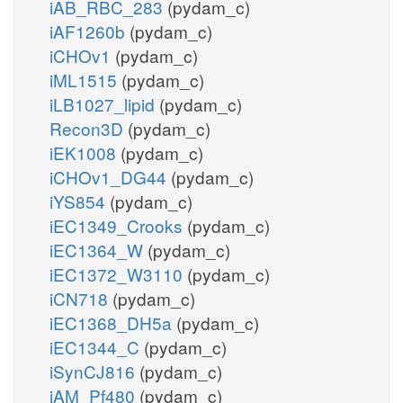
iAB_RBC_283
(pydam_c)
iAF1260b
(pydam_c)
iCHOv1
(pydam_c)
iML1515
(pydam_c)
iLB1027_lipid
(pydam_c)
Recon3D
(pydam_c)
iEK1008
(pydam_c)
iCHOv1_DG44
(pydam_c)
iYS854
(pydam_c)
iEC1349_Crooks
(pydam_c)
iEC1364_W
(pydam_c)
iEC1372_W3110
(pydam_c)
iCN718
(pydam_c)
iEC1368_DH5a
(pydam_c)
iEC1344_C
(pydam_c)
iSynCJ816
(pydam_c)
iAM_Pf480
(pydam_c)