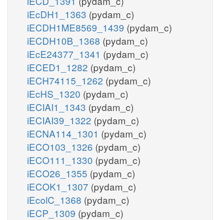
iECD_1391
(pydam_c)
iEcDH1_1363
(pydam_c)
iECDH1ME8569_1439
(pydam_c)
iECDH10B_1368
(pydam_c)
iEcE24377_1341
(pydam_c)
iECED1_1282
(pydam_c)
iECH74115_1262
(pydam_c)
iEcHS_1320
(pydam_c)
iECIAI1_1343
(pydam_c)
iECIAI39_1322
(pydam_c)
iECNA114_1301
(pydam_c)
iECO103_1326
(pydam_c)
iECO111_1330
(pydam_c)
iECO26_1355
(pydam_c)
iECOK1_1307
(pydam_c)
iEcolC_1368
(pydam_c)
iECP_1309
(pydam_c)