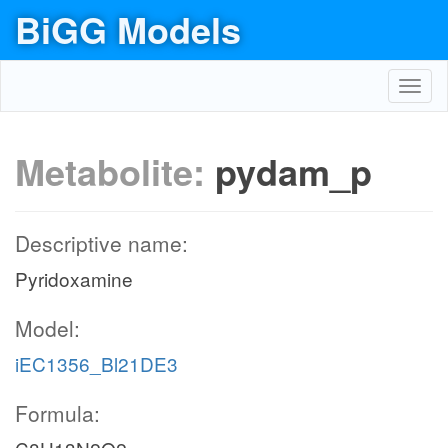
BiGG Models
Toggl
navig
Metabolite:
pydam_p
Descriptive name:
Pyridoxamine
Model:
iEC1356_Bl21DE3
Formula: