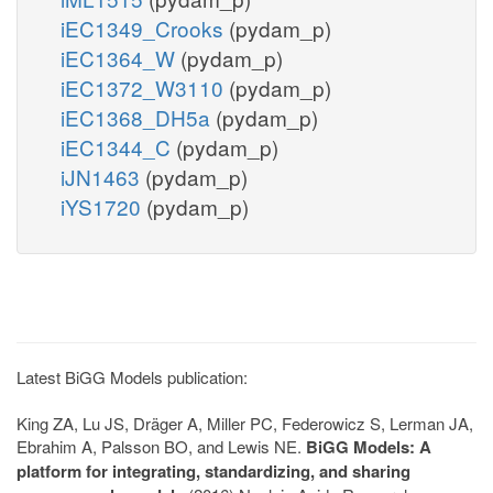
iEC1349_Crooks
(pydam_p)
iEC1364_W
(pydam_p)
iEC1372_W3110
(pydam_p)
iEC1368_DH5a
(pydam_p)
iEC1344_C
(pydam_p)
iJN1463
(pydam_p)
iYS1720
(pydam_p)
Latest BiGG Models publication:
King ZA, Lu JS, Dräger A, Miller PC, Federowicz S, Lerman JA,
Ebrahim A, Palsson BO, and Lewis NE.
BiGG Models: A
platform for integrating, standardizing, and sharing