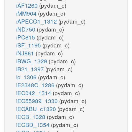
iAF1260
(pydam_c)
iMM904
(pydam_c)
iAPECO1_1312
(pydam_c)
iND750
(pydam_c)
iPC815
(pydam_c)
iSF_1195
(pydam_c)
iNJ661
(pydam_c)
iBWG_1329
(pydam_c)
iB21_1397
(pydam_c)
ic_1306
(pydam_c)
iE2348C_1286
(pydam_c)
iEC042_1314
(pydam_c)
iEC55989_1330
(pydam_c)
iECABU_c1320
(pydam_c)
iECB_1328
(pydam_c)
iECBD_1354
(pydam_c)