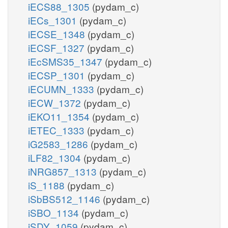
iECS88_1305
(pydam_c)
iECs_1301
(pydam_c)
iECSE_1348
(pydam_c)
iECSF_1327
(pydam_c)
iEcSMS35_1347
(pydam_c)
iECSP_1301
(pydam_c)
iECUMN_1333
(pydam_c)
iECW_1372
(pydam_c)
iEKO11_1354
(pydam_c)
iETEC_1333
(pydam_c)
iG2583_1286
(pydam_c)
iLF82_1304
(pydam_c)
iNRG857_1313
(pydam_c)
iS_1188
(pydam_c)
iSbBS512_1146
(pydam_c)
iSBO_1134
(pydam_c)
iSDY_1059
(pydam_c)