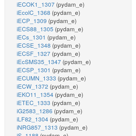
iECOK1_1307
(pydam_e)
iEcolC_1368
(pydam_e)
iECP_1309
(pydam_e)
iECS88_1305
(pydam_e)
iECs_1301
(pydam_e)
iECSE_1348
(pydam_e)
iECSF_1327
(pydam_e)
iEcSMS35_1347
(pydam_e)
iECSP_1301
(pydam_e)
iECUMN_1333
(pydam_e)
iECW_1372
(pydam_e)
iEKO11_1354
(pydam_e)
iETEC_1333
(pydam_e)
iG2583_1286
(pydam_e)
iLF82_1304
(pydam_e)
iNRG857_1313
(pydam_e)
iS_1188
(pydam_e)