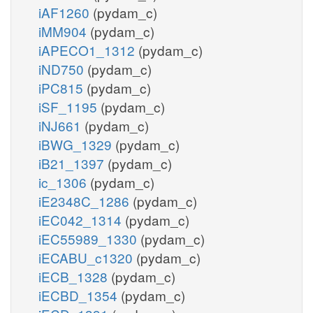
iAF1260
(pydam_c)
iMM904
(pydam_c)
iAPECO1_1312
(pydam_c)
iND750
(pydam_c)
iPC815
(pydam_c)
iSF_1195
(pydam_c)
iNJ661
(pydam_c)
iBWG_1329
(pydam_c)
iB21_1397
(pydam_c)
ic_1306
(pydam_c)
iE2348C_1286
(pydam_c)
iEC042_1314
(pydam_c)
iEC55989_1330
(pydam_c)
iECABU_c1320
(pydam_c)
iECB_1328
(pydam_c)
iECBD_1354
(pydam_c)