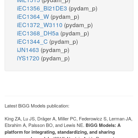
iEC1356_Bl21DE3
(pydam_p)
iEC1364_W
(pydam_p)
iEC1372_W3110
(pydam_p)
iEC1368_DH5a
(pydam_p)
iEC1344_C
(pydam_p)
iJN1463
(pydam_p)
iYS1720
(pydam_p)
Latest BiGG Models publication:
King ZA, Lu JS, Dräger A, Miller PC, Federowicz S, Lerman JA,
Ebrahim A, Palsson BO, and Lewis NE.
BiGG Models: A
platform for integrating, standardizing, and sharing