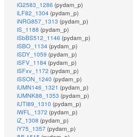
iG2583_1286
(pydam_p)
iLF82_1304
(pydam_p)
iNRG857_1313
(pydam_p)
iS_1188
(pydam_p)
iSbBS512_1146
(pydam_p)
iSBO_1134
(pydam_p)
iSDY_1059
(pydam_p)
iSFV_1184
(pydam_p)
iSFxv_1172
(pydam_p)
iSSON_1240
(pydam_p)
iUMN146_1321
(pydam_p)
iUMNK88_1353
(pydam_p)
iUTI89_1310
(pydam_p)
iWFL_1372
(pydam_p)
iZ_1308
(pydam_p)
iY75_1357
(pydam_p)
iML1515
(pydam_p)