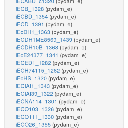
iECABU_c1320
(pydam_e)
iECB_1328
(pydam_e)
iECBD_1354
(pydam_e)
iECD_1391
(pydam_e)
iEcDH1_1363
(pydam_e)
iECDH1ME8569_1439
(pydam_e)
iECDH10B_1368
(pydam_e)
iEcE24377_1341
(pydam_e)
iECED1_1282
(pydam_e)
iECH74115_1262
(pydam_e)
iEcHS_1320
(pydam_e)
iECIAI1_1343
(pydam_e)
iECIAI39_1322
(pydam_e)
iECNA114_1301
(pydam_e)
iECO103_1326
(pydam_e)
iECO111_1330
(pydam_e)
iECO26_1355
(pydam_e)