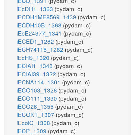
iECD_1391
(pydam_c)
iEcDH1_1363
(pydam_c)
iECDH1ME8569_1439
(pydam_c)
iECDH10B_1368
(pydam_c)
iEcE24377_1341
(pydam_c)
iECED1_1282
(pydam_c)
iECH74115_1262
(pydam_c)
iEcHS_1320
(pydam_c)
iECIAI1_1343
(pydam_c)
iECIAI39_1322
(pydam_c)
iECNA114_1301
(pydam_c)
iECO103_1326
(pydam_c)
iECO111_1330
(pydam_c)
iECO26_1355
(pydam_c)
iECOK1_1307
(pydam_c)
iEcolC_1368
(pydam_c)
iECP_1309
(pydam_c)