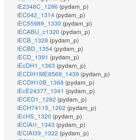
iE2348C_1286
(pydam_p)
iEC042_1314
(pydam_p)
iEC55989_1330
(pydam_p)
iECABU_c1320
(pydam_p)
iECB_1328
(pydam_p)
iECBD_1354
(pydam_p)
iECD_1391
(pydam_p)
iEcDH1_1363
(pydam_p)
iECDH1ME8569_1439
(pydam_p)
iECDH10B_1368
(pydam_p)
iEcE24377_1341
(pydam_p)
iECED1_1282
(pydam_p)
iECH74115_1262
(pydam_p)
iEcHS_1320
(pydam_p)
iECIAI1_1343
(pydam_p)
iECIAI39_1322
(pydam_p)