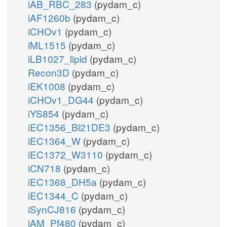
iAB_RBC_283
(pydam_c)
iAF1260b
(pydam_c)
iCHOv1
(pydam_c)
iML1515
(pydam_c)
iLB1027_lipid
(pydam_c)
Recon3D
(pydam_c)
iEK1008
(pydam_c)
iCHOv1_DG44
(pydam_c)
iYS854
(pydam_c)
iEC1356_Bl21DE3
(pydam_c)
iEC1364_W
(pydam_c)
iEC1372_W3110
(pydam_c)
iCN718
(pydam_c)
iEC1368_DH5a
(pydam_c)
iEC1344_C
(pydam_c)
iSynCJ816
(pydam_c)
iAM_Pf480
(pydam_c)