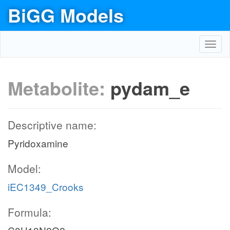
BiGG Models
Toggl
navig
Metabolite:
pydam_e
Descriptive name:
Pyridoxamine
Model:
iEC1349_Crooks
Formula: