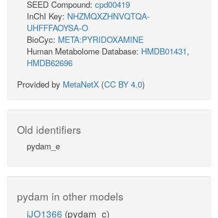
SEED Compound:
cpd00419
InChI Key:
NHZMQXZHNVQTQA-
UHFFFAOYSA-O
BioCyc:
META:PYRIDOXAMINE
Human Metabolome Database:
HMDB01431
,
HMDB62696
Provided by
MetaNetX
(
CC BY 4.0
)
Old identifiers
pydam_e
pydam in other models
iJO1366
(pydam_c)