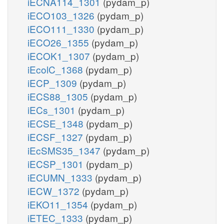
iECNA114_1301
(pydam_p)
iECO103_1326
(pydam_p)
iECO111_1330
(pydam_p)
iECO26_1355
(pydam_p)
iECOK1_1307
(pydam_p)
iEcolC_1368
(pydam_p)
iECP_1309
(pydam_p)
iECS88_1305
(pydam_p)
iECs_1301
(pydam_p)
iECSE_1348
(pydam_p)
iECSF_1327
(pydam_p)
iEcSMS35_1347
(pydam_p)
iECSP_1301
(pydam_p)
iECUMN_1333
(pydam_p)
iECW_1372
(pydam_p)
iEKO11_1354
(pydam_p)
iETEC_1333
(pydam_p)