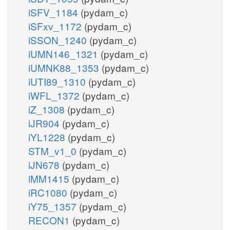
iSFV_1184
(pydam_c)
iSFxv_1172
(pydam_c)
iSSON_1240
(pydam_c)
iUMN146_1321
(pydam_c)
iUMNK88_1353
(pydam_c)
iUTI89_1310
(pydam_c)
iWFL_1372
(pydam_c)
iZ_1308
(pydam_c)
iJR904
(pydam_c)
iYL1228
(pydam_c)
STM_v1_0
(pydam_c)
iJN678
(pydam_c)
iMM1415
(pydam_c)
iRC1080
(pydam_c)
iY75_1357
(pydam_c)
RECON1
(pydam_c)