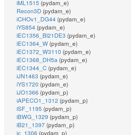
iML1515
(pydam_e)
Recon3D
(pydam_e)
iCHOv1_DG44
(pydam_e)
iYS854
(pydam_e)
iEC1356_Bl21DE3
(pydam_e)
iEC1364_W
(pydam_e)
iEC1372_W3110
(pydam_e)
iEC1368_DH5a
(pydam_e)
iEC1344_C
(pydam_e)
iJN1463
(pydam_e)
iYS1720
(pydam_e)
iJO1366
(pydam_p)
iAPECO1_1312
(pydam_p)
iSF_1195
(pydam_p)
iBWG_1329
(pydam_p)
iB21_1397
(pydam_p)
ic_1306
(pydam_p)