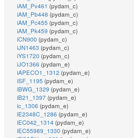
iAM_Pv461
(pydam_c)
iAM_Pb448
(pydam_c)
iAM_Pc455
(pydam_c)
iAM_Pk459
(pydam_c)
iCN900
(pydam_c)
iJN1463
(pydam_c)
iYS1720
(pydam_c)
iJO1366
(pydam_e)
iAPECO1_1312
(pydam_e)
iSF_1195
(pydam_e)
iBWG_1329
(pydam_e)
iB21_1397
(pydam_e)
ic_1306
(pydam_e)
iE2348C_1286
(pydam_e)
iEC042_1314
(pydam_e)
iEC55989_1330
(pydam_e)