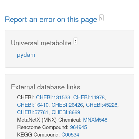
Report an error on this page
?
Universal metabolite
?
pydam
External database links
CHEBI:
CHEBI:131533
,
CHEBI:14978
,
CHEBI:16410
,
CHEBI:26426
,
CHEBI:45228
,
CHEBI:57761
,
CHEBI:8669
MetaNetX (MNX) Chemical:
MNXM548
Reactome Compound:
964945
KEGG Compound:
C00534