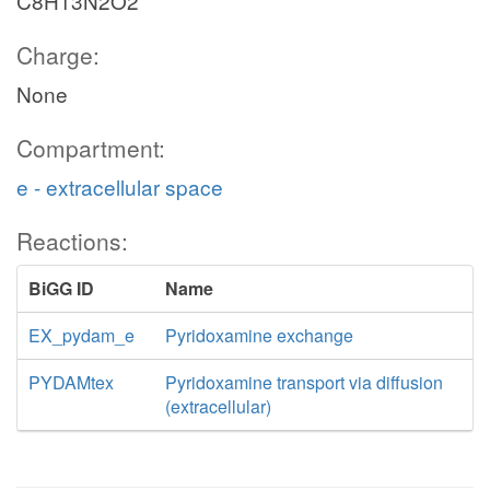
C8H13N2O2
Charge:
None
Compartment:
e - extracellular space
Reactions:
BiGG ID
Name
EX_pydam_e
Pyridoxamine exchange
PYDAMtex
Pyridoxamine transport via diffusion
(extracellular)