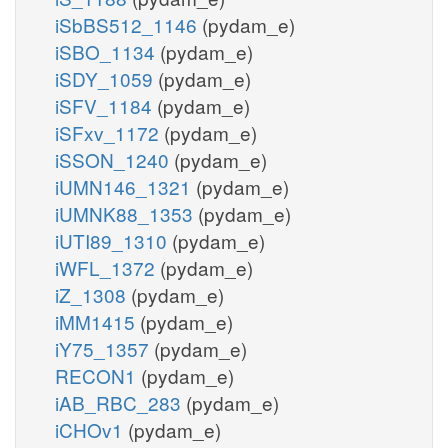
iSbBS512_1146
(pydam_e)
iSBO_1134
(pydam_e)
iSDY_1059
(pydam_e)
iSFV_1184
(pydam_e)
iSFxv_1172
(pydam_e)
iSSON_1240
(pydam_e)
iUMN146_1321
(pydam_e)
iUMNK88_1353
(pydam_e)
iUTI89_1310
(pydam_e)
iWFL_1372
(pydam_e)
iZ_1308
(pydam_e)
iMM1415
(pydam_e)
iY75_1357
(pydam_e)
RECON1
(pydam_e)
iAB_RBC_283
(pydam_e)
iCHOv1
(pydam_e)