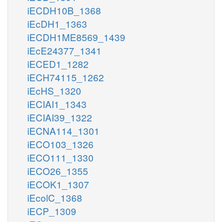
iECDH10B_1368
iEcDH1_1363
iECDH1ME8569_1439
iEcE24377_1341
iECED1_1282
iECH74115_1262
iEcHS_1320
iECIAI1_1343
iECIAI39_1322
iECNA114_1301
iECO103_1326
iECO111_1330
iECO26_1355
iECOK1_1307
iEcolC_1368
iECP_1309