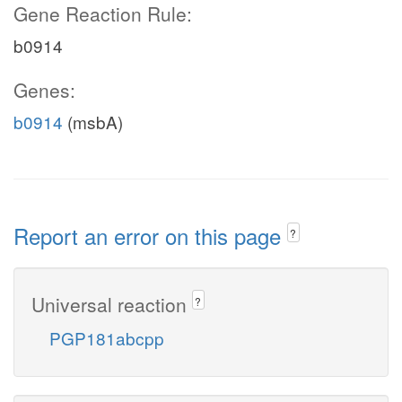
Gene Reaction Rule:
b0914
Genes:
b0914
(msbA)
Report an error on this page
?
Universal reaction
?
PGP181abcpp