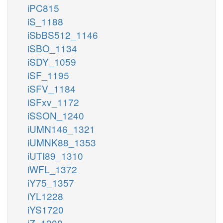
iPC815
iS_1188
iSbBS512_1146
iSBO_1134
iSDY_1059
iSF_1195
iSFV_1184
iSFxv_1172
iSSON_1240
iUMN146_1321
iUMNK88_1353
iUTI89_1310
iWFL_1372
iY75_1357
iYL1228
iYS1720
iZ_1308