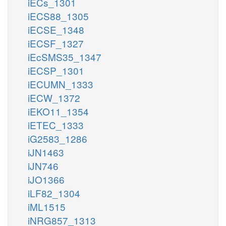
iECs_1301
iECS88_1305
iECSE_1348
iECSF_1327
iEcSMS35_1347
iECSP_1301
iECUMN_1333
iECW_1372
iEKO11_1354
iETEC_1333
iG2583_1286
iJN1463
iJN746
iJO1366
iLF82_1304
iML1515
iNRG857_1313