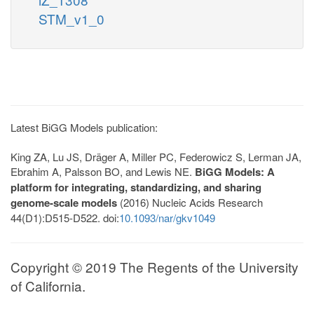
STM_v1_0
Latest BiGG Models publication:
King ZA, Lu JS, Dräger A, Miller PC, Federowicz S, Lerman JA,
Ebrahim A, Palsson BO, and Lewis NE.
BiGG Models: A
platform for integrating, standardizing, and sharing
genome-scale models
(2016) Nucleic Acids Research
44(D1):D515-D522. doi:
10.1093/nar/gkv1049
Copyright © 2019 The Regents of the University
of California.