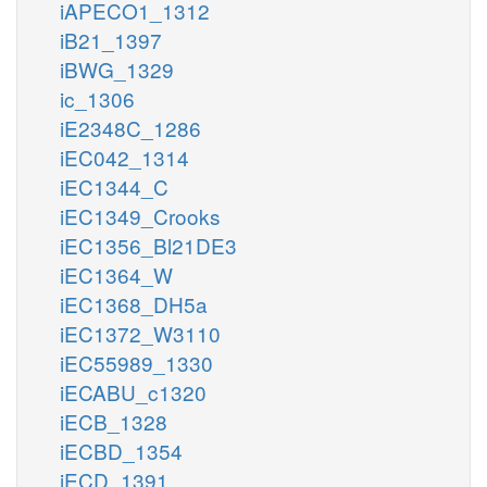
iAPECO1_1312
iB21_1397
iBWG_1329
ic_1306
iE2348C_1286
iEC042_1314
iEC1344_C
iEC1349_Crooks
iEC1356_Bl21DE3
iEC1364_W
iEC1368_DH5a
iEC1372_W3110
iEC55989_1330
iECABU_c1320
iECB_1328
iECBD_1354
iECD_1391