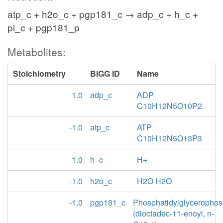
atp_c + h2o_c + pgp181_c → adp_c + h_c +
pi_c + pgp181_p
Metabolites:
Stoichiometry
BiGG ID
Name
1.0
adp_c
ADP
C10H12N5O10P2
-1.0
atp_c
ATP
C10H12N5O13P3
1.0
h_c
H+
-1.0
h2o_c
H2O H2O
-1.0
pgp181_c
Phosphatidylglycerophos
(dioctadec-11-enoyl, n-