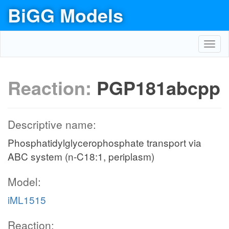
BiGG Models
Toggl
navig
Reaction:
PGP181abcpp
Descriptive name:
Phosphatidylglycerophosphate transport via
ABC system (n-C18:1, periplasm)
Model:
iML1515
Reaction: