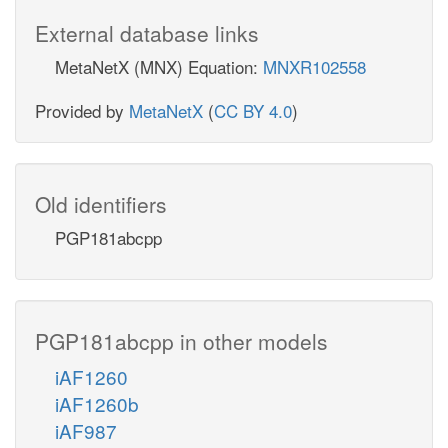
External database links
MetaNetX (MNX) Equation:
MNXR102558
Provided by
MetaNetX
(
CC BY 4.0
)
Old identifiers
PGP181abcpp
PGP181abcpp in other models
iAF1260
iAF1260b
iAF987