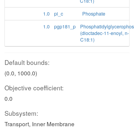
C18:1)
1.0
pi_c
Phosphate
1.0
pgp181_p
Phosphatidylglyceropho
(dioctadec-11-enoyl, n-
C18:1)
Default bounds:
(0.0, 1000.0)
Objective coefficient:
0.0
Subsystem:
Transport, Inner Membrane