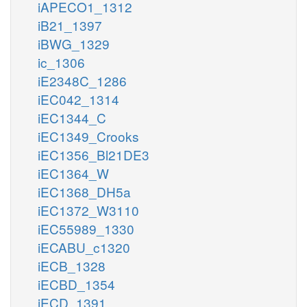
iAPECO1_1312
iB21_1397
iBWG_1329
ic_1306
iE2348C_1286
iEC042_1314
iEC1344_C
iEC1349_Crooks
iEC1356_Bl21DE3
iEC1364_W
iEC1368_DH5a
iEC1372_W3110
iEC55989_1330
iECABU_c1320
iECB_1328
iECBD_1354
iECD_1391