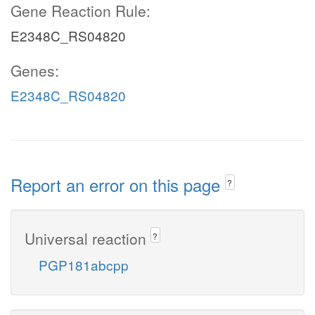
Gene Reaction Rule:
E2348C_RS04820
Genes:
E2348C_RS04820
Report an error on this page
?
Universal reaction
?
PGP181abcpp