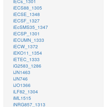
iECs_1301
iECS88_1305
iECSE_1348
iECSF_1327
iEcSMS35_1347
iECSP_1301
iECUMN_1333
iECW_1372
iEKO11_1354
iETEC_1333
iG2583_1286
iJN1463
iJN746
iJO1366
iLF82_1304
iML1515
iNRG857_1313