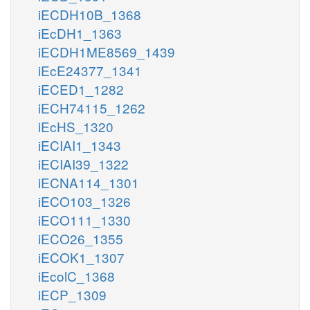
iECDH10B_1368
iEcDH1_1363
iECDH1ME8569_1439
iEcE24377_1341
iECED1_1282
iECH74115_1262
iEcHS_1320
iECIAI1_1343
iECIAI39_1322
iECNA114_1301
iECO103_1326
iECO111_1330
iECO26_1355
iECOK1_1307
iEcolC_1368
iECP_1309