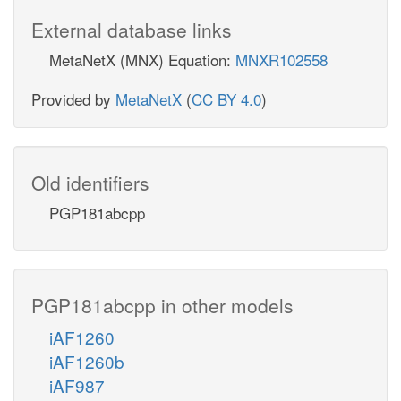
External database links
MetaNetX (MNX) Equation:
MNXR102558
Provided by
MetaNetX
(
CC BY 4.0
)
Old identifiers
PGP181abcpp
PGP181abcpp in other models
iAF1260
iAF1260b
iAF987