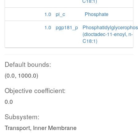
C18:1)
1.0
pi_c
Phosphate
1.0
pgp181_p
Phosphatidylglyceropho
(dioctadec-11-enoyl, n-
C18:1)
Default bounds:
(0.0, 1000.0)
Objective coefficient:
0.0
Subsystem:
Transport, Inner Membrane