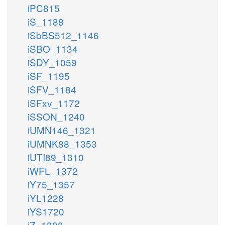
iPC815
iS_1188
iSbBS512_1146
iSBO_1134
iSDY_1059
iSF_1195
iSFV_1184
iSFxv_1172
iSSON_1240
iUMN146_1321
iUMNK88_1353
iUTI89_1310
iWFL_1372
iY75_1357
iYL1228
iYS1720
iZ_1308