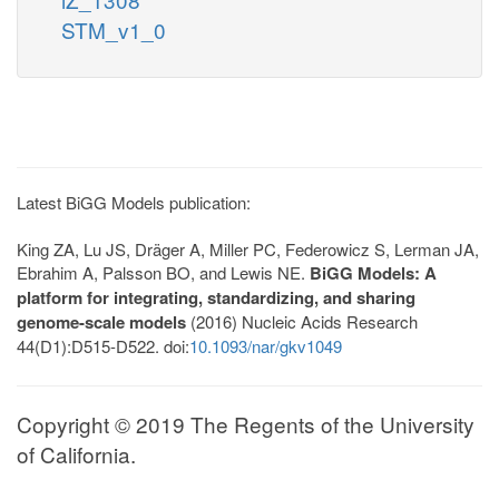
STM_v1_0
Latest BiGG Models publication:
King ZA, Lu JS, Dräger A, Miller PC, Federowicz S, Lerman JA,
Ebrahim A, Palsson BO, and Lewis NE.
BiGG Models: A
platform for integrating, standardizing, and sharing
genome-scale models
(2016) Nucleic Acids Research
44(D1):D515-D522. doi:
10.1093/nar/gkv1049
Copyright © 2019 The Regents of the University
of California.