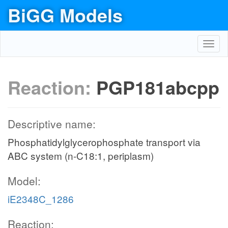
BiGG Models
Toggl
navig
Reaction:
PGP181abcpp
Descriptive name:
Phosphatidylglycerophosphate transport via
ABC system (n-C18:1, periplasm)
Model:
iE2348C_1286
Reaction: