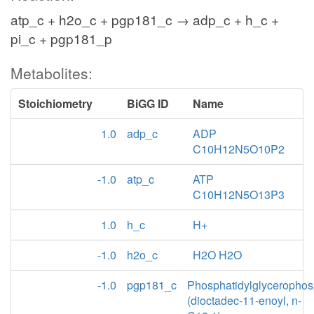
atp_c + h2o_c + pgp181_c → adp_c + h_c +
pi_c + pgp181_p
Metabolites:
Stoichiometry
BiGG ID
Name
1.0
adp_c
ADP
C10H12N5O10P2
-1.0
atp_c
ATP
C10H12N5O13P3
1.0
h_c
H+
-1.0
h2o_c
H2O H2O
-1.0
pgp181_c
Phosphatidylglycerophos
(dioctadec-11-enoyl, n-