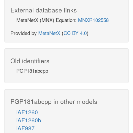
External database links
MetaNetX (MNX) Equation:
MNXR102558
Provided by
MetaNetX
(
CC BY 4.0
)
Old identifiers
PGP181abcpp
PGP181abcpp in other models
iAF1260
iAF1260b
iAF987