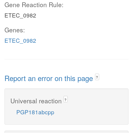
Gene Reaction Rule:
ETEC_0982
Genes:
ETEC_0982
Report an error on this page
?
Universal reaction
?
PGP181abcpp