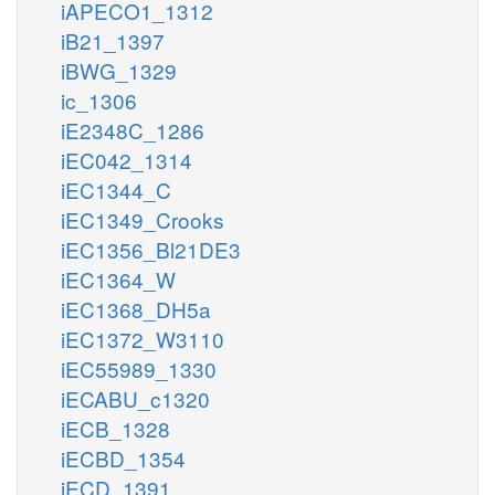
iAPECO1_1312
iB21_1397
iBWG_1329
ic_1306
iE2348C_1286
iEC042_1314
iEC1344_C
iEC1349_Crooks
iEC1356_Bl21DE3
iEC1364_W
iEC1368_DH5a
iEC1372_W3110
iEC55989_1330
iECABU_c1320
iECB_1328
iECBD_1354
iECD_1391