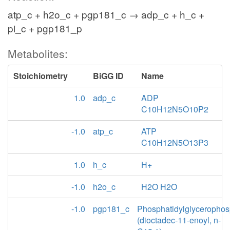
atp_c + h2o_c + pgp181_c → adp_c + h_c +
pi_c + pgp181_p
Metabolites:
Stoichiometry
BiGG ID
Name
1.0
adp_c
ADP
C10H12N5O10P2
-1.0
atp_c
ATP
C10H12N5O13P3
1.0
h_c
H+
-1.0
h2o_c
H2O H2O
-1.0
pgp181_c
Phosphatidylglycerophos
(dioctadec-11-enoyl, n-