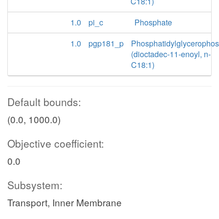
C18:1)
1.0
pi_c
Phosphate
1.0
pgp181_p
Phosphatidylglyceropho
(dioctadec-11-enoyl, n-
C18:1)
Default bounds:
(0.0, 1000.0)
Objective coefficient:
0.0
Subsystem:
Transport, Inner Membrane