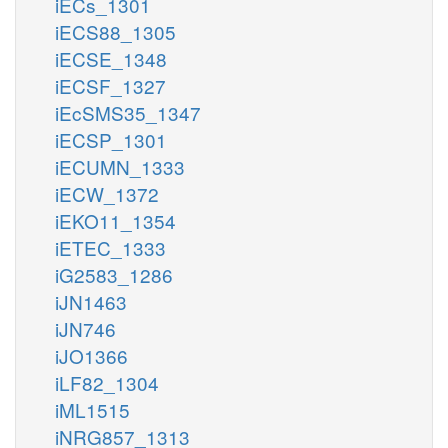
iECs_1301
iECS88_1305
iECSE_1348
iECSF_1327
iEcSMS35_1347
iECSP_1301
iECUMN_1333
iECW_1372
iEKO11_1354
iETEC_1333
iG2583_1286
iJN1463
iJN746
iJO1366
iLF82_1304
iML1515
iNRG857_1313