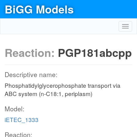
BiGG Models
Toggl
navig
Reaction:
PGP181abcpp
Descriptive name:
Phosphatidylglycerophosphate transport via
ABC system (n-C18:1, periplasm)
Model:
iETEC_1333
Reaction: