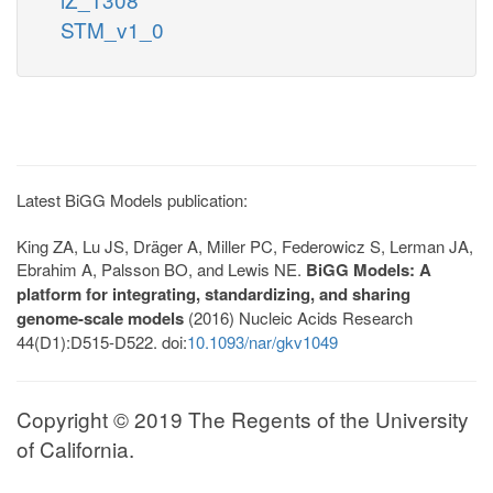
STM_v1_0
Latest BiGG Models publication:
King ZA, Lu JS, Dräger A, Miller PC, Federowicz S, Lerman JA,
Ebrahim A, Palsson BO, and Lewis NE.
BiGG Models: A
platform for integrating, standardizing, and sharing
genome-scale models
(2016) Nucleic Acids Research
44(D1):D515-D522. doi:
10.1093/nar/gkv1049
Copyright © 2019 The Regents of the University
of California.