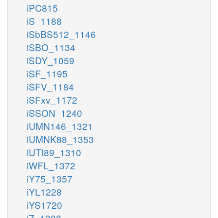
iPC815
iS_1188
iSbBS512_1146
iSBO_1134
iSDY_1059
iSF_1195
iSFV_1184
iSFxv_1172
iSSON_1240
iUMN146_1321
iUMNK88_1353
iUTI89_1310
iWFL_1372
iY75_1357
iYL1228
iYS1720
iZ_1308