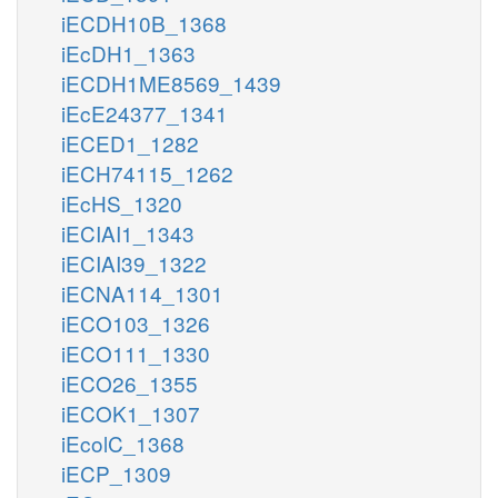
iECDH10B_1368
iEcDH1_1363
iECDH1ME8569_1439
iEcE24377_1341
iECED1_1282
iECH74115_1262
iEcHS_1320
iECIAI1_1343
iECIAI39_1322
iECNA114_1301
iECO103_1326
iECO111_1330
iECO26_1355
iECOK1_1307
iEcolC_1368
iECP_1309