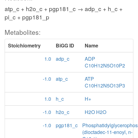
atp_c + h2o_c + pgp181_c → adp_c + h_c +
pi_c + pgp181_p
Metabolites:
Stoichiometry
BiGG ID
Name
1.0
adp_c
ADP
C10H12N5O10P2
-1.0
atp_c
ATP
C10H12N5O13P3
1.0
h_c
H+
-1.0
h2o_c
H2O H2O
-1.0
pgp181_c
Phosphatidylglycerophos
(dioctadec-11-enoyl, n-