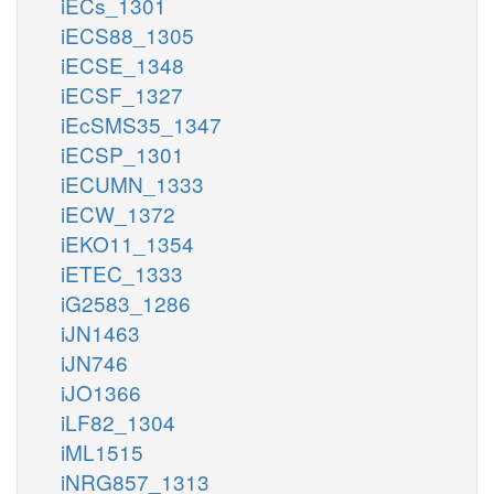
iECs_1301
iECS88_1305
iECSE_1348
iECSF_1327
iEcSMS35_1347
iECSP_1301
iECUMN_1333
iECW_1372
iEKO11_1354
iETEC_1333
iG2583_1286
iJN1463
iJN746
iJO1366
iLF82_1304
iML1515
iNRG857_1313