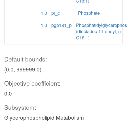
C18:1)
1.0
pi_c
Phosphate
1.0
pgp181_p
Phosphatidylglyceropho
(dioctadec-11-enoyl, n-
C18:1)
Default bounds:
(0.0, 999999.0)
Objective coefficient:
0.0
Subsystem:
Glycerophospholipid Metabolism