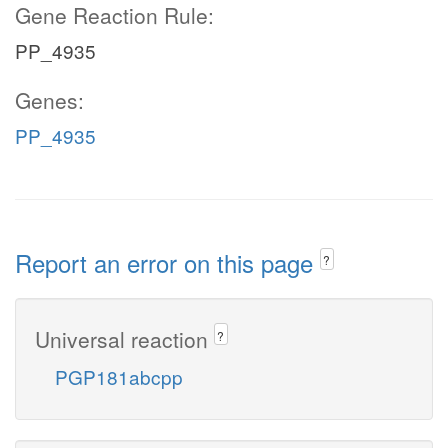
Gene Reaction Rule:
PP_4935
Genes:
PP_4935
Report an error on this page
?
Universal reaction
?
PGP181abcpp