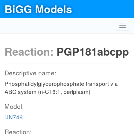
BiGG Models
Toggl
navig
Reaction:
PGP181abcpp
Descriptive name:
Phosphatidylglycerophosphate transport via
ABC system (n-C18:1, periplasm)
Model:
iJN746
Reaction: