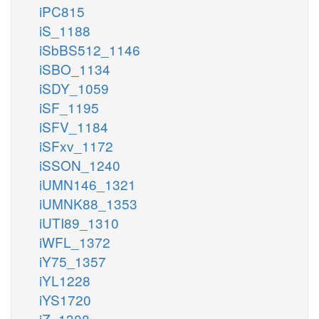
iPC815
iS_1188
iSbBS512_1146
iSBO_1134
iSDY_1059
iSF_1195
iSFV_1184
iSFxv_1172
iSSON_1240
iUMN146_1321
iUMNK88_1353
iUTI89_1310
iWFL_1372
iY75_1357
iYL1228
iYS1720
iZ_1308