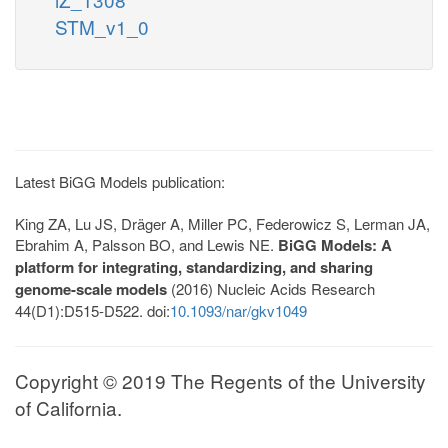
STM_v1_0
Latest BiGG Models publication:
King ZA, Lu JS, Dräger A, Miller PC, Federowicz S, Lerman JA,
Ebrahim A, Palsson BO, and Lewis NE.
BiGG Models: A
platform for integrating, standardizing, and sharing
genome-scale models
(2016) Nucleic Acids Research
44(D1):D515-D522. doi:
10.1093/nar/gkv1049
Copyright © 2019 The Regents of the University
of California.