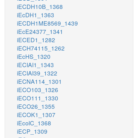
iECDH10B_1368
iEcDH1_1363
iECDH1ME8569_1439
iEcE24377_1341
iECED1_1282
iECH74115_1262
iEcHS_1320
iECIAI1_1343
iECIAI39_1322
iECNA114_1301
iECO103_1326
iECO111_1330
iECO26_1355
iECOK1_1307
iEcolC_1368
iECP_1309