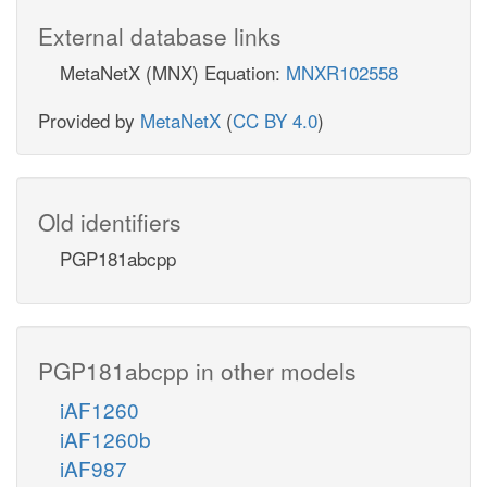
External database links
MetaNetX (MNX) Equation:
MNXR102558
Provided by
MetaNetX
(
CC BY 4.0
)
Old identifiers
PGP181abcpp
PGP181abcpp in other models
iAF1260
iAF1260b
iAF987