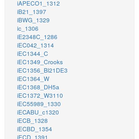
iAPECO1_1312
iB21_1397
iBWG_1329
ic_1306
iE2348C_1286
iEC042_1314
iEC1344_C
iEC1349_Crooks
iEC1356_Bl21DE3
iEC1364_W
iEC1368_DH5a
iEC1372_W3110
iEC55989_1330
iECABU_c1320
iECB_1328
iECBD_1354
iECD_1391