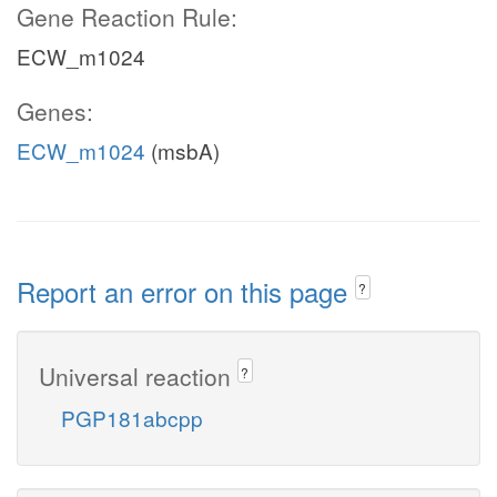
Gene Reaction Rule:
ECW_m1024
Genes:
ECW_m1024
(msbA)
Report an error on this page
?
Universal reaction
?
PGP181abcpp