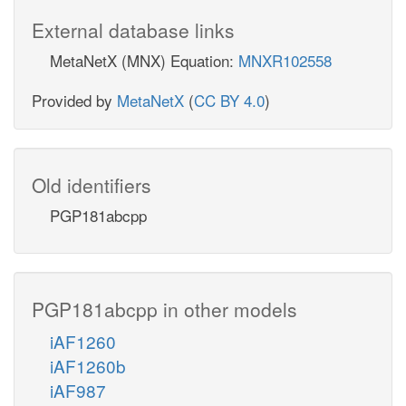
External database links
MetaNetX (MNX) Equation:
MNXR102558
Provided by
MetaNetX
(
CC BY 4.0
)
Old identifiers
PGP181abcpp
PGP181abcpp in other models
iAF1260
iAF1260b
iAF987