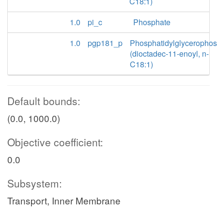
C18:1)
1.0
pi_c
Phosphate
1.0
pgp181_p
Phosphatidylglyceropho
(dioctadec-11-enoyl, n-
C18:1)
Default bounds:
(0.0, 1000.0)
Objective coefficient:
0.0
Subsystem:
Transport, Inner Membrane