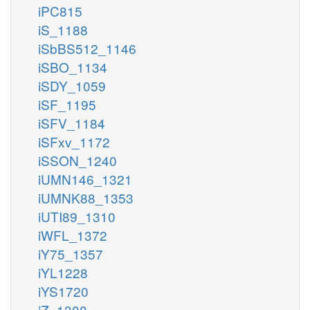
iPC815
iS_1188
iSbBS512_1146
iSBO_1134
iSDY_1059
iSF_1195
iSFV_1184
iSFxv_1172
iSSON_1240
iUMN146_1321
iUMNK88_1353
iUTI89_1310
iWFL_1372
iY75_1357
iYL1228
iYS1720
iZ_1308