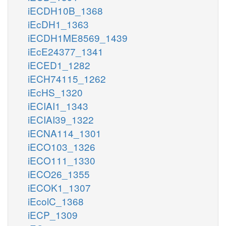
iECDH10B_1368
iEcDH1_1363
iECDH1ME8569_1439
iEcE24377_1341
iECED1_1282
iECH74115_1262
iEcHS_1320
iECIAI1_1343
iECIAI39_1322
iECNA114_1301
iECO103_1326
iECO111_1330
iECO26_1355
iECOK1_1307
iEcolC_1368
iECP_1309