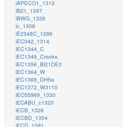
iAPECO1_1312
iB21_1397
iBWG_1329
ic_1306
iE2348C_1286
iEC042_1314
iEC1344_C
iEC1349_Crooks
iEC1356_Bl21DE3
iEC1364_W
iEC1368_DH5a
iEC1372_W3110
iEC55989_1330
iECABU_c1320
iECB_1328
iECBD_1354
iECD_1391