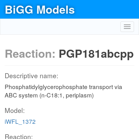
BiGG Models
Toggl
navig
Reaction:
PGP181abcpp
Descriptive name:
Phosphatidylglycerophosphate transport via
ABC system (n-C18:1, periplasm)
Model:
iWFL_1372
Reaction: