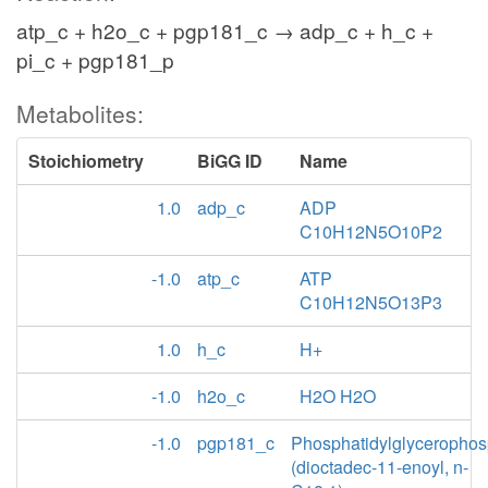
atp_c + h2o_c + pgp181_c → adp_c + h_c +
pi_c + pgp181_p
Metabolites:
Stoichiometry
BiGG ID
Name
1.0
adp_c
ADP
C10H12N5O10P2
-1.0
atp_c
ATP
C10H12N5O13P3
1.0
h_c
H+
-1.0
h2o_c
H2O H2O
-1.0
pgp181_c
Phosphatidylglycerophos
(dioctadec-11-enoyl, n-