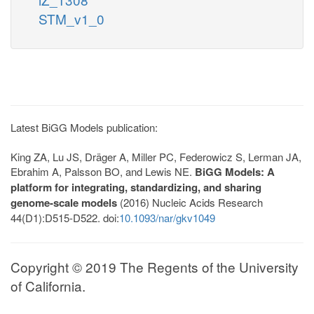
STM_v1_0
Latest BiGG Models publication:
King ZA, Lu JS, Dräger A, Miller PC, Federowicz S, Lerman JA,
Ebrahim A, Palsson BO, and Lewis NE.
BiGG Models: A
platform for integrating, standardizing, and sharing
genome-scale models
(2016) Nucleic Acids Research
44(D1):D515-D522. doi:
10.1093/nar/gkv1049
Copyright © 2019 The Regents of the University
of California.