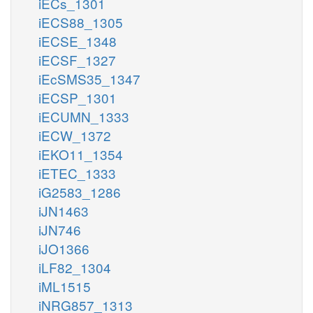
iECs_1301
iECS88_1305
iECSE_1348
iECSF_1327
iEcSMS35_1347
iECSP_1301
iECUMN_1333
iECW_1372
iEKO11_1354
iETEC_1333
iG2583_1286
iJN1463
iJN746
iJO1366
iLF82_1304
iML1515
iNRG857_1313