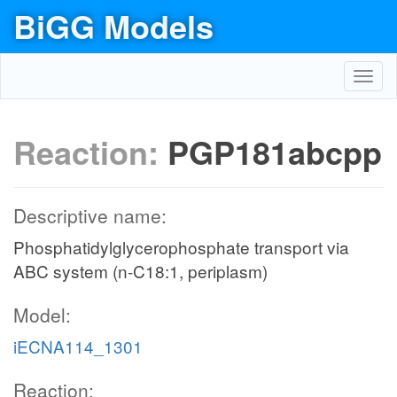
BiGG Models
Toggl
navig
Reaction:
PGP181abcpp
Descriptive name:
Phosphatidylglycerophosphate transport via
ABC system (n-C18:1, periplasm)
Model:
iECNA114_1301
Reaction: