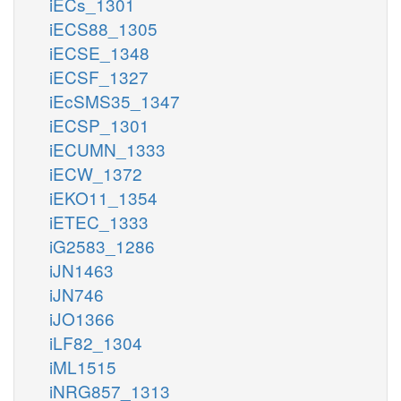
iECs_1301
iECS88_1305
iECSE_1348
iECSF_1327
iEcSMS35_1347
iECSP_1301
iECUMN_1333
iECW_1372
iEKO11_1354
iETEC_1333
iG2583_1286
iJN1463
iJN746
iJO1366
iLF82_1304
iML1515
iNRG857_1313