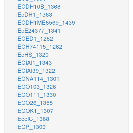
iECDH10B_1368
iEcDH1_1363
iECDH1ME8569_1439
iEcE24377_1341
iECED1_1282
iECH74115_1262
iEcHS_1320
iECIAI1_1343
iECIAI39_1322
iECNA114_1301
iECO103_1326
iECO111_1330
iECO26_1355
iECOK1_1307
iEcolC_1368
iECP_1309