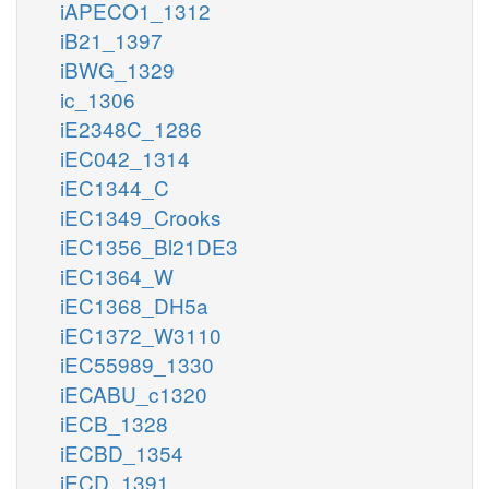
iAPECO1_1312
iB21_1397
iBWG_1329
ic_1306
iE2348C_1286
iEC042_1314
iEC1344_C
iEC1349_Crooks
iEC1356_Bl21DE3
iEC1364_W
iEC1368_DH5a
iEC1372_W3110
iEC55989_1330
iECABU_c1320
iECB_1328
iECBD_1354
iECD_1391