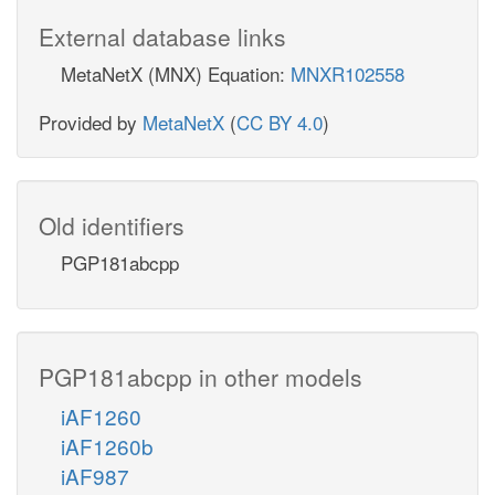
External database links
MetaNetX (MNX) Equation:
MNXR102558
Provided by
MetaNetX
(
CC BY 4.0
)
Old identifiers
PGP181abcpp
PGP181abcpp in other models
iAF1260
iAF1260b
iAF987