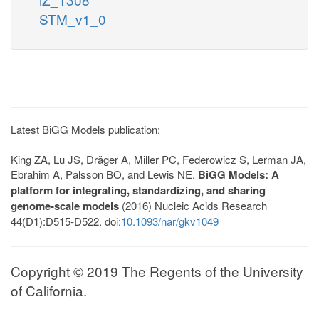
STM_v1_0
Latest BiGG Models publication:
King ZA, Lu JS, Dräger A, Miller PC, Federowicz S, Lerman JA,
Ebrahim A, Palsson BO, and Lewis NE.
BiGG Models: A
platform for integrating, standardizing, and sharing
genome-scale models
(2016) Nucleic Acids Research
44(D1):D515-D522. doi:
10.1093/nar/gkv1049
Copyright © 2019 The Regents of the University
of California.