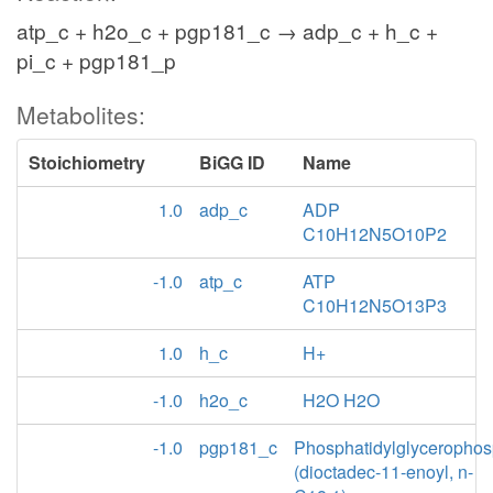
atp_c + h2o_c + pgp181_c → adp_c + h_c +
pi_c + pgp181_p
Metabolites:
Stoichiometry
BiGG ID
Name
1.0
adp_c
ADP
C10H12N5O10P2
-1.0
atp_c
ATP
C10H12N5O13P3
1.0
h_c
H+
-1.0
h2o_c
H2O H2O
-1.0
pgp181_c
Phosphatidylglycerophos
(dioctadec-11-enoyl, n-