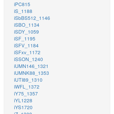
iPC815
iS_1188
iSbBS512_1146
iSBO_1134
iSDY_1059
iSF_1195
iSFV_1184
iSFxv_1172
iSSON_1240
iUMN146_1321
iUMNK88_1353
iUTI89_1310
iWFL_1372
iY75_1357
iYL1228
iYS1720
iZ_1308