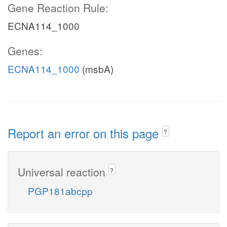
Gene Reaction Rule:
ECNA114_1000
Genes:
ECNA114_1000
(msbA)
Report an error on this page
?
Universal reaction
?
PGP181abcpp