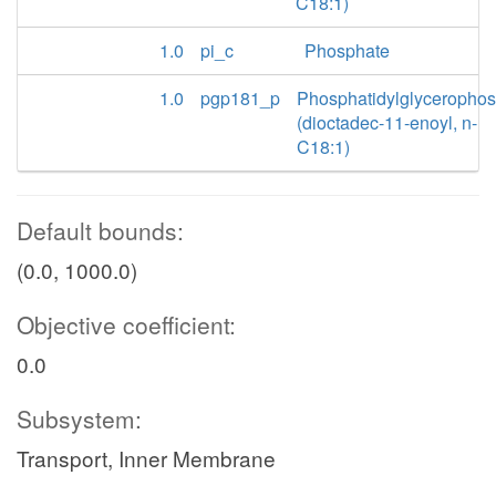
C18:1)
1.0
pi_c
Phosphate
1.0
pgp181_p
Phosphatidylglyceropho
(dioctadec-11-enoyl, n-
C18:1)
Default bounds:
(0.0, 1000.0)
Objective coefficient:
0.0
Subsystem:
Transport, Inner Membrane