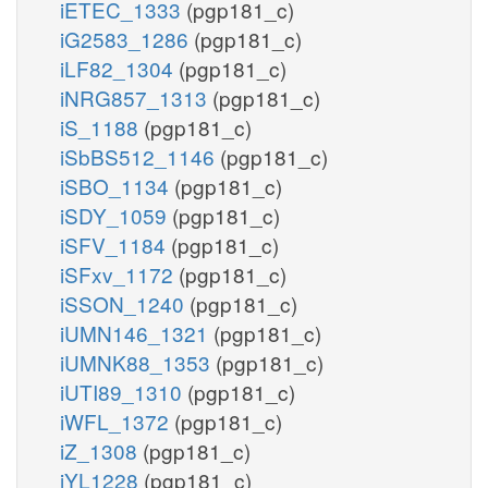
iETEC_1333
(pgp181_c)
iG2583_1286
(pgp181_c)
iLF82_1304
(pgp181_c)
iNRG857_1313
(pgp181_c)
iS_1188
(pgp181_c)
iSbBS512_1146
(pgp181_c)
iSBO_1134
(pgp181_c)
iSDY_1059
(pgp181_c)
iSFV_1184
(pgp181_c)
iSFxv_1172
(pgp181_c)
iSSON_1240
(pgp181_c)
iUMN146_1321
(pgp181_c)
iUMNK88_1353
(pgp181_c)
iUTI89_1310
(pgp181_c)
iWFL_1372
(pgp181_c)
iZ_1308
(pgp181_c)
iYL1228
(pgp181_c)