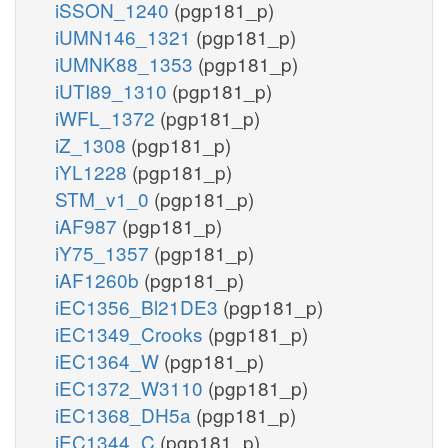
iSSON_1240
(pgp181_p)
iUMN146_1321
(pgp181_p)
iUMNK88_1353
(pgp181_p)
iUTI89_1310
(pgp181_p)
iWFL_1372
(pgp181_p)
iZ_1308
(pgp181_p)
iYL1228
(pgp181_p)
STM_v1_0
(pgp181_p)
iAF987
(pgp181_p)
iY75_1357
(pgp181_p)
iAF1260b
(pgp181_p)
iEC1356_Bl21DE3
(pgp181_p)
iEC1349_Crooks
(pgp181_p)
iEC1364_W
(pgp181_p)
iEC1372_W3110
(pgp181_p)
iEC1368_DH5a
(pgp181_p)
iEC1344_C
(pgp181_p)