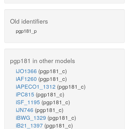
Old identifiers
pgp181_p
pgp181 in other models
iJO1366
(pgp181_c)
iAF1260
(pgp181_c)
iAPECO1_1312
(pgp181_c)
iPC815
(pgp181_c)
iSF_1195
(pgp181_c)
iJN746
(pgp181_c)
iBWG_1329
(pgp181_c)
iB21_1397
(pgp181_c)