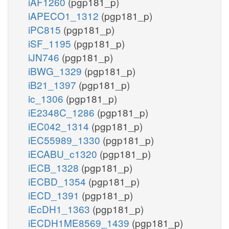
iAF1260
(pgp181_p)
iAPECO1_1312
(pgp181_p)
iPC815
(pgp181_p)
iSF_1195
(pgp181_p)
iJN746
(pgp181_p)
iBWG_1329
(pgp181_p)
iB21_1397
(pgp181_p)
ic_1306
(pgp181_p)
iE2348C_1286
(pgp181_p)
iEC042_1314
(pgp181_p)
iEC55989_1330
(pgp181_p)
iECABU_c1320
(pgp181_p)
iECB_1328
(pgp181_p)
iECBD_1354
(pgp181_p)
iECD_1391
(pgp181_p)
iEcDH1_1363
(pgp181_p)
iECDH1ME8569_1439
(pgp181_p)