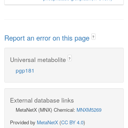
Report an error on this page
?
Universal metabolite
?
pgp181
External database links
MetaNetX (MNX) Chemical:
MNXM5269
Provided by
MetaNetX
(
CC BY 4.0
)