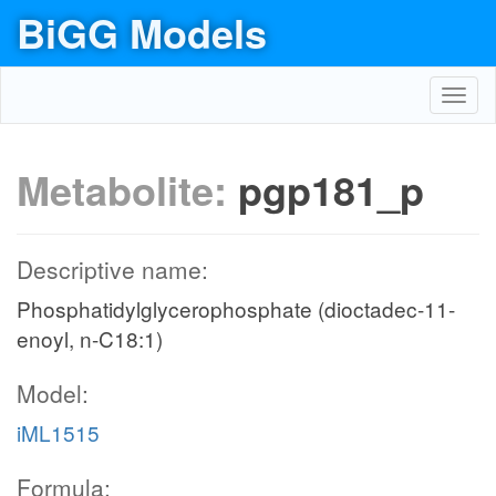
BiGG Models
Toggl
navig
Metabolite:
pgp181_p
Descriptive name:
Phosphatidylglycerophosphate (dioctadec-11-
enoyl, n-C18:1)
Model:
iML1515
Formula: