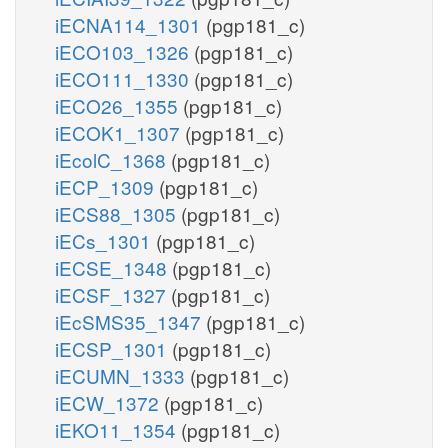
iECNA114_1301
(pgp181_c)
iECO103_1326
(pgp181_c)
iECO111_1330
(pgp181_c)
iECO26_1355
(pgp181_c)
iECOK1_1307
(pgp181_c)
iEcolC_1368
(pgp181_c)
iECP_1309
(pgp181_c)
iECS88_1305
(pgp181_c)
iECs_1301
(pgp181_c)
iECSE_1348
(pgp181_c)
iECSF_1327
(pgp181_c)
iEcSMS35_1347
(pgp181_c)
iECSP_1301
(pgp181_c)
iECUMN_1333
(pgp181_c)
iECW_1372
(pgp181_c)
iEKO11_1354
(pgp181_c)