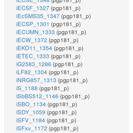
iECSF_1327
(pgp181_p)
iEcSMS35_1347
(pgp181_p)
iECSP_1301
(pgp181_p)
iECUMN_1333
(pgp181_p)
iECW_1372
(pgp181_p)
iEKO11_1354
(pgp181_p)
iETEC_1333
(pgp181_p)
iG2583_1286
(pgp181_p)
iLF82_1304
(pgp181_p)
iNRG857_1313
(pgp181_p)
iS_1188
(pgp181_p)
iSbBS512_1146
(pgp181_p)
iSBO_1134
(pgp181_p)
iSDY_1059
(pgp181_p)
iSFV_1184
(pgp181_p)
iSFxv_1172
(pgp181_p)