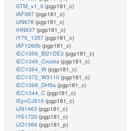
STM_v1_0
(pgp181_c)
iAF987
(pgp181_c)
iJN678
(pgp181_c)
iHN637
(pgp181_c)
iY75_1357
(pgp181_c)
iAF1260b
(pgp181_c)
iEC1356_Bl21DE3
(pgp181_c)
iEC1349_Crooks
(pgp181_c)
iEC1364_W
(pgp181_c)
iEC1372_W3110
(pgp181_c)
iEC1368_DH5a
(pgp181_c)
iEC1344_C
(pgp181_c)
iSynCJ816
(pgp181_c)
iJN1463
(pgp181_c)
iYS1720
(pgp181_c)
iJO1366
(pgp181_p)