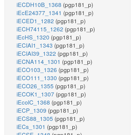
iECDH10B_1368
(pgp181_p)
iEcE24377_1341
(pgp181_p)
iECED1_1282
(pgp181_p)
iECH74115_1262
(pgp181_p)
iEcHS_1320
(pgp181_p)
iECIAI1_1343
(pgp181_p)
iECIAI39_1322
(pgp181_p)
iECNA114_1301
(pgp181_p)
iECO103_1326
(pgp181_p)
iECO111_1330
(pgp181_p)
iECO26_1355
(pgp181_p)
iECOK1_1307
(pgp181_p)
iEcolC_1368
(pgp181_p)
iECP_1309
(pgp181_p)
iECS88_1305
(pgp181_p)
iECs_1301
(pgp181_p)
iECSE_1348
(pgp181_p)