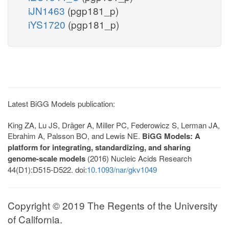
iJN1463
(pgp181_p)
iYS1720
(pgp181_p)
Latest BiGG Models publication:
King ZA, Lu JS, Dräger A, Miller PC, Federowicz S, Lerman JA,
Ebrahim A, Palsson BO, and Lewis NE.
BiGG Models: A
platform for integrating, standardizing, and sharing
genome-scale models
(2016) Nucleic Acids Research
44(D1):D515-D522. doi:
10.1093/nar/gkv1049
Copyright © 2019 The Regents of the University
of California.