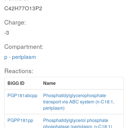
C42H77O13P2
Charge:
-3
Compartment:
p - periplasm
Reactions:
BiGG ID
Name
PGP181abcpp
Phosphatidylglycerophosphate
transport via ABC system (n-C18:1,
periplasm)
PGPP181pp
Phosphatidylglycerol phosphate
phosphatase (periplasm, n-C18:1)