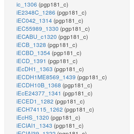
ic_1306
(pgp181_c)
iE2348C_1286
(pgp181_c)
iEC042_1314
(pgp181_c)
iEC55989_1330
(pgp181_c)
iECABU_c1320
(pgp181_c)
iECB_1328
(pgp181_c)
iECBD_1354
(pgp181_c)
iECD_1391
(pgp181_c)
iEcDH1_1363
(pgp181_c)
iECDH1ME8569_1439
(pgp181_c)
iECDH10B_1368
(pgp181_c)
iEcE24377_1341
(pgp181_c)
iECED1_1282
(pgp181_c)
iECH74115_1262
(pgp181_c)
iEcHS_1320
(pgp181_c)
iECIAI1_1343
(pgp181_c)
iECIAI39_1322
(pgp181_c)