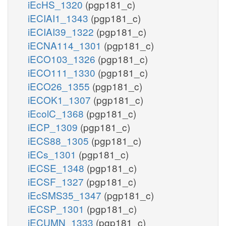
iEcHS_1320
(pgp181_c)
iECIAI1_1343
(pgp181_c)
iECIAI39_1322
(pgp181_c)
iECNA114_1301
(pgp181_c)
iECO103_1326
(pgp181_c)
iECO111_1330
(pgp181_c)
iECO26_1355
(pgp181_c)
iECOK1_1307
(pgp181_c)
iEcolC_1368
(pgp181_c)
iECP_1309
(pgp181_c)
iECS88_1305
(pgp181_c)
iECs_1301
(pgp181_c)
iECSE_1348
(pgp181_c)
iECSF_1327
(pgp181_c)
iEcSMS35_1347
(pgp181_c)
iECSP_1301
(pgp181_c)
iECUMN_1333
(pgp181_c)