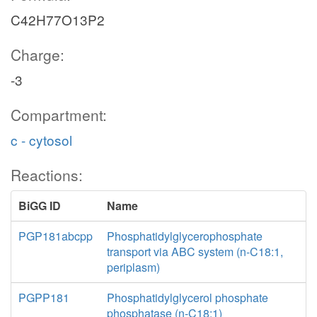
C42H77O13P2
Charge:
-3
Compartment:
c - cytosol
Reactions:
BiGG ID
Name
PGP181abcpp
Phosphatidylglycerophosphate
transport via ABC system (n-C18:1,
periplasm)
PGPP181
Phosphatidylglycerol phosphate
phosphatase (n-C18:1)