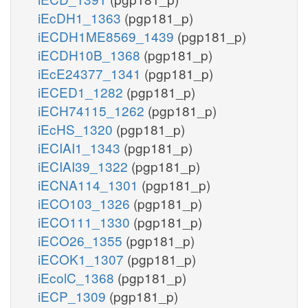
iEcDH1_1363
(pgp181_p)
iECDH1ME8569_1439
(pgp181_p)
iECDH10B_1368
(pgp181_p)
iEcE24377_1341
(pgp181_p)
iECED1_1282
(pgp181_p)
iECH74115_1262
(pgp181_p)
iEcHS_1320
(pgp181_p)
iECIAI1_1343
(pgp181_p)
iECIAI39_1322
(pgp181_p)
iECNA114_1301
(pgp181_p)
iECO103_1326
(pgp181_p)
iECO111_1330
(pgp181_p)
iECO26_1355
(pgp181_p)
iECOK1_1307
(pgp181_p)
iEcolC_1368
(pgp181_p)
iECP_1309
(pgp181_p)