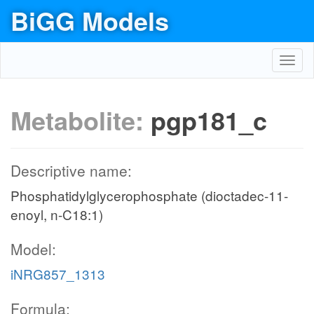
BiGG Models
Toggl
navig
Metabolite:
pgp181_c
Descriptive name:
Phosphatidylglycerophosphate (dioctadec-11-
enoyl, n-C18:1)
Model:
iNRG857_1313
Formula: