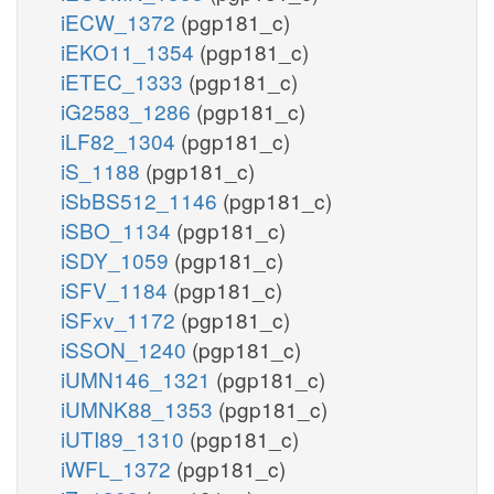
iECW_1372
(pgp181_c)
iEKO11_1354
(pgp181_c)
iETEC_1333
(pgp181_c)
iG2583_1286
(pgp181_c)
iLF82_1304
(pgp181_c)
iS_1188
(pgp181_c)
iSbBS512_1146
(pgp181_c)
iSBO_1134
(pgp181_c)
iSDY_1059
(pgp181_c)
iSFV_1184
(pgp181_c)
iSFxv_1172
(pgp181_c)
iSSON_1240
(pgp181_c)
iUMN146_1321
(pgp181_c)
iUMNK88_1353
(pgp181_c)
iUTI89_1310
(pgp181_c)
iWFL_1372
(pgp181_c)