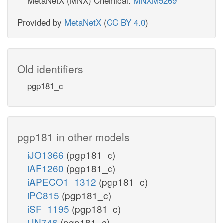
MetaNetX (MNX) Chemical:
MNXM5269
Provided by
MetaNetX
(
CC BY 4.0
)
Old identifiers
pgp181_c
pgp181 in other models
iJO1366
(pgp181_c)
iAF1260
(pgp181_c)
iAPECO1_1312
(pgp181_c)
iPC815
(pgp181_c)
iSF_1195
(pgp181_c)
iJN746
(pgp181_c)