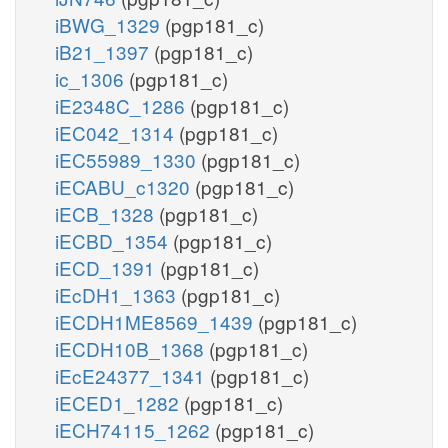
iBWG_1329
(pgp181_c)
iB21_1397
(pgp181_c)
ic_1306
(pgp181_c)
iE2348C_1286
(pgp181_c)
iEC042_1314
(pgp181_c)
iEC55989_1330
(pgp181_c)
iECABU_c1320
(pgp181_c)
iECB_1328
(pgp181_c)
iECBD_1354
(pgp181_c)
iECD_1391
(pgp181_c)
iEcDH1_1363
(pgp181_c)
iECDH1ME8569_1439
(pgp181_c)
iECDH10B_1368
(pgp181_c)
iEcE24377_1341
(pgp181_c)
iECED1_1282
(pgp181_c)
iECH74115_1262
(pgp181_c)