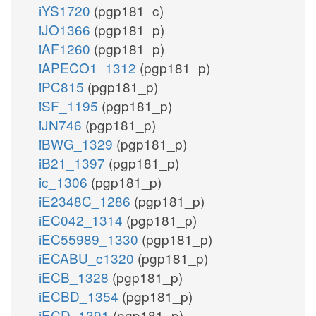
iYS1720
(pgp181_c)
iJO1366
(pgp181_p)
iAF1260
(pgp181_p)
iAPECO1_1312
(pgp181_p)
iPC815
(pgp181_p)
iSF_1195
(pgp181_p)
iJN746
(pgp181_p)
iBWG_1329
(pgp181_p)
iB21_1397
(pgp181_p)
ic_1306
(pgp181_p)
iE2348C_1286
(pgp181_p)
iEC042_1314
(pgp181_p)
iEC55989_1330
(pgp181_p)
iECABU_c1320
(pgp181_p)
iECB_1328
(pgp181_p)
iECBD_1354
(pgp181_p)
iECD_1391
(pgp181_p)