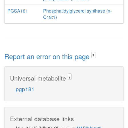
PGSA181
Phosphatidylglycerol synthase (n-
C18:1)
Report an error on this page
?
Universal metabolite
?
pgp181
External database links