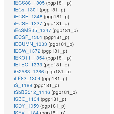
iECS88_1305
(pgp181_p)
iECs_1301
(pgp181_p)
iECSE_1348
(pgp181_p)
iECSF_1327
(pgp181_p)
iEcSMS35_1347
(pgp181_p)
iECSP_1301
(pgp181_p)
iECUMN_1333
(pgp181_p)
iECW_1372
(pgp181_p)
iEKO11_1354
(pgp181_p)
iETEC_1333
(pgp181_p)
iG2583_1286
(pgp181_p)
iLF82_1304
(pgp181_p)
iS_1188
(pgp181_p)
iSbBS512_1146
(pgp181_p)
iSBO_1134
(pgp181_p)
iSDY_1059
(pgp181_p)
iSFV_1184
(pgp181_p)