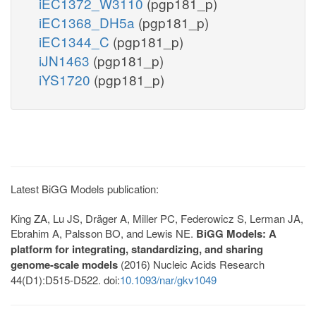
iEC1372_W3110
(pgp181_p)
iEC1368_DH5a
(pgp181_p)
iEC1344_C
(pgp181_p)
iJN1463
(pgp181_p)
iYS1720
(pgp181_p)
Latest BiGG Models publication:
King ZA, Lu JS, Dräger A, Miller PC, Federowicz S, Lerman JA,
Ebrahim A, Palsson BO, and Lewis NE.
BiGG Models: A
platform for integrating, standardizing, and sharing
genome-scale models
(2016) Nucleic Acids Research
44(D1):D515-D522. doi:
10.1093/nar/gkv1049