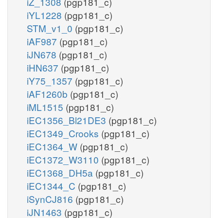
iZ_1308
(pgp181_c)
iYL1228
(pgp181_c)
STM_v1_0
(pgp181_c)
iAF987
(pgp181_c)
iJN678
(pgp181_c)
iHN637
(pgp181_c)
iY75_1357
(pgp181_c)
iAF1260b
(pgp181_c)
iML1515
(pgp181_c)
iEC1356_Bl21DE3
(pgp181_c)
iEC1349_Crooks
(pgp181_c)
iEC1364_W
(pgp181_c)
iEC1372_W3110
(pgp181_c)
iEC1368_DH5a
(pgp181_c)
iEC1344_C
(pgp181_c)
iSynCJ816
(pgp181_c)
iJN1463
(pgp181_c)