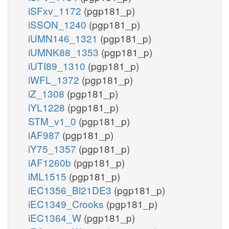
iSFxv_1172
(pgp181_p)
iSSON_1240
(pgp181_p)
iUMN146_1321
(pgp181_p)
iUMNK88_1353
(pgp181_p)
iUTI89_1310
(pgp181_p)
iWFL_1372
(pgp181_p)
iZ_1308
(pgp181_p)
iYL1228
(pgp181_p)
STM_v1_0
(pgp181_p)
iAF987
(pgp181_p)
iY75_1357
(pgp181_p)
iAF1260b
(pgp181_p)
iML1515
(pgp181_p)
iEC1356_Bl21DE3
(pgp181_p)
iEC1349_Crooks
(pgp181_p)
iEC1364_W
(pgp181_p)