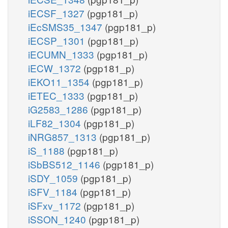
iECSF_1327
(pgp181_p)
iEcSMS35_1347
(pgp181_p)
iECSP_1301
(pgp181_p)
iECUMN_1333
(pgp181_p)
iECW_1372
(pgp181_p)
iEKO11_1354
(pgp181_p)
iETEC_1333
(pgp181_p)
iG2583_1286
(pgp181_p)
iLF82_1304
(pgp181_p)
iNRG857_1313
(pgp181_p)
iS_1188
(pgp181_p)
iSbBS512_1146
(pgp181_p)
iSDY_1059
(pgp181_p)
iSFV_1184
(pgp181_p)
iSFxv_1172
(pgp181_p)
iSSON_1240
(pgp181_p)