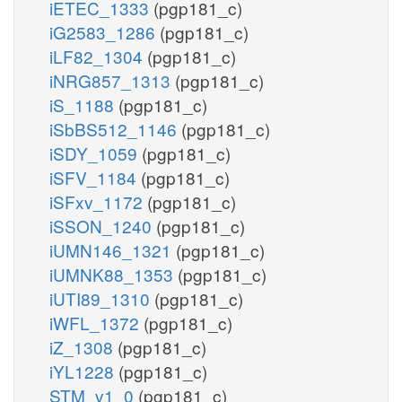
iETEC_1333
(pgp181_c)
iG2583_1286
(pgp181_c)
iLF82_1304
(pgp181_c)
iNRG857_1313
(pgp181_c)
iS_1188
(pgp181_c)
iSbBS512_1146
(pgp181_c)
iSDY_1059
(pgp181_c)
iSFV_1184
(pgp181_c)
iSFxv_1172
(pgp181_c)
iSSON_1240
(pgp181_c)
iUMN146_1321
(pgp181_c)
iUMNK88_1353
(pgp181_c)
iUTI89_1310
(pgp181_c)
iWFL_1372
(pgp181_c)
iZ_1308
(pgp181_c)
iYL1228
(pgp181_c)
STM_v1_0
(pgp181_c)