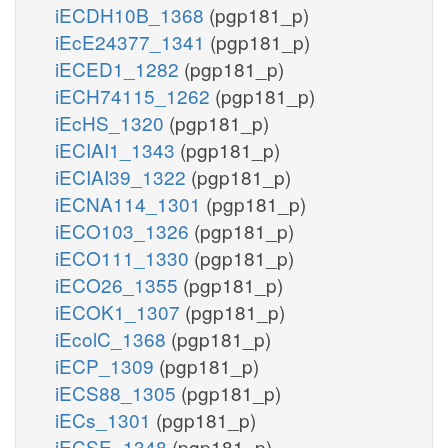
iECDH10B_1368
(pgp181_p)
iEcE24377_1341
(pgp181_p)
iECED1_1282
(pgp181_p)
iECH74115_1262
(pgp181_p)
iEcHS_1320
(pgp181_p)
iECIAI1_1343
(pgp181_p)
iECIAI39_1322
(pgp181_p)
iECNA114_1301
(pgp181_p)
iECO103_1326
(pgp181_p)
iECO111_1330
(pgp181_p)
iECO26_1355
(pgp181_p)
iECOK1_1307
(pgp181_p)
iEcolC_1368
(pgp181_p)
iECP_1309
(pgp181_p)
iECS88_1305
(pgp181_p)
iECs_1301
(pgp181_p)
iECSE_1348
(pgp181_p)