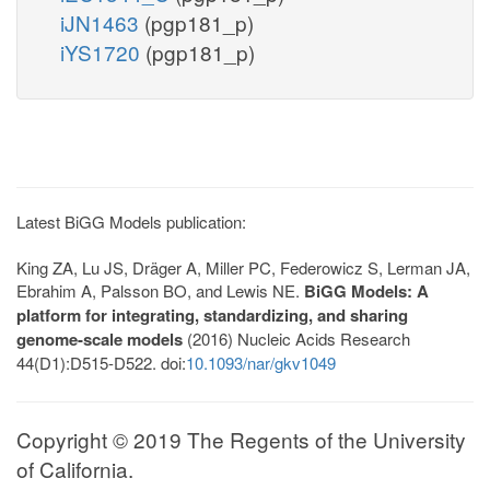
iJN1463
(pgp181_p)
iYS1720
(pgp181_p)
Latest BiGG Models publication:
King ZA, Lu JS, Dräger A, Miller PC, Federowicz S, Lerman JA,
Ebrahim A, Palsson BO, and Lewis NE.
BiGG Models: A
platform for integrating, standardizing, and sharing
genome-scale models
(2016) Nucleic Acids Research
44(D1):D515-D522. doi:
10.1093/nar/gkv1049
Copyright © 2019 The Regents of the University
of California.