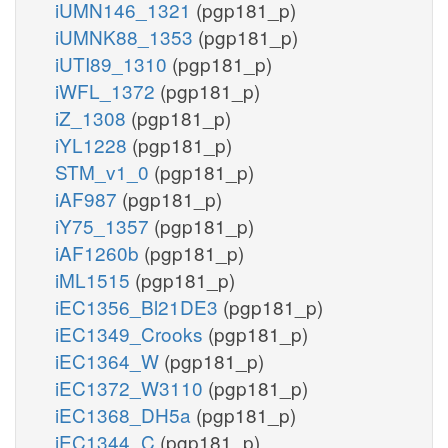
iUMN146_1321
(pgp181_p)
iUMNK88_1353
(pgp181_p)
iUTI89_1310
(pgp181_p)
iWFL_1372
(pgp181_p)
iZ_1308
(pgp181_p)
iYL1228
(pgp181_p)
STM_v1_0
(pgp181_p)
iAF987
(pgp181_p)
iY75_1357
(pgp181_p)
iAF1260b
(pgp181_p)
iML1515
(pgp181_p)
iEC1356_Bl21DE3
(pgp181_p)
iEC1349_Crooks
(pgp181_p)
iEC1364_W
(pgp181_p)
iEC1372_W3110
(pgp181_p)
iEC1368_DH5a
(pgp181_p)
iEC1344_C
(pgp181_p)