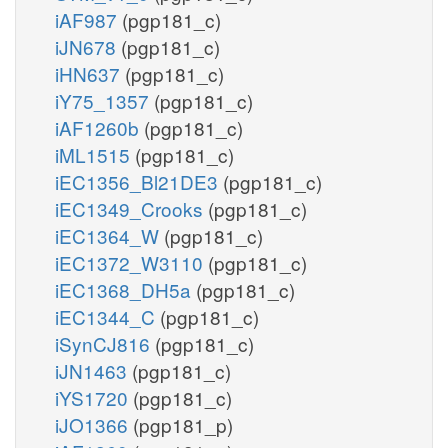
iAF987
(pgp181_c)
iJN678
(pgp181_c)
iHN637
(pgp181_c)
iY75_1357
(pgp181_c)
iAF1260b
(pgp181_c)
iML1515
(pgp181_c)
iEC1356_Bl21DE3
(pgp181_c)
iEC1349_Crooks
(pgp181_c)
iEC1364_W
(pgp181_c)
iEC1372_W3110
(pgp181_c)
iEC1368_DH5a
(pgp181_c)
iEC1344_C
(pgp181_c)
iSynCJ816
(pgp181_c)
iJN1463
(pgp181_c)
iYS1720
(pgp181_c)
iJO1366
(pgp181_p)