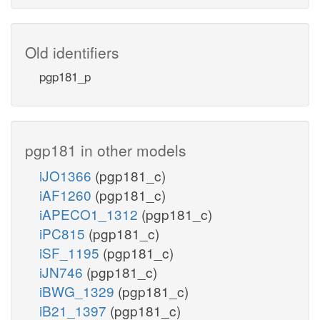
Old identifiers
pgp181_p
pgp181 in other models
iJO1366
(pgp181_c)
iAF1260
(pgp181_c)
iAPECO1_1312
(pgp181_c)
iPC815
(pgp181_c)
iSF_1195
(pgp181_c)
iJN746
(pgp181_c)
iBWG_1329
(pgp181_c)
iB21_1397
(pgp181_c)