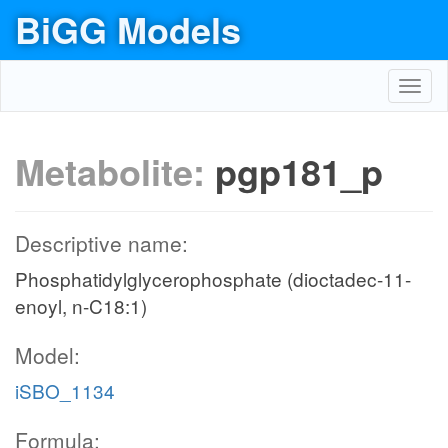
BiGG Models
Toggl
navig
Metabolite:
pgp181_p
Descriptive name:
Phosphatidylglycerophosphate (dioctadec-11-
enoyl, n-C18:1)
Model:
iSBO_1134
Formula: