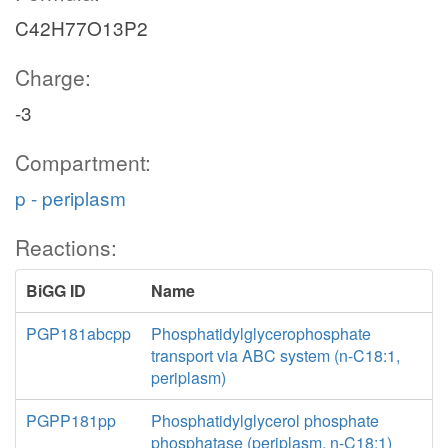
C42H77O13P2
Charge:
-3
Compartment:
p - periplasm
Reactions:
BiGG ID
Name
PGP181abcpp
Phosphatidylglycerophosphate
transport via ABC system (n-C18:1,
periplasm)
PGPP181pp
Phosphatidylglycerol phosphate
phosphatase (periplasm, n-C18:1)