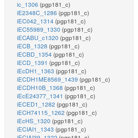
ic_1306
(pgp181_c)
iE2348C_1286
(pgp181_c)
iEC042_1314
(pgp181_c)
iEC55989_1330
(pgp181_c)
iECABU_c1320
(pgp181_c)
iECB_1328
(pgp181_c)
iECBD_1354
(pgp181_c)
iECD_1391
(pgp181_c)
iEcDH1_1363
(pgp181_c)
iECDH1ME8569_1439
(pgp181_c)
iECDH10B_1368
(pgp181_c)
iEcE24377_1341
(pgp181_c)
iECED1_1282
(pgp181_c)
iECH74115_1262
(pgp181_c)
iEcHS_1320
(pgp181_c)
iECIAI1_1343
(pgp181_c)
iECIAI39_1322
(pgp181_c)