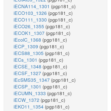
iECNA114_1301
(pgp181_c)
iECO103_1326
(pgp181_c)
iECO111_1330
(pgp181_c)
iECO26_1355
(pgp181_c)
iECOK1_1307
(pgp181_c)
iEcolC_1368
(pgp181_c)
iECP_1309
(pgp181_c)
iECS88_1305
(pgp181_c)
iECs_1301
(pgp181_c)
iECSE_1348
(pgp181_c)
iECSF_1327
(pgp181_c)
iEcSMS35_1347
(pgp181_c)
iECSP_1301
(pgp181_c)
iECUMN_1333
(pgp181_c)
iECW_1372
(pgp181_c)
iEKO11_1354
(pgp181_c)