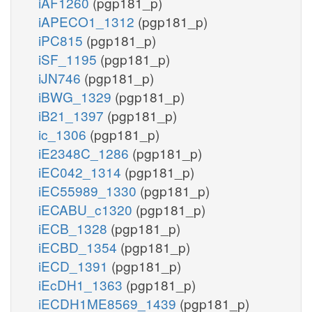
iAF1260
(pgp181_p)
iAPECO1_1312
(pgp181_p)
iPC815
(pgp181_p)
iSF_1195
(pgp181_p)
iJN746
(pgp181_p)
iBWG_1329
(pgp181_p)
iB21_1397
(pgp181_p)
ic_1306
(pgp181_p)
iE2348C_1286
(pgp181_p)
iEC042_1314
(pgp181_p)
iEC55989_1330
(pgp181_p)
iECABU_c1320
(pgp181_p)
iECB_1328
(pgp181_p)
iECBD_1354
(pgp181_p)
iECD_1391
(pgp181_p)
iEcDH1_1363
(pgp181_p)
iECDH1ME8569_1439
(pgp181_p)