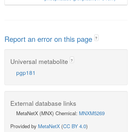
Report an error on this page
?
Universal metabolite
?
pgp181
External database links
MetaNetX (MNX) Chemical:
MNXM5269
Provided by
MetaNetX
(
CC BY 4.0
)