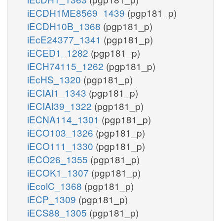
iECDH1ME8569_1439
(pgp181_p)
iECDH10B_1368
(pgp181_p)
iEcE24377_1341
(pgp181_p)
iECED1_1282
(pgp181_p)
iECH74115_1262
(pgp181_p)
iEcHS_1320
(pgp181_p)
iECIAI1_1343
(pgp181_p)
iECIAI39_1322
(pgp181_p)
iECNA114_1301
(pgp181_p)
iECO103_1326
(pgp181_p)
iECO111_1330
(pgp181_p)
iECO26_1355
(pgp181_p)
iECOK1_1307
(pgp181_p)
iEcolC_1368
(pgp181_p)
iECP_1309
(pgp181_p)
iECS88_1305
(pgp181_p)