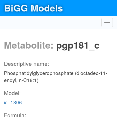
BiGG Models
Toggl
navig
Metabolite:
pgp181_c
Descriptive name:
Phosphatidylglycerophosphate (dioctadec-11-
enoyl, n-C18:1)
Model:
ic_1306
Formula: