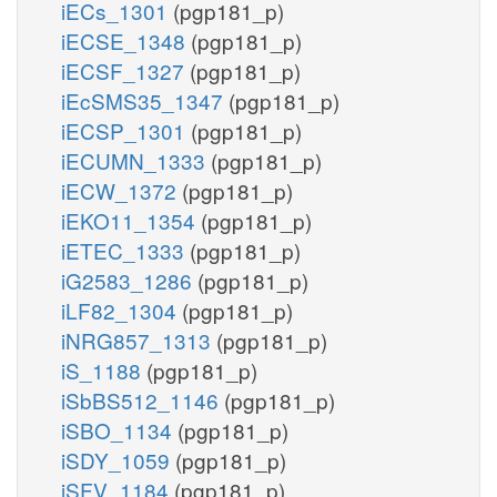
iECs_1301
(pgp181_p)
iECSE_1348
(pgp181_p)
iECSF_1327
(pgp181_p)
iEcSMS35_1347
(pgp181_p)
iECSP_1301
(pgp181_p)
iECUMN_1333
(pgp181_p)
iECW_1372
(pgp181_p)
iEKO11_1354
(pgp181_p)
iETEC_1333
(pgp181_p)
iG2583_1286
(pgp181_p)
iLF82_1304
(pgp181_p)
iNRG857_1313
(pgp181_p)
iS_1188
(pgp181_p)
iSbBS512_1146
(pgp181_p)
iSBO_1134
(pgp181_p)
iSDY_1059
(pgp181_p)
iSFV_1184
(pgp181_p)