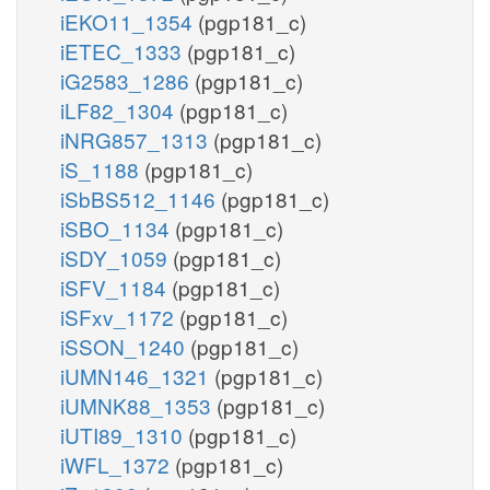
iEKO11_1354
(pgp181_c)
iETEC_1333
(pgp181_c)
iG2583_1286
(pgp181_c)
iLF82_1304
(pgp181_c)
iNRG857_1313
(pgp181_c)
iS_1188
(pgp181_c)
iSbBS512_1146
(pgp181_c)
iSBO_1134
(pgp181_c)
iSDY_1059
(pgp181_c)
iSFV_1184
(pgp181_c)
iSFxv_1172
(pgp181_c)
iSSON_1240
(pgp181_c)
iUMN146_1321
(pgp181_c)
iUMNK88_1353
(pgp181_c)
iUTI89_1310
(pgp181_c)
iWFL_1372
(pgp181_c)