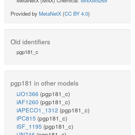
MetaNetX (MNX) Chemical:
MNXM5269
Provided by
MetaNetX
(
CC BY 4.0
)
Old identifiers
pgp181_c
pgp181 in other models
iJO1366
(pgp181_c)
iAF1260
(pgp181_c)
iAPECO1_1312
(pgp181_c)
iPC815
(pgp181_c)
iSF_1195
(pgp181_c)
iJN746
(pgp181_c)