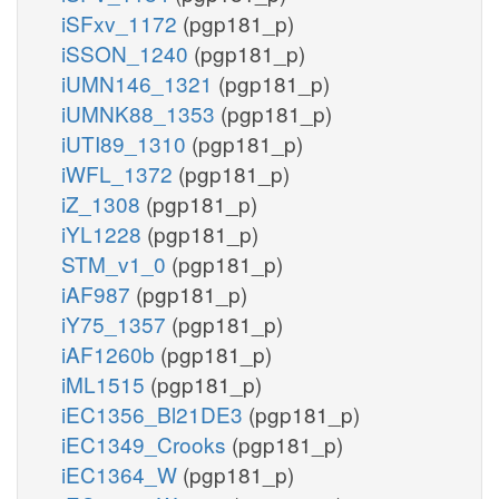
iSFxv_1172
(pgp181_p)
iSSON_1240
(pgp181_p)
iUMN146_1321
(pgp181_p)
iUMNK88_1353
(pgp181_p)
iUTI89_1310
(pgp181_p)
iWFL_1372
(pgp181_p)
iZ_1308
(pgp181_p)
iYL1228
(pgp181_p)
STM_v1_0
(pgp181_p)
iAF987
(pgp181_p)
iY75_1357
(pgp181_p)
iAF1260b
(pgp181_p)
iML1515
(pgp181_p)
iEC1356_Bl21DE3
(pgp181_p)
iEC1349_Crooks
(pgp181_p)
iEC1364_W
(pgp181_p)