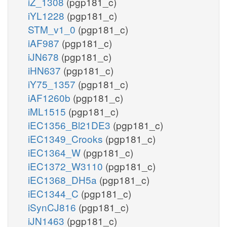
iZ_1308
(pgp181_c)
iYL1228
(pgp181_c)
STM_v1_0
(pgp181_c)
iAF987
(pgp181_c)
iJN678
(pgp181_c)
iHN637
(pgp181_c)
iY75_1357
(pgp181_c)
iAF1260b
(pgp181_c)
iML1515
(pgp181_c)
iEC1356_Bl21DE3
(pgp181_c)
iEC1349_Crooks
(pgp181_c)
iEC1364_W
(pgp181_c)
iEC1372_W3110
(pgp181_c)
iEC1368_DH5a
(pgp181_c)
iEC1344_C
(pgp181_c)
iSynCJ816
(pgp181_c)
iJN1463
(pgp181_c)