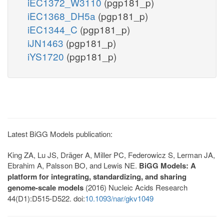
iEC1372_W3110
(pgp181_p)
iEC1368_DH5a
(pgp181_p)
iEC1344_C
(pgp181_p)
iJN1463
(pgp181_p)
iYS1720
(pgp181_p)
Latest BiGG Models publication:
King ZA, Lu JS, Dräger A, Miller PC, Federowicz S, Lerman JA,
Ebrahim A, Palsson BO, and Lewis NE.
BiGG Models: A
platform for integrating, standardizing, and sharing
genome-scale models
(2016) Nucleic Acids Research
44(D1):D515-D522. doi:
10.1093/nar/gkv1049