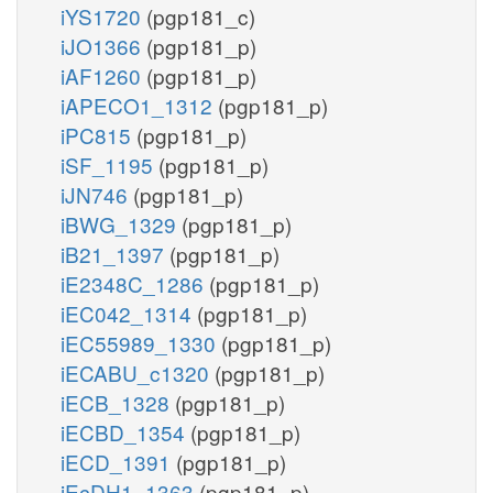
iYS1720
(pgp181_c)
iJO1366
(pgp181_p)
iAF1260
(pgp181_p)
iAPECO1_1312
(pgp181_p)
iPC815
(pgp181_p)
iSF_1195
(pgp181_p)
iJN746
(pgp181_p)
iBWG_1329
(pgp181_p)
iB21_1397
(pgp181_p)
iE2348C_1286
(pgp181_p)
iEC042_1314
(pgp181_p)
iEC55989_1330
(pgp181_p)
iECABU_c1320
(pgp181_p)
iECB_1328
(pgp181_p)
iECBD_1354
(pgp181_p)
iECD_1391
(pgp181_p)
iEcDH1_1363
(pgp181_p)