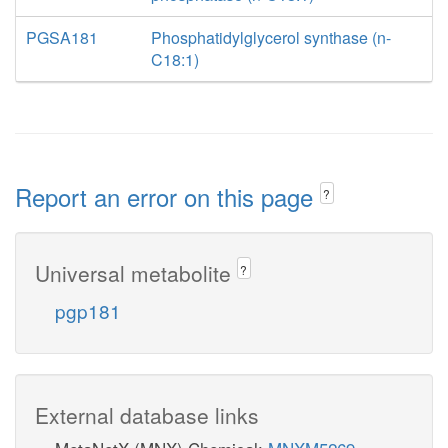
PGSA181
Phosphatidylglycerol synthase (n-
C18:1)
Report an error on this page
?
Universal metabolite
?
pgp181
External database links