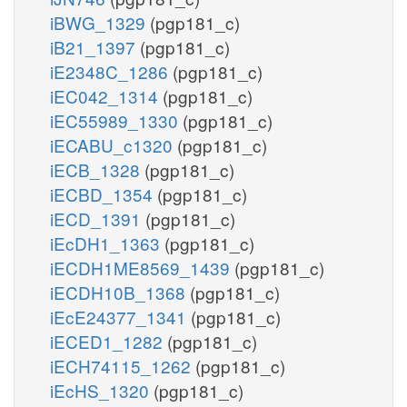
iBWG_1329
(pgp181_c)
iB21_1397
(pgp181_c)
iE2348C_1286
(pgp181_c)
iEC042_1314
(pgp181_c)
iEC55989_1330
(pgp181_c)
iECABU_c1320
(pgp181_c)
iECB_1328
(pgp181_c)
iECBD_1354
(pgp181_c)
iECD_1391
(pgp181_c)
iEcDH1_1363
(pgp181_c)
iECDH1ME8569_1439
(pgp181_c)
iECDH10B_1368
(pgp181_c)
iEcE24377_1341
(pgp181_c)
iECED1_1282
(pgp181_c)
iECH74115_1262
(pgp181_c)
iEcHS_1320
(pgp181_c)