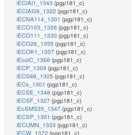
iECIAI1_1343
(pgp181_c)
iECIAI39_1322
(pgp181_c)
iECNA114_1301
(pgp181_c)
iECO103_1326
(pgp181_c)
iECO111_1330
(pgp181_c)
iECO26_1355
(pgp181_c)
iECOK1_1307
(pgp181_c)
iEcolC_1368
(pgp181_c)
iECP_1309
(pgp181_c)
iECS88_1305
(pgp181_c)
iECs_1301
(pgp181_c)
iECSE_1348
(pgp181_c)
iECSF_1327
(pgp181_c)
iEcSMS35_1347
(pgp181_c)
iECSP_1301
(pgp181_c)
iECUMN_1333
(pgp181_c)
iECW_1372
(pgp181_c)