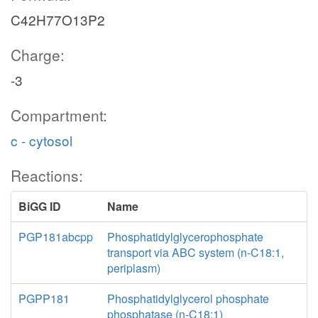
C42H77O13P2
Charge:
-3
Compartment:
c - cytosol
Reactions:
BiGG ID
Name
PGP181abcpp
Phosphatidylglycerophosphate
transport via ABC system (n-C18:1,
periplasm)
PGPP181
Phosphatidylglycerol phosphate
phosphatase (n-C18:1)