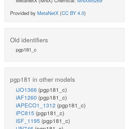
MetaNetX (MNX) Chemical:
MNXM5269
Provided by
MetaNetX
(
CC BY 4.0
)
Old identifiers
pgp181_c
pgp181 in other models
iJO1366
(pgp181_c)
iAF1260
(pgp181_c)
iAPECO1_1312
(pgp181_c)
iPC815
(pgp181_c)
iSF_1195
(pgp181_c)
iJN746
(pgp181_c)