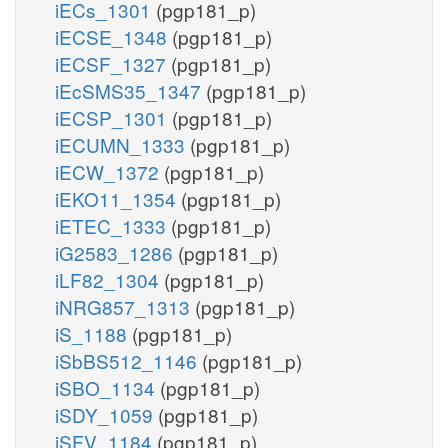
iECs_1301
(pgp181_p)
iECSE_1348
(pgp181_p)
iECSF_1327
(pgp181_p)
iEcSMS35_1347
(pgp181_p)
iECSP_1301
(pgp181_p)
iECUMN_1333
(pgp181_p)
iECW_1372
(pgp181_p)
iEKO11_1354
(pgp181_p)
iETEC_1333
(pgp181_p)
iG2583_1286
(pgp181_p)
iLF82_1304
(pgp181_p)
iNRG857_1313
(pgp181_p)
iS_1188
(pgp181_p)
iSbBS512_1146
(pgp181_p)
iSBO_1134
(pgp181_p)
iSDY_1059
(pgp181_p)
iSFV_1184
(pgp181_p)