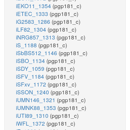
iEKO11_1354
(pgp181_c)
iETEC_1333
(pgp181_c)
iG2583_1286
(pgp181_c)
iLF82_1304
(pgp181_c)
iNRG857_1313
(pgp181_c)
iS_1188
(pgp181_c)
iSbBS512_1146
(pgp181_c)
iSBO_1134
(pgp181_c)
iSDY_1059
(pgp181_c)
iSFV_1184
(pgp181_c)
iSFxv_1172
(pgp181_c)
iSSON_1240
(pgp181_c)
iUMN146_1321
(pgp181_c)
iUMNK88_1353
(pgp181_c)
iUTI89_1310
(pgp181_c)
iWFL_1372
(pgp181_c)