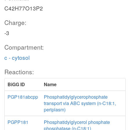
C42H77O13P2
Charge:
-3
Compartment:
c - cytosol
Reactions:
BiGG ID
Name
PGP181abcpp
Phosphatidylglycerophosphate
transport via ABC system (n-C18:1,
periplasm)
PGPP181
Phosphatidylglycerol phosphate
phosphatase (n-C18:1)