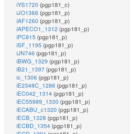
iYS1720
(pgp181_c)
iJO1366
(pgp181_p)
iAF1260
(pgp181_p)
iAPECO1_1312
(pgp181_p)
iPC815
(pgp181_p)
iSF_1195
(pgp181_p)
iJN746
(pgp181_p)
iBWG_1329
(pgp181_p)
iB21_1397
(pgp181_p)
ic_1306
(pgp181_p)
iE2348C_1286
(pgp181_p)
iEC042_1314
(pgp181_p)
iEC55989_1330
(pgp181_p)
iECABU_c1320
(pgp181_p)
iECB_1328
(pgp181_p)
iECBD_1354
(pgp181_p)
iECD_1391
(pgp181_p)