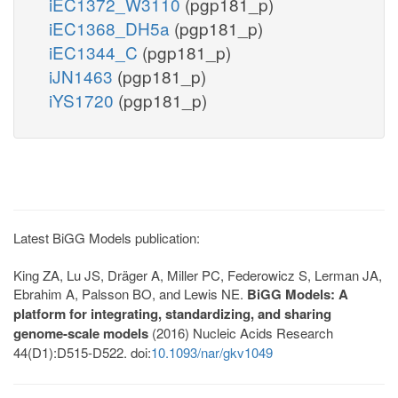
iEC1372_W3110
(pgp181_p)
iEC1368_DH5a
(pgp181_p)
iEC1344_C
(pgp181_p)
iJN1463
(pgp181_p)
iYS1720
(pgp181_p)
Latest BiGG Models publication:
King ZA, Lu JS, Dräger A, Miller PC, Federowicz S, Lerman JA,
Ebrahim A, Palsson BO, and Lewis NE.
BiGG Models: A
platform for integrating, standardizing, and sharing
genome-scale models
(2016) Nucleic Acids Research
44(D1):D515-D522. doi:
10.1093/nar/gkv1049