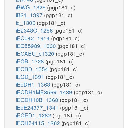
iBWG_1329
(pgp181_c)
iB21_1397
(pgp181_c)
ic_1306
(pgp181_c)
iE2348C_1286
(pgp181_c)
iEC042_1314
(pgp181_c)
iEC55989_1330
(pgp181_c)
iECABU_c1320
(pgp181_c)
iECB_1328
(pgp181_c)
iECBD_1354
(pgp181_c)
iECD_1391
(pgp181_c)
iEcDH1_1363
(pgp181_c)
iECDH1ME8569_1439
(pgp181_c)
iECDH10B_1368
(pgp181_c)
iEcE24377_1341
(pgp181_c)
iECED1_1282
(pgp181_c)
iECH74115_1262
(pgp181_c)