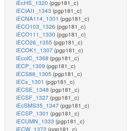
iEcHS_1320
(pgp181_c)
iECIAI1_1343
(pgp181_c)
iECNA114_1301
(pgp181_c)
iECO103_1326
(pgp181_c)
iECO111_1330
(pgp181_c)
iECO26_1355
(pgp181_c)
iECOK1_1307
(pgp181_c)
iEcolC_1368
(pgp181_c)
iECP_1309
(pgp181_c)
iECS88_1305
(pgp181_c)
iECs_1301
(pgp181_c)
iECSE_1348
(pgp181_c)
iECSF_1327
(pgp181_c)
iEcSMS35_1347
(pgp181_c)
iECSP_1301
(pgp181_c)
iECUMN_1333
(pgp181_c)
iECW_1372
(pgp181_c)