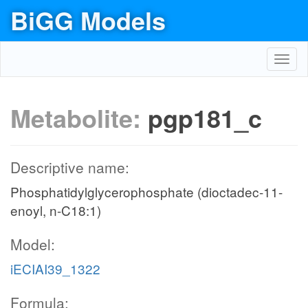
BiGG Models
Toggl
navig
Metabolite:
pgp181_c
Descriptive name:
Phosphatidylglycerophosphate (dioctadec-11-
enoyl, n-C18:1)
Model:
iECIAI39_1322
Formula: