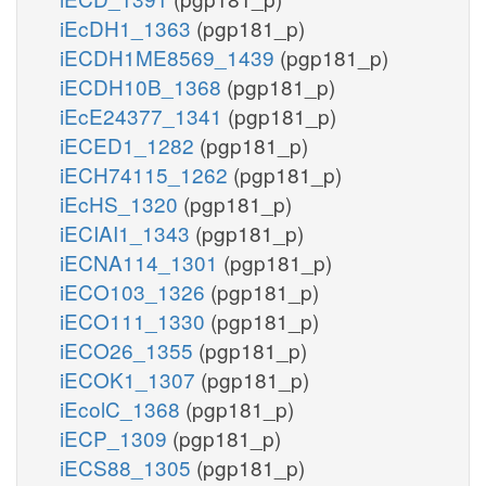
iEcDH1_1363
(pgp181_p)
iECDH1ME8569_1439
(pgp181_p)
iECDH10B_1368
(pgp181_p)
iEcE24377_1341
(pgp181_p)
iECED1_1282
(pgp181_p)
iECH74115_1262
(pgp181_p)
iEcHS_1320
(pgp181_p)
iECIAI1_1343
(pgp181_p)
iECNA114_1301
(pgp181_p)
iECO103_1326
(pgp181_p)
iECO111_1330
(pgp181_p)
iECO26_1355
(pgp181_p)
iECOK1_1307
(pgp181_p)
iEcolC_1368
(pgp181_p)
iECP_1309
(pgp181_p)
iECS88_1305
(pgp181_p)