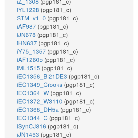
iZ_1308
(pgp181_c)
iYL1228
(pgp181_c)
STM_v1_0
(pgp181_c)
iAF987
(pgp181_c)
iJN678
(pgp181_c)
iHN637
(pgp181_c)
iY75_1357
(pgp181_c)
iAF1260b
(pgp181_c)
iML1515
(pgp181_c)
iEC1356_Bl21DE3
(pgp181_c)
iEC1349_Crooks
(pgp181_c)
iEC1364_W
(pgp181_c)
iEC1372_W3110
(pgp181_c)
iEC1368_DH5a
(pgp181_c)
iEC1344_C
(pgp181_c)
iSynCJ816
(pgp181_c)
iJN1463
(pgp181_c)