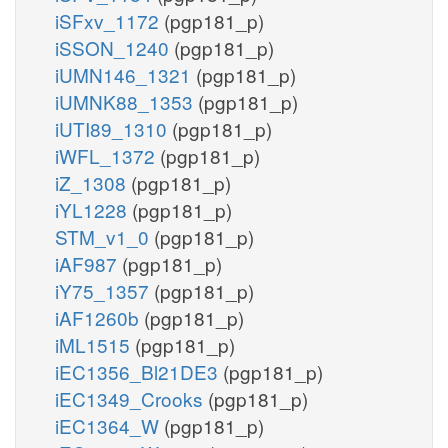
iSFxv_1172
(pgp181_p)
iSSON_1240
(pgp181_p)
iUMN146_1321
(pgp181_p)
iUMNK88_1353
(pgp181_p)
iUTI89_1310
(pgp181_p)
iWFL_1372
(pgp181_p)
iZ_1308
(pgp181_p)
iYL1228
(pgp181_p)
STM_v1_0
(pgp181_p)
iAF987
(pgp181_p)
iY75_1357
(pgp181_p)
iAF1260b
(pgp181_p)
iML1515
(pgp181_p)
iEC1356_Bl21DE3
(pgp181_p)
iEC1349_Crooks
(pgp181_p)
iEC1364_W
(pgp181_p)