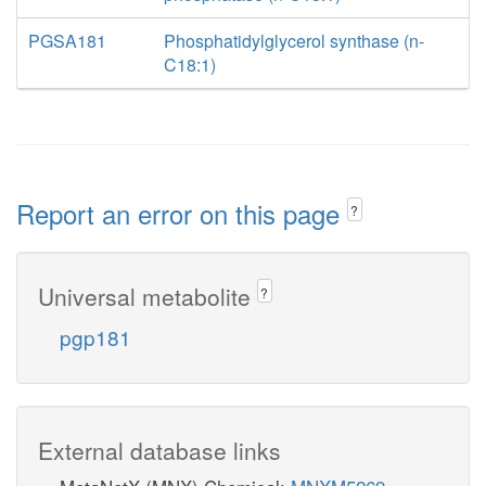
PGSA181
Phosphatidylglycerol synthase (n-
C18:1)
Report an error on this page
?
Universal metabolite
?
pgp181
External database links