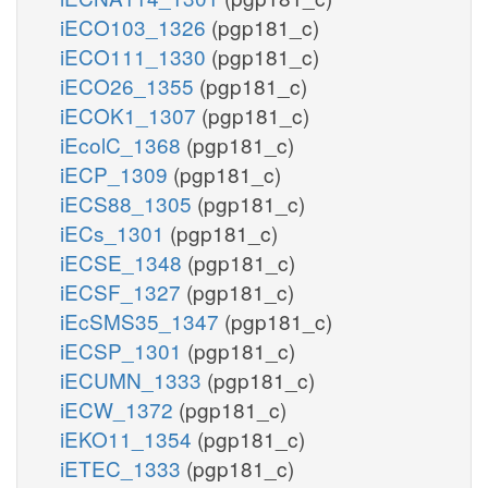
iECO103_1326
(pgp181_c)
iECO111_1330
(pgp181_c)
iECO26_1355
(pgp181_c)
iECOK1_1307
(pgp181_c)
iEcolC_1368
(pgp181_c)
iECP_1309
(pgp181_c)
iECS88_1305
(pgp181_c)
iECs_1301
(pgp181_c)
iECSE_1348
(pgp181_c)
iECSF_1327
(pgp181_c)
iEcSMS35_1347
(pgp181_c)
iECSP_1301
(pgp181_c)
iECUMN_1333
(pgp181_c)
iECW_1372
(pgp181_c)
iEKO11_1354
(pgp181_c)
iETEC_1333
(pgp181_c)