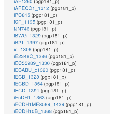
iAF1260
(pgp181_p)
iAPECO1_1312
(pgp181_p)
iPC815
(pgp181_p)
iSF_1195
(pgp181_p)
iJN746
(pgp181_p)
iBWG_1329
(pgp181_p)
iB21_1397
(pgp181_p)
ic_1306
(pgp181_p)
iE2348C_1286
(pgp181_p)
iEC55989_1330
(pgp181_p)
iECABU_c1320
(pgp181_p)
iECB_1328
(pgp181_p)
iECBD_1354
(pgp181_p)
iECD_1391
(pgp181_p)
iEcDH1_1363
(pgp181_p)
iECDH1ME8569_1439
(pgp181_p)
iECDH10B_1368
(pgp181_p)