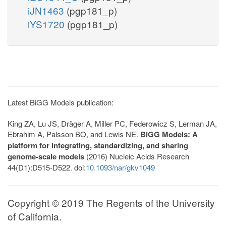
iJN1463
(pgp181_p)
iYS1720
(pgp181_p)
Latest BiGG Models publication:
King ZA, Lu JS, Dräger A, Miller PC, Federowicz S, Lerman JA,
Ebrahim A, Palsson BO, and Lewis NE.
BiGG Models: A
platform for integrating, standardizing, and sharing
genome-scale models
(2016) Nucleic Acids Research
44(D1):D515-D522. doi:
10.1093/nar/gkv1049
Copyright © 2019 The Regents of the University
of California.