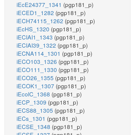
iEcE24377_1341
(pgp181_p)
iECED1_1282
(pgp181_p)
iECH74115_1262
(pgp181_p)
iEcHS_1320
(pgp181_p)
iECIAI1_1343
(pgp181_p)
iECIAI39_1322
(pgp181_p)
iECNA114_1301
(pgp181_p)
iECO103_1326
(pgp181_p)
iECO111_1330
(pgp181_p)
iECO26_1355
(pgp181_p)
iECOK1_1307
(pgp181_p)
iEcolC_1368
(pgp181_p)
iECP_1309
(pgp181_p)
iECS88_1305
(pgp181_p)
iECs_1301
(pgp181_p)
iECSE_1348
(pgp181_p)
iECSF_1327
(pgp181_p)