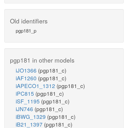
Old identifiers
pgp181_p
pgp181 in other models
iJO1366
(pgp181_c)
iAF1260
(pgp181_c)
iAPECO1_1312
(pgp181_c)
iPC815
(pgp181_c)
iSF_1195
(pgp181_c)
iJN746
(pgp181_c)
iBWG_1329
(pgp181_c)
iB21_1397
(pgp181_c)