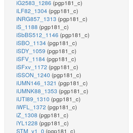
iG2583_1286
(pgp181_c)
iLF82_1304
(pgp181_c)
iNRG857_1313
(pgp181_c)
iS_1188
(pgp181_c)
iSbBS512_1146
(pgp181_c)
iSBO_1134
(pgp181_c)
iSDY_1059
(pgp181_c)
iSFV_1184
(pgp181_c)
iSFxv_1172
(pgp181_c)
iSSON_1240
(pgp181_c)
iUMN146_1321
(pgp181_c)
iUMNK88_1353
(pgp181_c)
iUTI89_1310
(pgp181_c)
iWFL_1372
(pgp181_c)
iZ_1308
(pgp181_c)
iYL1228
(pgp181_c)
STM_v1_0
(pgp181_c)