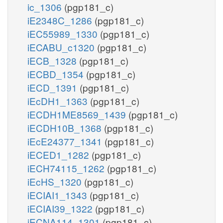
ic_1306
(pgp181_c)
iE2348C_1286
(pgp181_c)
iEC55989_1330
(pgp181_c)
iECABU_c1320
(pgp181_c)
iECB_1328
(pgp181_c)
iECBD_1354
(pgp181_c)
iECD_1391
(pgp181_c)
iEcDH1_1363
(pgp181_c)
iECDH1ME8569_1439
(pgp181_c)
iECDH10B_1368
(pgp181_c)
iEcE24377_1341
(pgp181_c)
iECED1_1282
(pgp181_c)
iECH74115_1262
(pgp181_c)
iEcHS_1320
(pgp181_c)
iECIAI1_1343
(pgp181_c)
iECIAI39_1322
(pgp181_c)
iECNA114_1301
(pgp181_c)