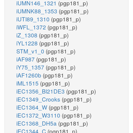
iUMN146_1321
(pgp181_p)
iUMNK88_1353
(pgp181_p)
iUTI89_1310
(pgp181_p)
iWFL_1372
(pgp181_p)
iZ_1308
(pgp181_p)
iYL1228
(pgp181_p)
STM_v1_0
(pgp181_p)
iAF987
(pgp181_p)
iY75_1357
(pgp181_p)
iAF1260b
(pgp181_p)
iML1515
(pgp181_p)
iEC1356_Bl21DE3
(pgp181_p)
iEC1349_Crooks
(pgp181_p)
iEC1364_W
(pgp181_p)
iEC1372_W3110
(pgp181_p)
iEC1368_DH5a
(pgp181_p)
iEC1344_C
(pgp181_p)