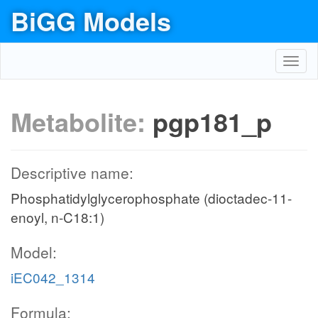
BiGG Models
Toggl
navig
Metabolite:
pgp181_p
Descriptive name:
Phosphatidylglycerophosphate (dioctadec-11-
enoyl, n-C18:1)
Model:
iEC042_1314
Formula: