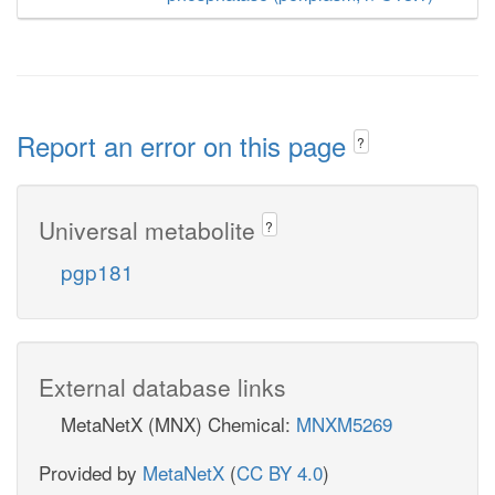
Report an error on this page
?
Universal metabolite
?
pgp181
External database links
MetaNetX (MNX) Chemical:
MNXM5269
Provided by
MetaNetX
(
CC BY 4.0
)