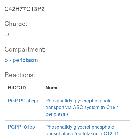
C42H77O13P2
Charge:
-3
Compartment:
p - periplasm
Reactions:
BiGG ID
Name
PGP181abcpp
Phosphatidylglycerophosphate
transport via ABC system (n-C18:1,
periplasm)
PGPP181pp
Phosphatidylglycerol phosphate
phosphatase (periplasm, n-C18:1)