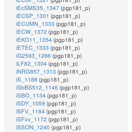
iEcSMS35_1347
(pgp181_p)
iECSP_1301
(pgp181_p)
iECUMN_1333
(pgp181_p)
iECW_1372
(pgp181_p)
iEKO11_1354
(pgp181_p)
iETEC_1333
(pgp181_p)
iG2583_1286
(pgp181_p)
iLF82_1304
(pgp181_p)
iNRG857_1313
(pgp181_p)
iS_1188
(pgp181_p)
iSbBS512_1146
(pgp181_p)
iSBO_1134
(pgp181_p)
iSDY_1059
(pgp181_p)
iSFV_1184
(pgp181_p)
iSFxv_1172
(pgp181_p)
iSSON_1240
(pgp181_p)