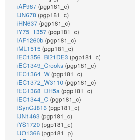
iAF987
(pgp181_c)
iJN678
(pgp181_c)
iHN637
(pgp181_c)
iY75_1357
(pgp181_c)
iAF1260b
(pgp181_c)
iML1515
(pgp181_c)
iEC1356_Bl21DE3
(pgp181_c)
iEC1349_Crooks
(pgp181_c)
iEC1364_W
(pgp181_c)
iEC1372_W3110
(pgp181_c)
iEC1368_DH5a
(pgp181_c)
iEC1344_C
(pgp181_c)
iSynCJ816
(pgp181_c)
iJN1463
(pgp181_c)
iYS1720
(pgp181_c)
iJO1366
(pgp181_p)