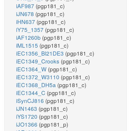
iAF987
(pgp181_c)
iJN678
(pgp181_c)
iHN637
(pgp181_c)
iY75_1357
(pgp181_c)
iAF1260b
(pgp181_c)
iML1515
(pgp181_c)
iEC1356_Bl21DE3
(pgp181_c)
iEC1349_Crooks
(pgp181_c)
iEC1364_W
(pgp181_c)
iEC1372_W3110
(pgp181_c)
iEC1368_DH5a
(pgp181_c)
iEC1344_C
(pgp181_c)
iSynCJ816
(pgp181_c)
iJN1463
(pgp181_c)
iYS1720
(pgp181_c)
iJO1366
(pgp181_p)