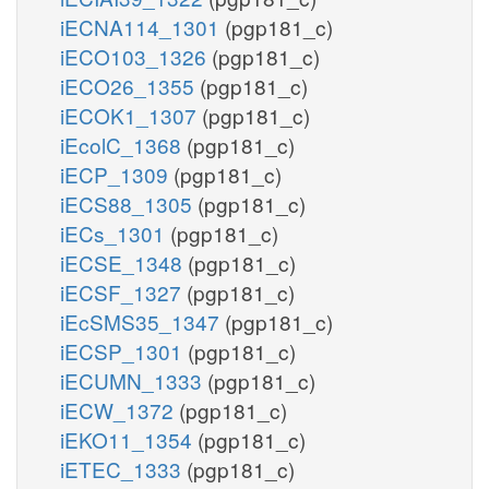
iECNA114_1301
(pgp181_c)
iECO103_1326
(pgp181_c)
iECO26_1355
(pgp181_c)
iECOK1_1307
(pgp181_c)
iEcolC_1368
(pgp181_c)
iECP_1309
(pgp181_c)
iECS88_1305
(pgp181_c)
iECs_1301
(pgp181_c)
iECSE_1348
(pgp181_c)
iECSF_1327
(pgp181_c)
iEcSMS35_1347
(pgp181_c)
iECSP_1301
(pgp181_c)
iECUMN_1333
(pgp181_c)
iECW_1372
(pgp181_c)
iEKO11_1354
(pgp181_c)
iETEC_1333
(pgp181_c)