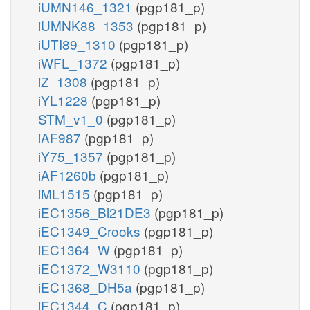
iUMN146_1321
(pgp181_p)
iUMNK88_1353
(pgp181_p)
iUTI89_1310
(pgp181_p)
iWFL_1372
(pgp181_p)
iZ_1308
(pgp181_p)
iYL1228
(pgp181_p)
STM_v1_0
(pgp181_p)
iAF987
(pgp181_p)
iY75_1357
(pgp181_p)
iAF1260b
(pgp181_p)
iML1515
(pgp181_p)
iEC1356_Bl21DE3
(pgp181_p)
iEC1349_Crooks
(pgp181_p)
iEC1364_W
(pgp181_p)
iEC1372_W3110
(pgp181_p)
iEC1368_DH5a
(pgp181_p)
iEC1344_C
(pgp181_p)