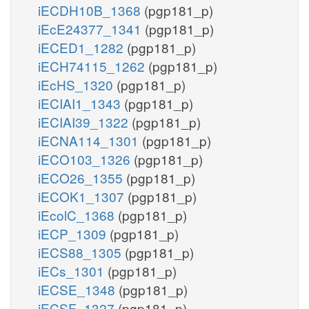
iECDH10B_1368
(pgp181_p)
iEcE24377_1341
(pgp181_p)
iECED1_1282
(pgp181_p)
iECH74115_1262
(pgp181_p)
iEcHS_1320
(pgp181_p)
iECIAI1_1343
(pgp181_p)
iECIAI39_1322
(pgp181_p)
iECNA114_1301
(pgp181_p)
iECO103_1326
(pgp181_p)
iECO26_1355
(pgp181_p)
iECOK1_1307
(pgp181_p)
iEcolC_1368
(pgp181_p)
iECP_1309
(pgp181_p)
iECS88_1305
(pgp181_p)
iECs_1301
(pgp181_p)
iECSE_1348
(pgp181_p)
iECSF_1327
(pgp181_p)