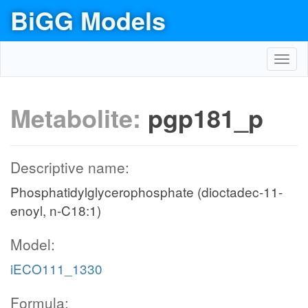
BiGG Models
Toggl
navig
Metabolite:
pgp181_p
Descriptive name:
Phosphatidylglycerophosphate (dioctadec-11-
enoyl, n-C18:1)
Model:
iECO111_1330
Formula: