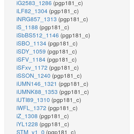
iG2583_1286
(pgp181_c)
iLF82_1304
(pgp181_c)
iNRG857_1313
(pgp181_c)
iS_1188
(pgp181_c)
iSbBS512_1146
(pgp181_c)
iSBO_1134
(pgp181_c)
iSDY_1059
(pgp181_c)
iSFV_1184
(pgp181_c)
iSFxv_1172
(pgp181_c)
iSSON_1240
(pgp181_c)
iUMN146_1321
(pgp181_c)
iUMNK88_1353
(pgp181_c)
iUTI89_1310
(pgp181_c)
iWFL_1372
(pgp181_c)
iZ_1308
(pgp181_c)
iYL1228
(pgp181_c)
STM_v1_0
(pgp181_c)