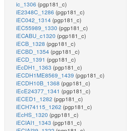
ic_1306
(pgp181_c)
iE2348C_1286
(pgp181_c)
iEC042_1314
(pgp181_c)
iEC55989_1330
(pgp181_c)
iECABU_c1320
(pgp181_c)
iECB_1328
(pgp181_c)
iECBD_1354
(pgp181_c)
iECD_1391
(pgp181_c)
iEcDH1_1363
(pgp181_c)
iECDH1ME8569_1439
(pgp181_c)
iECDH10B_1368
(pgp181_c)
iEcE24377_1341
(pgp181_c)
iECED1_1282
(pgp181_c)
iECH74115_1262
(pgp181_c)
iEcHS_1320
(pgp181_c)
iECIAI1_1343
(pgp181_c)
iECIAI39_1322
(pgp181_c)