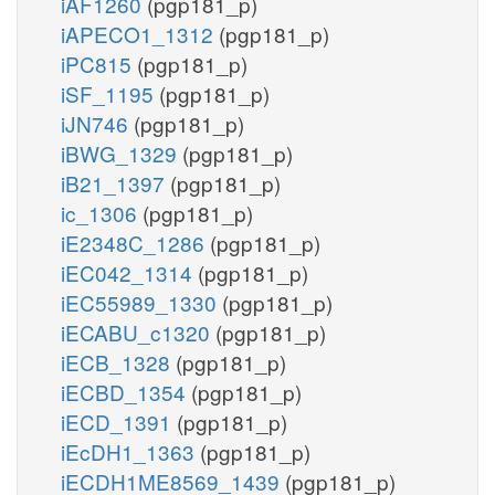
iAF1260
(pgp181_p)
iAPECO1_1312
(pgp181_p)
iPC815
(pgp181_p)
iSF_1195
(pgp181_p)
iJN746
(pgp181_p)
iBWG_1329
(pgp181_p)
iB21_1397
(pgp181_p)
ic_1306
(pgp181_p)
iE2348C_1286
(pgp181_p)
iEC042_1314
(pgp181_p)
iEC55989_1330
(pgp181_p)
iECABU_c1320
(pgp181_p)
iECB_1328
(pgp181_p)
iECBD_1354
(pgp181_p)
iECD_1391
(pgp181_p)
iEcDH1_1363
(pgp181_p)
iECDH1ME8569_1439
(pgp181_p)