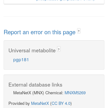
Report an error on this page
?
Universal metabolite
?
pgp181
External database links
MetaNetX (MNX) Chemical:
MNXM5269
Provided by
MetaNetX
(
CC BY 4.0
)