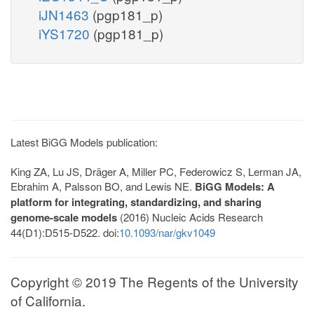
iJN1463
(pgp181_p)
iYS1720
(pgp181_p)
Latest BiGG Models publication:
King ZA, Lu JS, Dräger A, Miller PC, Federowicz S, Lerman JA,
Ebrahim A, Palsson BO, and Lewis NE.
BiGG Models: A
platform for integrating, standardizing, and sharing
genome-scale models
(2016) Nucleic Acids Research
44(D1):D515-D522. doi:
10.1093/nar/gkv1049
Copyright © 2019 The Regents of the University
of California.