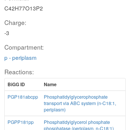
C42H77O13P2
Charge:
-3
Compartment:
p - periplasm
Reactions:
BiGG ID
Name
PGP181abcpp
Phosphatidylglycerophosphate
transport via ABC system (n-C18:1,
periplasm)
PGPP181pp
Phosphatidylglycerol phosphate
phosphatase (periplasm, n-C18:1)