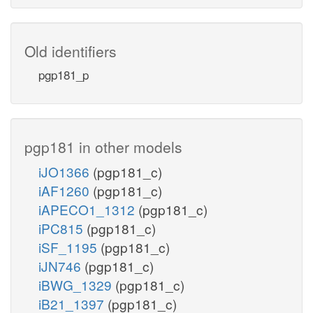
Old identifiers
pgp181_p
pgp181 in other models
iJO1366
(pgp181_c)
iAF1260
(pgp181_c)
iAPECO1_1312
(pgp181_c)
iPC815
(pgp181_c)
iSF_1195
(pgp181_c)
iJN746
(pgp181_c)
iBWG_1329
(pgp181_c)
iB21_1397
(pgp181_c)