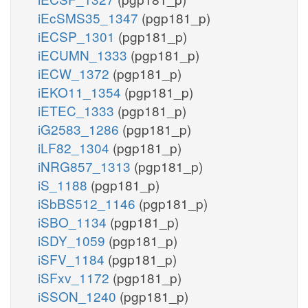
iEcSMS35_1347
(pgp181_p)
iECSP_1301
(pgp181_p)
iECUMN_1333
(pgp181_p)
iECW_1372
(pgp181_p)
iEKO11_1354
(pgp181_p)
iETEC_1333
(pgp181_p)
iG2583_1286
(pgp181_p)
iLF82_1304
(pgp181_p)
iNRG857_1313
(pgp181_p)
iS_1188
(pgp181_p)
iSbBS512_1146
(pgp181_p)
iSBO_1134
(pgp181_p)
iSDY_1059
(pgp181_p)
iSFV_1184
(pgp181_p)
iSFxv_1172
(pgp181_p)
iSSON_1240
(pgp181_p)