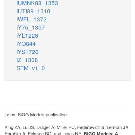
iUMNK88_1353
iUTI89_1310
iWFL_1372
iY75_1357
iYL1228
iYO844
iYS1720
iZ_1308
STM_v1_0
Latest BiGG Models publication:
King ZA, Lu JS, Dräger A, Miller PC, Federowicz S, Lerman JA,
Ebrahim A, Palsson BO, and Lewis NE.
BiGG Models: A