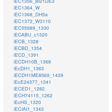
iEC1356_Bl21DE3
iEC1364_W
iEC1368_DH5a
iEC1372_W3110
iEC55989_1330
iECABU_c1320
iECB_1328
iECBD_1354
iECD_1391
iECDH10B_1368
iEcDH1_1363
iECDH1ME8569_1439
iEcE24377_1341
iECED1_1282
iECH74115_1262
iEcHS_1320
iECIAI1_1343