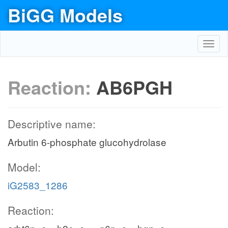
BiGG Models
Toggl
navig
Reaction:
AB6PGH
Descriptive name:
Arbutin 6-phosphate glucohydrolase
Model:
iG2583_1286
Reaction: