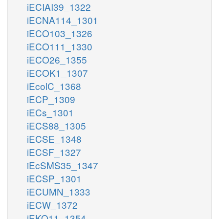
iECIAI39_1322
iECNA114_1301
iECO103_1326
iECO111_1330
iECO26_1355
iECOK1_1307
iEcolC_1368
iECP_1309
iECs_1301
iECS88_1305
iECSE_1348
iECSF_1327
iEcSMS35_1347
iECSP_1301
iECUMN_1333
iECW_1372
iEKO11_1354