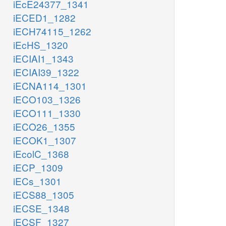
iEcE24377_1341
iECED1_1282
iECH74115_1262
iEcHS_1320
iECIAI1_1343
iECIAI39_1322
iECNA114_1301
iECO103_1326
iECO111_1330
iECO26_1355
iECOK1_1307
iEcolC_1368
iECP_1309
iECs_1301
iECS88_1305
iECSE_1348
iECSF_1327