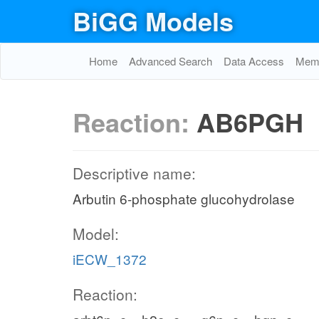
BiGG Models
Home
Advanced Search
Data Access
Memo
Reaction:
AB6PGH
Descriptive name:
Arbutin 6-phosphate glucohydrolase
Model:
iECW_1372
Reaction: