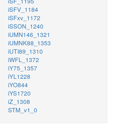
iSF_1195
iSFV_1184
iSFxv_1172
iSSON_1240
iUMN146_1321
iUMNK88_1353
iUTI89_1310
iWFL_1372
iY75_1357
iYL1228
iYO844
iYS1720
iZ_1308
STM_v1_0