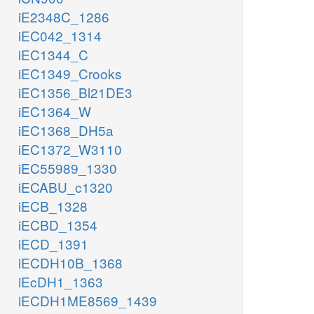
iE2348C_1286
iEC042_1314
iEC1344_C
iEC1349_Crooks
iEC1356_Bl21DE3
iEC1364_W
iEC1368_DH5a
iEC1372_W3110
iEC55989_1330
iECABU_c1320
iECB_1328
iECBD_1354
iECD_1391
iECDH10B_1368
iEcDH1_1363
iECDH1ME8569_1439