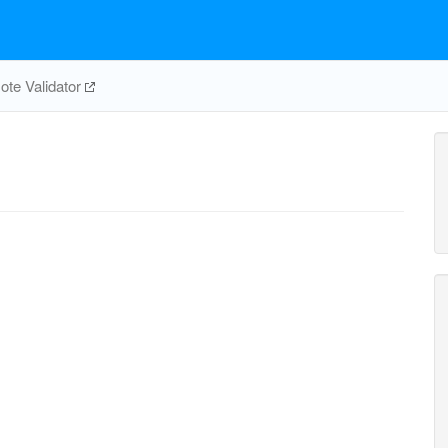
te Validator