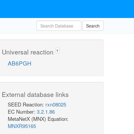
Search
Universal reaction
?
AB6PGH
External database links
SEED Reaction:
rxn08025
EC Number:
3.2.1.86
MetaNetX (MNX) Equation:
MNXR95165