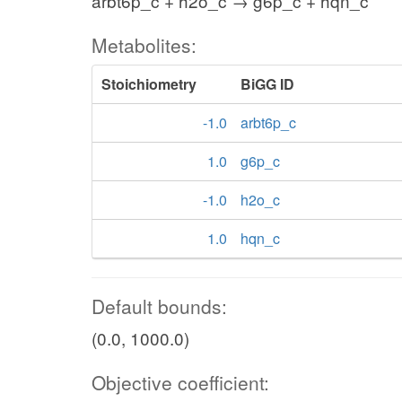
arbt6p_c + h2o_c → g6p_c + hqn_c
Metabolites:
Stoichiometry
BiGG ID
-1.0
arbt6p_c
1.0
g6p_c
-1.0
h2o_c
1.0
hqn_c
Default bounds:
(0.0, 1000.0)
Objective coefficient: