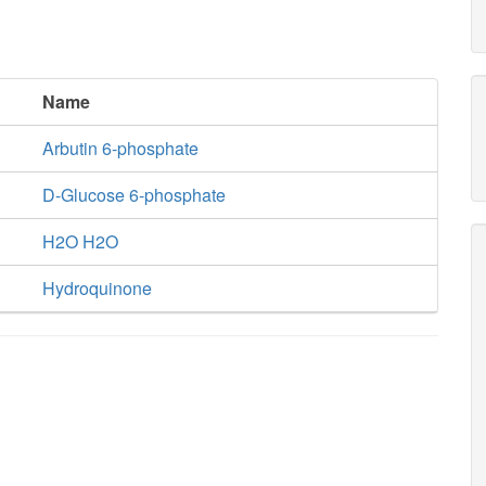
Name
Arbutin 6-phosphate
D-Glucose 6-phosphate
H2O H2O
Hydroquinone