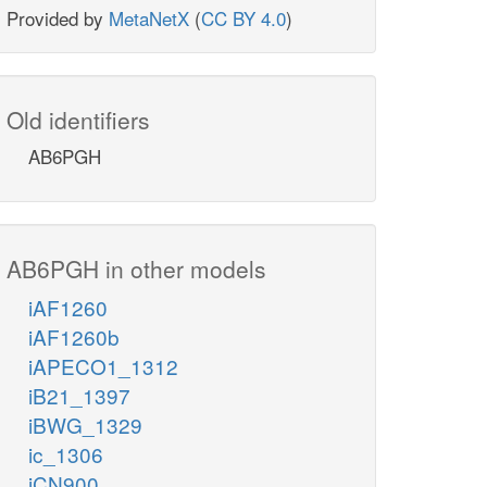
Provided by
MetaNetX
(
CC BY 4.0
)
Old identifiers
AB6PGH
AB6PGH in other models
iAF1260
iAF1260b
iAPECO1_1312
iB21_1397
iBWG_1329
ic_1306
iCN900