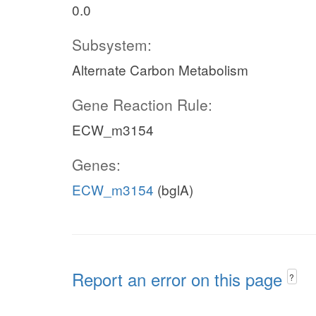
0.0
Subsystem:
Alternate Carbon Metabolism
Gene Reaction Rule:
ECW_m3154
Genes:
ECW_m3154
(bglA)
Report an error on this page
?