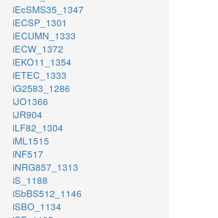
iEcSMS35_1347
iECSP_1301
iECUMN_1333
iECW_1372
iEKO11_1354
iETEC_1333
iG2583_1286
iJO1366
iJR904
iLF82_1304
iML1515
iNF517
iNRG857_1313
iS_1188
iSbBS512_1146
iSBO_1134