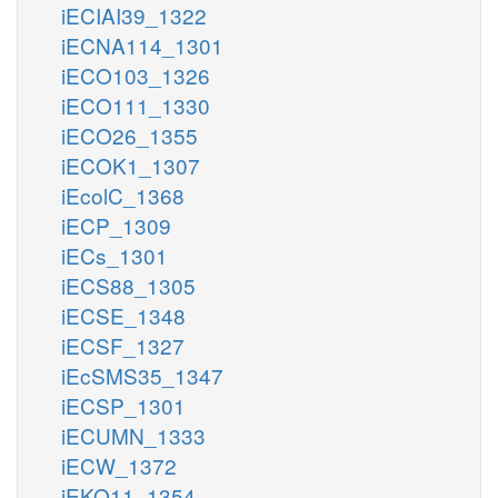
iECIAI39_1322
iECNA114_1301
iECO103_1326
iECO111_1330
iECO26_1355
iECOK1_1307
iEcolC_1368
iECP_1309
iECs_1301
iECS88_1305
iECSE_1348
iECSF_1327
iEcSMS35_1347
iECSP_1301
iECUMN_1333
iECW_1372
iEKO11_1354