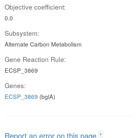
Objective coefficient:
0.0
Subsystem:
Alternate Carbon Metabolism
Gene Reaction Rule:
ECSP_3869
Genes:
ECSP_3869
(bglA)
Report an error on this page
?