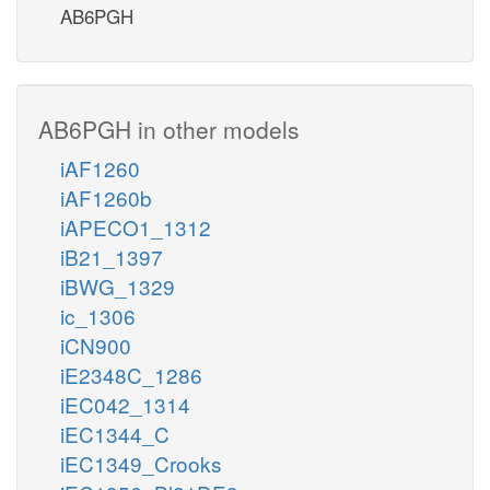
AB6PGH
AB6PGH in other models
iAF1260
iAF1260b
iAPECO1_1312
iB21_1397
iBWG_1329
ic_1306
iCN900
iE2348C_1286
iEC042_1314
iEC1344_C
iEC1349_Crooks