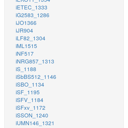
iETEC_1333
iG2583_1286
iJO1366
iJR904
iLF82_1304
iML1515
iNF517
iNRG857_1313
iS_1188
iSbBS512_1146
iSBO_1134
iSF_1195
iSFV_1184
iSFxv_1172
iSSON_1240
iUMN146_1321