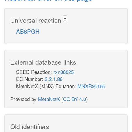
Universal reaction
?
AB6PGH
External database links
SEED Reaction:
rxn08025
EC Number:
3.2.1.86
MetaNetX (MNX) Equation:
MNXR95165
Provided by
MetaNetX
(
CC BY 4.0
)
Old identifiers