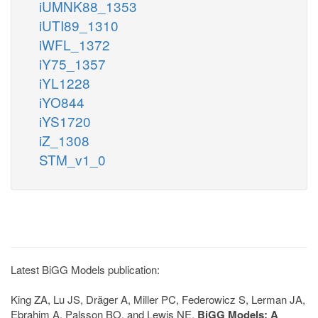
iUMNK88_1353
iUTI89_1310
iWFL_1372
iY75_1357
iYL1228
iYO844
iYS1720
iZ_1308
STM_v1_0
Latest BiGG Models publication:
King ZA, Lu JS, Dräger A, Miller PC, Federowicz S, Lerman JA,
Ebrahim A, Palsson BO, and Lewis NE.
BiGG Models: A