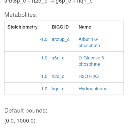
arbt6p_c + h2o_c → g6p_c + hqn_c
Metabolites:
Stoichiometry
BiGG ID
Name
-1.0
arbt6p_c
Arbutin 6-
phosphate
1.0
g6p_c
D-Glucose 6-
phosphate
-1.0
h2o_c
H2O H2O
1.0
hqn_c
Hydroquinone
Default bounds:
(0.0, 1000.0)