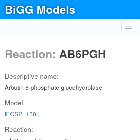
BiGG Models
Toggl
navig
Reaction:
AB6PGH
Descriptive name:
Arbutin 6-phosphate glucohydrolase
Model:
iECSP_1301
Reaction: