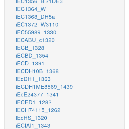
iEC1356_Bl21DE3
iEC1364_W
iEC1368_DH5a
iEC1372_W3110
iEC55989_1330
iECABU_c1320
iECB_1328
iECBD_1354
iECD_1391
iECDH10B_1368
iEcDH1_1363
iECDH1ME8569_1439
iEcE24377_1341
iECED1_1282
iECH74115_1262
iEcHS_1320
iECIAI1_1343