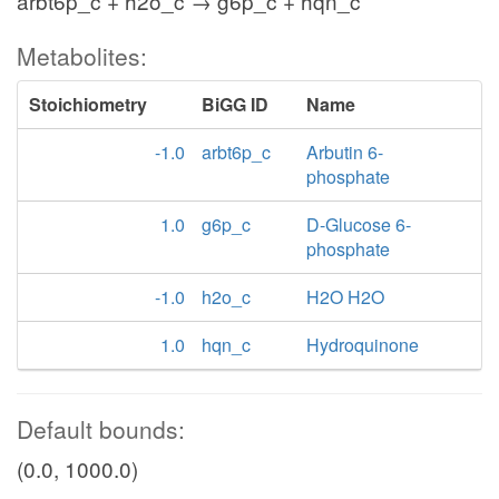
arbt6p_c + h2o_c → g6p_c + hqn_c
Metabolites:
Stoichiometry
BiGG ID
Name
-1.0
arbt6p_c
Arbutin 6-
phosphate
1.0
g6p_c
D-Glucose 6-
phosphate
-1.0
h2o_c
H2O H2O
1.0
hqn_c
Hydroquinone
Default bounds:
(0.0, 1000.0)