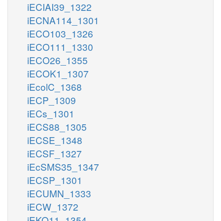
iECIAI39_1322
iECNA114_1301
iECO103_1326
iECO111_1330
iECO26_1355
iECOK1_1307
iEcolC_1368
iECP_1309
iECs_1301
iECS88_1305
iECSE_1348
iECSF_1327
iEcSMS35_1347
iECSP_1301
iECUMN_1333
iECW_1372
iEKO11_1354