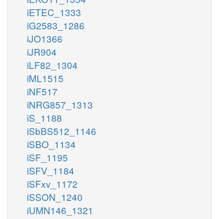
iETEC_1333
iG2583_1286
iJO1366
iJR904
iLF82_1304
iML1515
iNF517
iNRG857_1313
iS_1188
iSbBS512_1146
iSBO_1134
iSF_1195
iSFV_1184
iSFxv_1172
iSSON_1240
iUMN146_1321