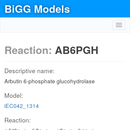
BiGG Models
Toggl
navig
Reaction:
AB6PGH
Descriptive name:
Arbutin 6-phosphate glucohydrolase
Model:
iEC042_1314
Reaction: