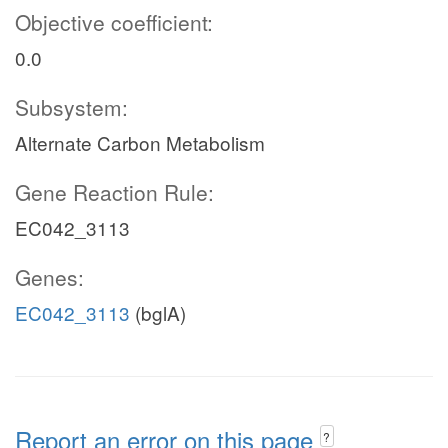
Objective coefficient:
0.0
Subsystem:
Alternate Carbon Metabolism
Gene Reaction Rule:
EC042_3113
Genes:
EC042_3113
(bglA)
Report an error on this page
?