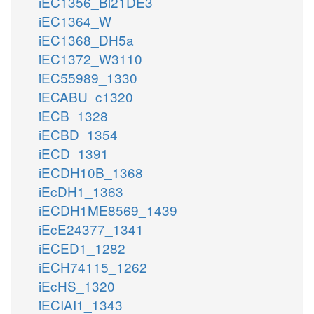
iEC1356_Bl21DE3
iEC1364_W
iEC1368_DH5a
iEC1372_W3110
iEC55989_1330
iECABU_c1320
iECB_1328
iECBD_1354
iECD_1391
iECDH10B_1368
iEcDH1_1363
iECDH1ME8569_1439
iEcE24377_1341
iECED1_1282
iECH74115_1262
iEcHS_1320
iECIAI1_1343