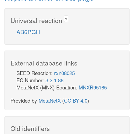
Universal reaction
?
AB6PGH
External database links
SEED Reaction:
rxn08025
EC Number:
3.2.1.86
MetaNetX (MNX) Equation:
MNXR95165
Provided by
MetaNetX
(
CC BY 4.0
)
Old identifiers