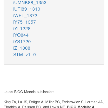
iUMNK88_1353
iUTI89_1310
iWFL_1372
iY75_1357
iYL1228
iYO844
iYS1720
iZ_1308
STM_v1_0
Latest BiGG Models publication:
King ZA, Lu JS, Dräger A, Miller PC, Federowicz S, Lerman JA,
Ebrahim A, Palsson BO, and Lewis NE.
BiGG Models: A