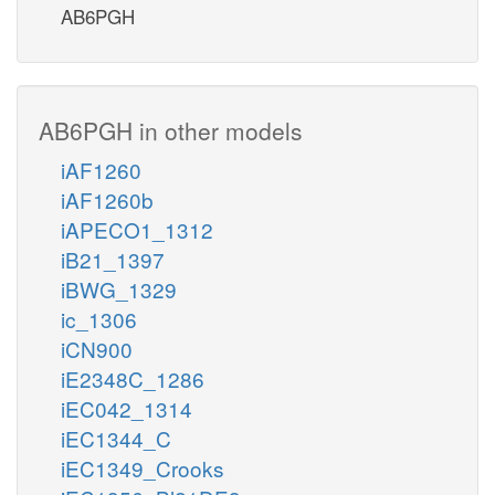
AB6PGH
AB6PGH in other models
iAF1260
iAF1260b
iAPECO1_1312
iB21_1397
iBWG_1329
ic_1306
iCN900
iE2348C_1286
iEC042_1314
iEC1344_C
iEC1349_Crooks