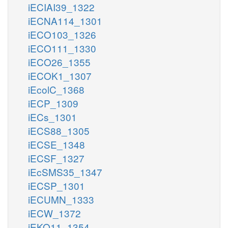
iECIAI39_1322
iECNA114_1301
iECO103_1326
iECO111_1330
iECO26_1355
iECOK1_1307
iEcolC_1368
iECP_1309
iECs_1301
iECS88_1305
iECSE_1348
iECSF_1327
iEcSMS35_1347
iECSP_1301
iECUMN_1333
iECW_1372
iEKO11_1354