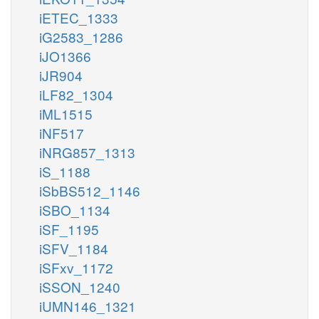
iETEC_1333
iG2583_1286
iJO1366
iJR904
iLF82_1304
iML1515
iNF517
iNRG857_1313
iS_1188
iSbBS512_1146
iSBO_1134
iSF_1195
iSFV_1184
iSFxv_1172
iSSON_1240
iUMN146_1321