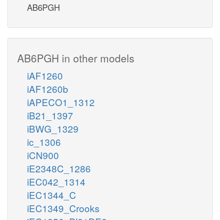
AB6PGH
AB6PGH in other models
iAF1260
iAF1260b
iAPECO1_1312
iB21_1397
iBWG_1329
ic_1306
iCN900
iE2348C_1286
iEC042_1314
iEC1344_C
iEC1349_Crooks