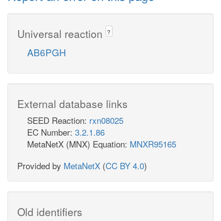
Universal reaction
?
AB6PGH
External database links
SEED Reaction:
rxn08025
EC Number:
3.2.1.86
MetaNetX (MNX) Equation:
MNXR95165
Provided by
MetaNetX
(
CC BY 4.0
)
Old identifiers