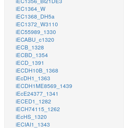
iEC1356_Bl21DE3
iEC1364_W
iEC1368_DH5a
iEC1372_W3110
iEC55989_1330
iECABU_c1320
iECB_1328
iECBD_1354
iECD_1391
iECDH10B_1368
iEcDH1_1363
iECDH1ME8569_1439
iEcE24377_1341
iECED1_1282
iECH74115_1262
iEcHS_1320
iECIAI1_1343