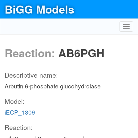
BiGG Models
Toggl
navig
Reaction:
AB6PGH
Descriptive name:
Arbutin 6-phosphate glucohydrolase
Model:
iECP_1309
Reaction: