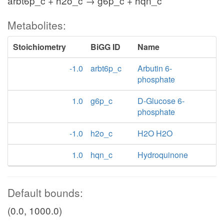
arbt6p_c + h2o_c → g6p_c + hqn_c
Metabolites:
Stoichiometry
BiGG ID
Name
-1.0
arbt6p_c
Arbutin 6-
phosphate
1.0
g6p_c
D-Glucose 6-
phosphate
-1.0
h2o_c
H2O H2O
1.0
hqn_c
Hydroquinone
Default bounds:
(0.0, 1000.0)