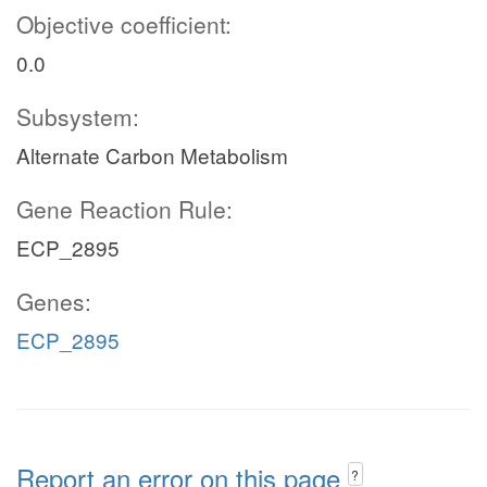
Objective coefficient:
0.0
Subsystem:
Alternate Carbon Metabolism
Gene Reaction Rule:
ECP_2895
Genes:
ECP_2895
Report an error on this page
?