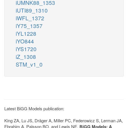
iUMNK88_1353
iUTI89_1310
iWFL_1372
iY75_1357
iYL1228
iYO844
iYS1720
iZ_1308
STM_v1_0
Latest BiGG Models publication:
King ZA, Lu JS, Dräger A, Miller PC, Federowicz S, Lerman JA,
Ebrahim A, Palsson BO, and Lewis NE.
BiGG Models: A