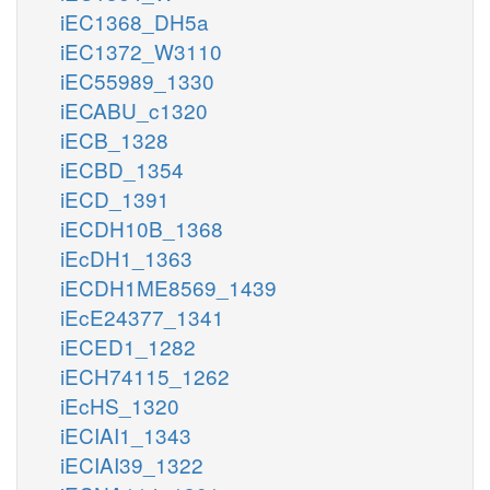
iEC1368_DH5a
iEC1372_W3110
iEC55989_1330
iECABU_c1320
iECB_1328
iECBD_1354
iECD_1391
iECDH10B_1368
iEcDH1_1363
iECDH1ME8569_1439
iEcE24377_1341
iECED1_1282
iECH74115_1262
iEcHS_1320
iECIAI1_1343
iECIAI39_1322