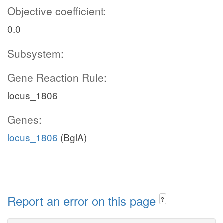
Objective coefficient:
0.0
Subsystem:
Gene Reaction Rule:
locus_1806
Genes:
locus_1806
(BglA)
Report an error on this page
?