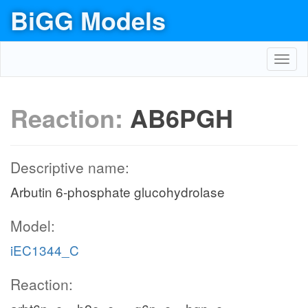
BiGG Models
Toggl
navig
Reaction:
AB6PGH
Descriptive name:
Arbutin 6-phosphate glucohydrolase
Model:
iEC1344_C
Reaction: