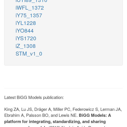
iWFL_1372
iY75_1357
iYL1228
iYO844
iYS1720
iZ_1308
STM_v1_0
Latest BiGG Models publication:
King ZA, Lu JS, Dräger A, Miller PC, Federowicz S, Lerman JA,
Ebrahim A, Palsson BO, and Lewis NE.
BiGG Models: A
platform for integrating, standardizing, and sharing