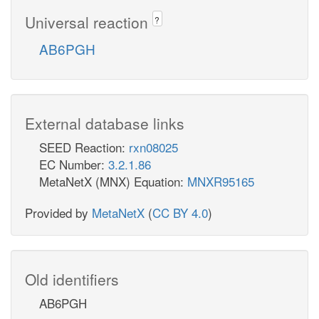
Universal reaction
?
AB6PGH
External database links
SEED Reaction:
rxn08025
EC Number:
3.2.1.86
MetaNetX (MNX) Equation:
MNXR95165
Provided by
MetaNetX
(
CC BY 4.0
)
Old identifiers
AB6PGH