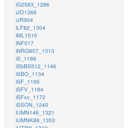
iG2583_1286
iJO1366
iJR904
iLF82_1304
iML1515
iNF517
iNRG857_1313
iS_1188
iSbBS512_1146
iSBO_1134
iSF_1195
iSFV_1184
iSFxv_1172
iSSON_1240
iUMN146_1321
iUMNK88_1353
iUTI89_1310