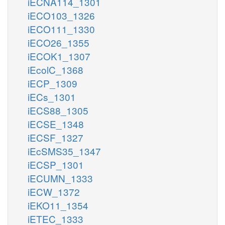
iECNA114_1301
iECO103_1326
iECO111_1330
iECO26_1355
iECOK1_1307
iEcolC_1368
iECP_1309
iECs_1301
iECS88_1305
iECSE_1348
iECSF_1327
iEcSMS35_1347
iECSP_1301
iECUMN_1333
iECW_1372
iEKO11_1354
iETEC_1333