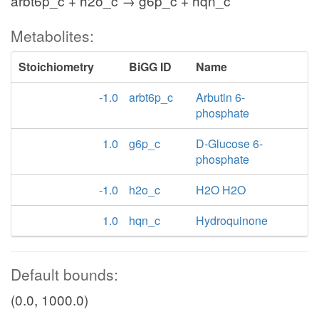
arbt6p_c + h2o_c → g6p_c + hqn_c
Metabolites:
Stoichiometry
BiGG ID
Name
-1.0
arbt6p_c
Arbutin 6-
phosphate
1.0
g6p_c
D-Glucose 6-
phosphate
-1.0
h2o_c
H2O H2O
1.0
hqn_c
Hydroquinone
Default bounds:
(0.0, 1000.0)