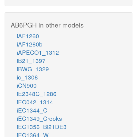
AB6PGH in other models
iAF1260
iAF1260b
iAPECO1_1312
iB21_1397
iBWG_1329
ic_1306
iCN900
iE2348C_1286
iEC042_1314
iEC1344_C
iEC1349_Crooks
iEC1356_Bl21DE3
iEC1364_W