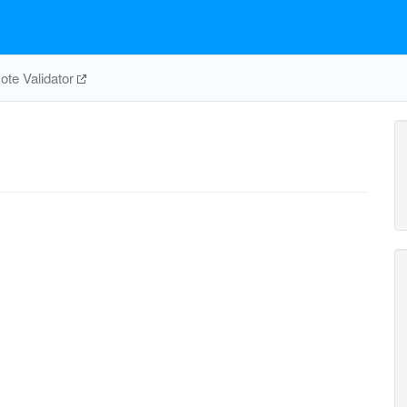
te Validator