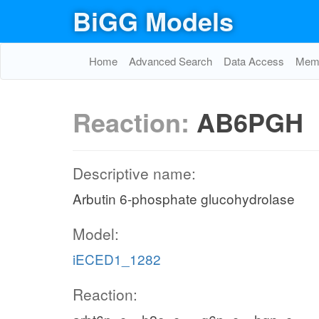
BiGG Models
Home
Advanced Search
Data Access
Memo
Reaction:
AB6PGH
Descriptive name:
Arbutin 6-phosphate glucohydrolase
Model:
iECED1_1282
Reaction: