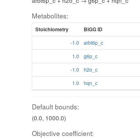
arbt6p_c + h2o_c → g6p_c + hqn_c
Metabolites:
Stoichiometry
BiGG ID
-1.0
arbt6p_c
1.0
g6p_c
-1.0
h2o_c
1.0
hqn_c
Default bounds:
(0.0, 1000.0)
Objective coefficient: