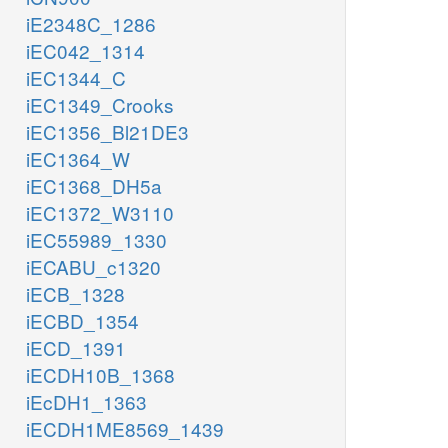
iE2348C_1286
iEC042_1314
iEC1344_C
iEC1349_Crooks
iEC1356_Bl21DE3
iEC1364_W
iEC1368_DH5a
iEC1372_W3110
iEC55989_1330
iECABU_c1320
iECB_1328
iECBD_1354
iECD_1391
iECDH10B_1368
iEcDH1_1363
iECDH1ME8569_1439