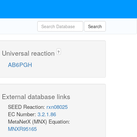
Search
Universal reaction
?
AB6PGH
External database links
SEED Reaction:
rxn08025
EC Number:
3.2.1.86
MetaNetX (MNX) Equation:
MNXR95165