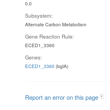
0.0
Subsystem:
Alternate Carbon Metabolism
Gene Reaction Rule:
ECED1_3360
Genes:
ECED1_3360
(bglA)
Report an error on this page
?