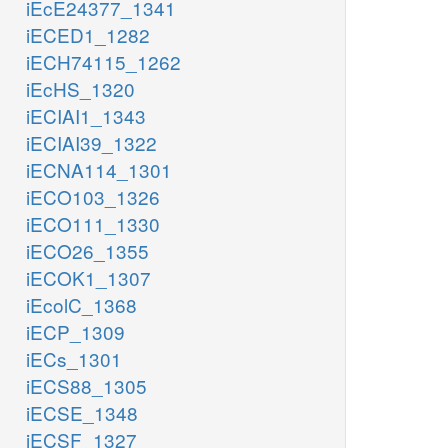
iEcE24377_1341
iECED1_1282
iECH74115_1262
iEcHS_1320
iECIAI1_1343
iECIAI39_1322
iECNA114_1301
iECO103_1326
iECO111_1330
iECO26_1355
iECOK1_1307
iEcolC_1368
iECP_1309
iECs_1301
iECS88_1305
iECSE_1348
iECSF_1327