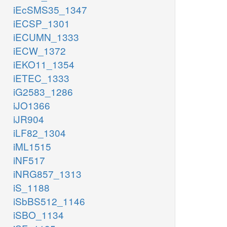
iEcSMS35_1347
iECSP_1301
iECUMN_1333
iECW_1372
iEKO11_1354
iETEC_1333
iG2583_1286
iJO1366
iJR904
iLF82_1304
iML1515
iNF517
iNRG857_1313
iS_1188
iSbBS512_1146
iSBO_1134