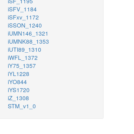
iSF_1195
iSFV_1184
iSFxv_1172
iSSON_1240
iUMN146_1321
iUMNK88_1353
iUTI89_1310
iWFL_1372
iY75_1357
iYL1228
iYO844
iYS1720
iZ_1308
STM_v1_0