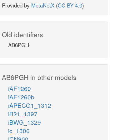
Provided by
MetaNetX
(
CC BY 4.0
)
Old identifiers
AB6PGH
AB6PGH in other models
iAF1260
iAF1260b
iAPECO1_1312
iB21_1397
iBWG_1329
ic_1306
iCN900