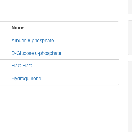
Name
Arbutin 6-phosphate
D-Glucose 6-phosphate
H2O H2O
Hydroquinone