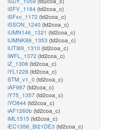
iSDY_1059
(td2coa_c)
iSFV_1184
(td2coa_c)
iSFxv_1172
(td2coa_c)
iSSON_1240
(td2coa_c)
iUMN146_1321
(td2coa_c)
iUMNK88_1353
(td2coa_c)
iUTI89_1310
(td2coa_c)
iWFL_1372
(td2coa_c)
iZ_1308
(td2coa_c)
iYL1228
(td2coa_c)
STM_v1_0
(td2coa_c)
iAF987
(td2coa_c)
iY75_1357
(td2coa_c)
iYO844
(td2coa_c)
iAF1260b
(td2coa_c)
iML1515
(td2coa_c)
iEC1356_Bl21DE3
(td2coa_c)