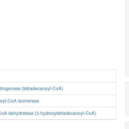
rogenase (tetradecanoyl-CoA)
enoyl-CoA isomerase
CoA dehydratase (3-hydroxytetradecanoyl-CoA)