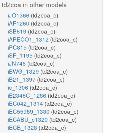
td2coa in other models
iJO1366
(td2coa_c)
iAF1260
(td2coa_c)
iSB619
(td2coa_c)
iAPECO1_1312
(td2coa_c)
iPC815
(td2coa_c)
iSF_1195
(td2coa_c)
iJN746
(td2coa_c)
iBWG_1329
(td2coa_c)
iB21_1397
(td2coa_c)
ic_1306
(td2coa_c)
iE2348C_1286
(td2coa_c)
iEC042_1314
(td2coa_c)
iEC55989_1330
(td2coa_c)
iECABU_c1320
(td2coa_c)
iECB_1328
(td2coa_c)