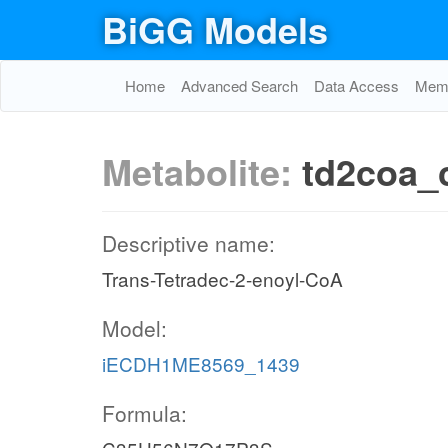
BiGG Models
Home
Advanced Search
Data Access
Memo
Metabolite:
td2coa_
Descriptive name:
Trans-Tetradec-2-enoyl-CoA
Model:
iECDH1ME8569_1439
Formula: