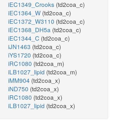
iEC1349_Crooks
(td2coa_c)
iEC1364_W
(td2coa_c)
iEC1372_W3110
(td2coa_c)
iEC1368_DH5a
(td2coa_c)
iEC1344_C
(td2coa_c)
iJN1463
(td2coa_c)
iYS1720
(td2coa_c)
iRC1080
(td2coa_m)
iLB1027_lipid
(td2coa_m)
iMM904
(td2coa_x)
iND750
(td2coa_x)
iRC1080
(td2coa_x)
iLB1027_lipid
(td2coa_x)