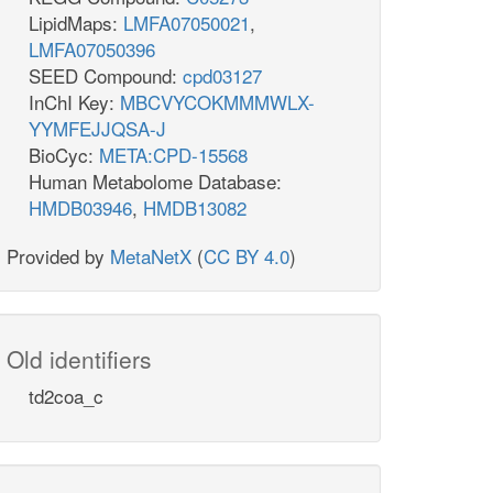
LipidMaps:
LMFA07050021
,
LMFA07050396
SEED Compound:
cpd03127
InChI Key:
MBCVYCOKMMMWLX-
YYMFEJJQSA-J
BioCyc:
META:CPD-15568
Human Metabolome Database:
HMDB03946
,
HMDB13082
Provided by
MetaNetX
(
CC BY 4.0
)
Old identifiers
td2coa_c