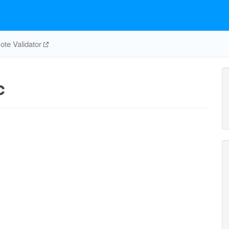
te Validator
c