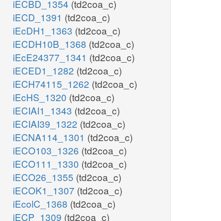
iECBD_1354
(td2coa_c)
iECD_1391
(td2coa_c)
iEcDH1_1363
(td2coa_c)
iECDH10B_1368
(td2coa_c)
iEcE24377_1341
(td2coa_c)
iECED1_1282
(td2coa_c)
iECH74115_1262
(td2coa_c)
iEcHS_1320
(td2coa_c)
iECIAI1_1343
(td2coa_c)
iECIAI39_1322
(td2coa_c)
iECNA114_1301
(td2coa_c)
iECO103_1326
(td2coa_c)
iECO111_1330
(td2coa_c)
iECO26_1355
(td2coa_c)
iECOK1_1307
(td2coa_c)
iEcolC_1368
(td2coa_c)
iECP_1309
(td2coa_c)