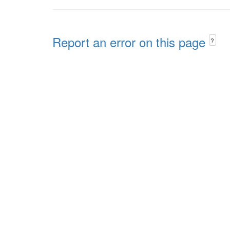
Report an error on this page
?