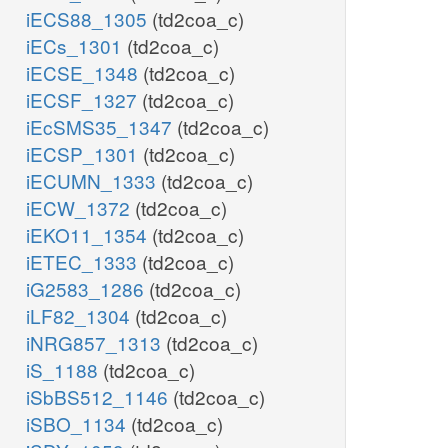
iECS88_1305
(td2coa_c)
iECs_1301
(td2coa_c)
iECSE_1348
(td2coa_c)
iECSF_1327
(td2coa_c)
iEcSMS35_1347
(td2coa_c)
iECSP_1301
(td2coa_c)
iECUMN_1333
(td2coa_c)
iECW_1372
(td2coa_c)
iEKO11_1354
(td2coa_c)
iETEC_1333
(td2coa_c)
iG2583_1286
(td2coa_c)
iLF82_1304
(td2coa_c)
iNRG857_1313
(td2coa_c)
iS_1188
(td2coa_c)
iSbBS512_1146
(td2coa_c)
iSBO_1134
(td2coa_c)