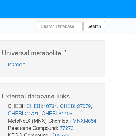
Search
Universal metabolite
?
td2coa
External database links
CHEBI:
CHEBI:10734
,
CHEBI:27079
,
CHEBI:27721
,
CHEBI:61405
MetaNetX (MNX) Chemical:
MNXM654
Reactome Compound:
77273
KEGG Compound:
C05273