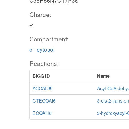
C35H56N7O17P3S
Charge:
-4
Compartment:
c - cytosol
Reactions:
BiGG ID
Name
ACOAD6f
Acyl-CoA dehyd
CTECOAI6
3-cis-2-trans-
ECOAH6
3-hydroxyacyl-