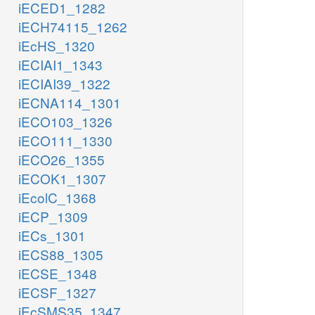
iECED1_1282
iECH74115_1262
iEcHS_1320
iECIAI1_1343
iECIAI39_1322
iECNA114_1301
iECO103_1326
iECO111_1330
iECO26_1355
iECOK1_1307
iEcolC_1368
iECP_1309
iECs_1301
iECS88_1305
iECSE_1348
iECSF_1327
iEcSMS35_1347