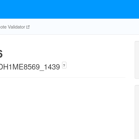
te Validator
6
iECDH1ME8569_1439
?