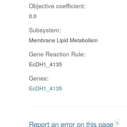
Objective coefficient:
0.0
Subsystem:
Membrane Lipid Metabolism
Gene Reaction Rule:
EcDH1_4135
Genes:
EcDH1_4135
Report an error on this page
?