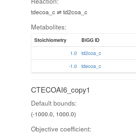
Reaction:
tdecoa_c ⇌ td2coa_c
Metabolites:
Stoichiometry
BiGG ID
1.0
td2coa_c
-1.0
tdecoa_c
CTECOAI6_copy1
Default bounds:
(-1000.0, 1000.0)
Objective coefficient: