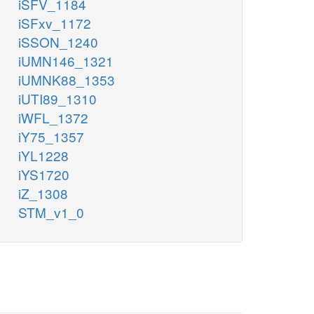
iSFV_1184
iSFxv_1172
iSSON_1240
iUMN146_1321
iUMNK88_1353
iUTI89_1310
iWFL_1372
iY75_1357
iYL1228
iYS1720
iZ_1308
STM_v1_0