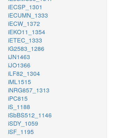
iECSP_1301
iECUMN_1333
iECW_1372
iEKO11_1354
iETEC_1333
iG2583_1286
iJN1463
iJO1366
iLF82_1304
iML1515
iNRG857_1313
iPC815
iS_1188
iSbBS512_1146
iSDY_1059
iSF_1195