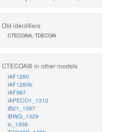
Old identifiers
CTECOAI6, TDECOAI
CTECOAI6 in other models
iAF1260
iAF1260b
iAF987
iAPECO1_1312
iB21_1397
iBWG_1329
ic_1306
iE2348C_1286