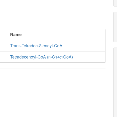
Name
Trans-Tetradec-2-enoyl-CoA
Tetradecenoyl-CoA (n-C14:1CoA)