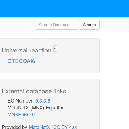
Search
Universal reaction
?
CTECOAI6
External database links
EC Number:
5.3.3.8
MetaNetX (MNX) Equation:
MNXR96940
Provided by
MetaNetX
(
CC BY 4.0
)