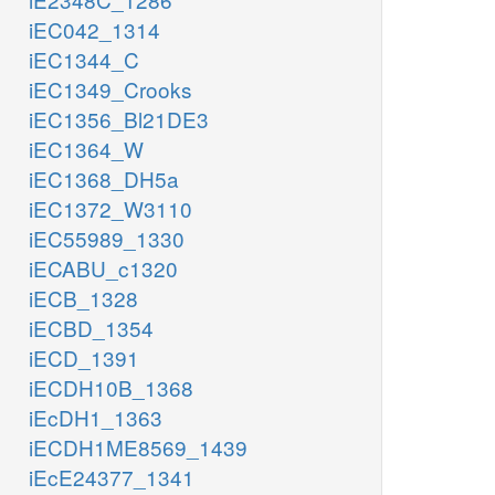
iEC042_1314
iEC1344_C
iEC1349_Crooks
iEC1356_Bl21DE3
iEC1364_W
iEC1368_DH5a
iEC1372_W3110
iEC55989_1330
iECABU_c1320
iECB_1328
iECBD_1354
iECD_1391
iECDH10B_1368
iEcDH1_1363
iECDH1ME8569_1439
iEcE24377_1341