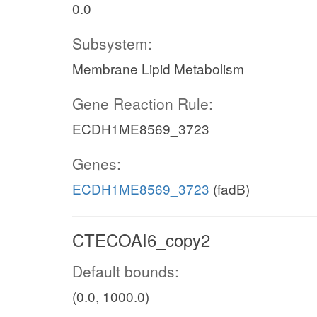
0.0
Subsystem:
Membrane Lipid Metabolism
Gene Reaction Rule:
ECDH1ME8569_3723
Genes:
ECDH1ME8569_3723
(fadB)
CTECOAI6_copy2
Default bounds:
(0.0, 1000.0)