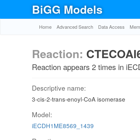
BiGG Models
Home
Advanced Search
Data Access
Memo
Reaction:
CTECOAI
Reaction appears 2 times in 
Descriptive name:
3-cis-2-trans-enoyl-CoA isomerase
Model:
iECDH1ME8569_1439