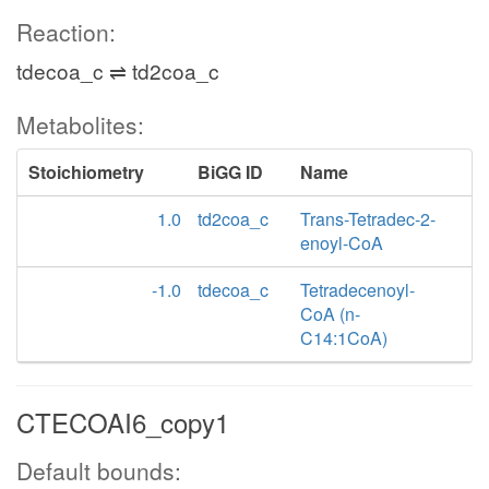
Reaction:
tdecoa_c ⇌ td2coa_c
Metabolites:
Stoichiometry
BiGG ID
Name
1.0
td2coa_c
Trans-Tetradec-2-
enoyl-CoA
-1.0
tdecoa_c
Tetradecenoyl-
CoA (n-
C14:1CoA)
CTECOAI6_copy1
Default bounds: