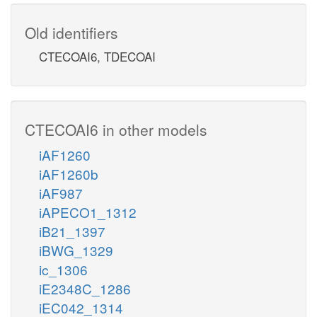
Old identifiers
CTECOAI6, TDECOAI
CTECOAI6 in other models
iAF1260
iAF1260b
iAF987
iAPECO1_1312
iB21_1397
iBWG_1329
ic_1306
iE2348C_1286
iEC042_1314