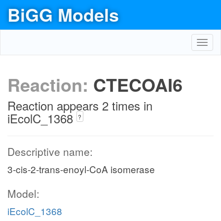
BiGG Models
Toggl
navig
Reaction:
CTECOAI6
Reaction appears 2 times in
iEcolC_1368
?
Descriptive name:
3-cis-2-trans-enoyl-CoA isomerase
Model:
iEcolC_1368