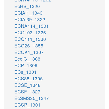
iEcHS_1320
iECIAI1_1343
iECIAI39_1322
iECNA114_1301
iECO103_1326
iECO111_1330
iECO26_1355
iECOK1_1307
iEcolC_1368
iECP_1309
iECs_1301
iECS88_1305
iECSE_1348
iECSF_1327
iEcSMS35_1347
iECSP_1301