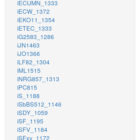
iECUMN_1333
iECW_1372
iEKO11_1354
iETEC_1333
iG2583_1286
iJN1463
iJO1366
iLF82_1304
iML1515
iNRG857_1313
iPC815
iS_1188
iSbBS512_1146
iSDY_1059
iSF_1195
iSFV_1184
iSFxv_1172