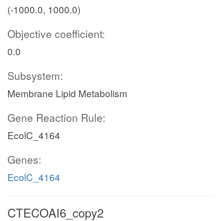
(-1000.0, 1000.0)
Objective coefficient:
0.0
Subsystem:
Membrane Lipid Metabolism
Gene Reaction Rule:
EcolC_4164
Genes:
EcolC_4164
CTECOAI6_copy2