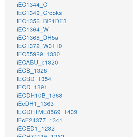
iEC1344_C
iEC1349_Crooks
iEC1356_Bl21DE3
iEC1364_W
iEC1368_DH5a
iEC1372_W3110
iEC55989_1330
iECABU_c1320
iECB_1328
iECBD_1354
iECD_1391
iECDH10B_1368
iEcDH1_1363
iECDH1ME8569_1439
iEcE24377_1341
iECED1_1282
iECH74115_1262