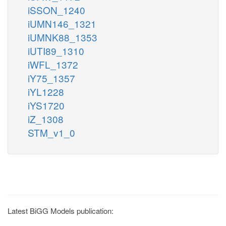
iSSON_1240
iUMN146_1321
iUMNK88_1353
iUTI89_1310
iWFL_1372
iY75_1357
iYL1228
iYS1720
iZ_1308
STM_v1_0
Latest BiGG Models publication: