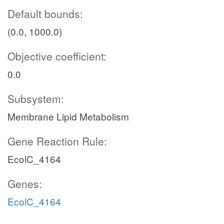
Default bounds:
(0.0, 1000.0)
Objective coefficient:
0.0
Subsystem:
Membrane Lipid Metabolism
Gene Reaction Rule:
EcolC_4164
Genes:
EcolC_4164