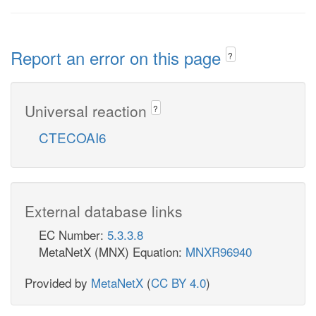
Report an error on this page
?
Universal reaction
?
CTECOAI6
External database links
EC Number:
5.3.3.8
MetaNetX (MNX) Equation:
MNXR96940
Provided by
MetaNetX
(
CC BY 4.0
)